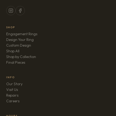
SHOP
Engagement Rings
Design Your Ring
Custom Design
Shop All
Shop by Collection
Final Pieces
INFO
Our Story
Visit Us
Repairs
(opens in new tab)
Careers
HOURS