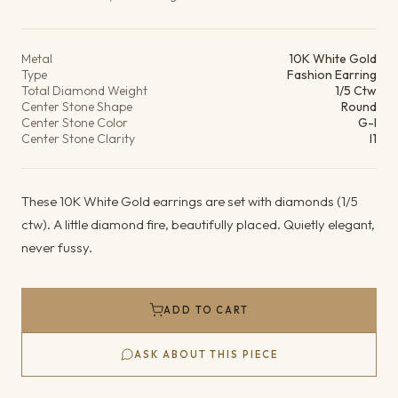
Product details
Metal
10K White Gold
Type
Fashion Earring
Total Diamond Weight
1/5 Ctw
Center Stone Shape
Round
Center Stone Color
G-I
Center Stone Clarity
I1
These 10K White Gold earrings are set with diamonds (1/5
ctw). A little diamond fire, beautifully placed. Quietly elegant,
never fussy.
ADD TO CART
ASK ABOUT THIS PIECE