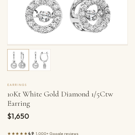
EARRINGS
10Kt White Gold Diamond 1/5Ctw
Earring
$1,650
★★★★★
4.9
· 1,000+ Google reviews