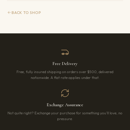
BACK TO SHOP
Free Delivery
Free, fully insured shipping on orders over $500, delivered
nationwide. A flat rate applies under that.
Exchange Assurance
Not quite right? Exchange your purchase for something you’ll love, no
pressure.