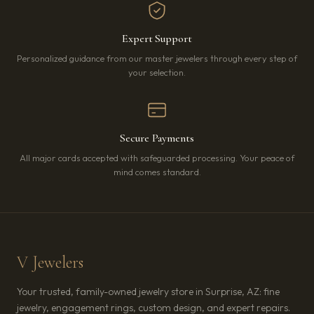
Expert Support
Personalized guidance from our master jewelers through every step of
your selection.
Secure Payments
All major cards accepted with safeguarded processing. Your peace of
mind comes standard.
V Jewelers
Your trusted, family-owned jewelry store in Surprise, AZ: fine
jewelry, engagement rings, custom design, and expert repairs.