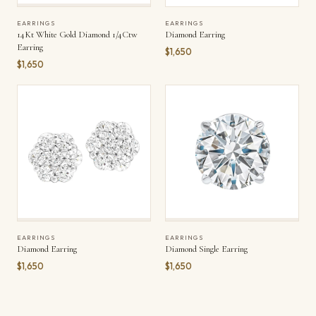
EARRINGS
EARRINGS
14Kt White Gold Diamond 1/4Ctw
Diamond Earring
Earring
$1,650
$1,650
EARRINGS
EARRINGS
Diamond Earring
Diamond Single Earring
$1,650
$1,650