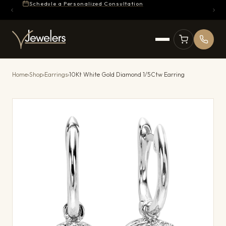
Schedule a Personalized Consultation
Home
›
Shop
›
Earrings
›
10Kt White Gold Diamond 1/5Ctw Earring