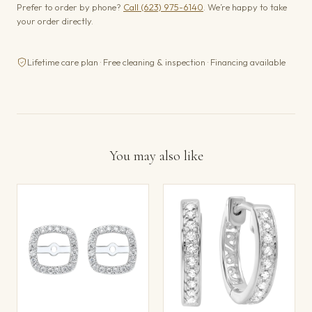
Prefer to order by phone?
Call (623) 975-6140
. We’re happy to take
your order directly.
Lifetime care plan · Free cleaning & inspection · Financing available
You may also like