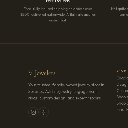
Free Delivery
Free, fully insured shipping on orders over
Not quite 
$500, delivered nationwide. A flat rate applies
somet
under that.
V Jewelers
SHOP
Engag
Design
Your trusted, family-owned jewelry store in
Custo
Surprise, AZ: fine jewelry, engagement
Shop A
rings, custom design, and expert repairs.
Shop b
Final 