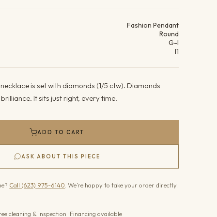
ails
Fashion Pendant
Round
G-I
I1
 necklace is set with diamonds (1/5 ctw). Diamonds
brilliance. It sits just right, every time.
ADD TO CART
ASK ABOUT THIS PIECE
one?
Call (623) 975-6140
. We’re happy to take your order directly.
ree cleaning & inspection · Financing available