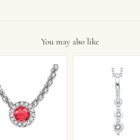
You may also like