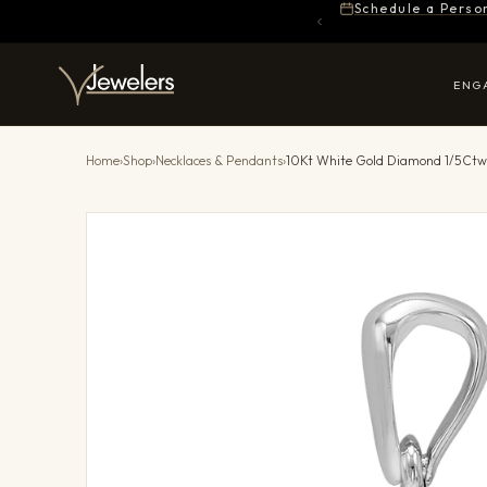
Schedule a Perso
ENG
Home
›
Shop
›
Necklaces & Pendants
›
10Kt White Gold Diamond 1/5Ct