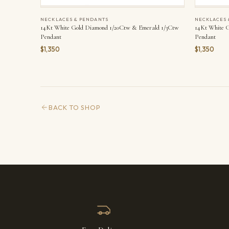
NECKLACES & PENDANTS
NECKLACES 
14Kt White Gold Diamond 1/20Ctw & Emerald 1/3Ctw
14Kt White 
Pendant
Pendant
$1,350
$1,350
BACK TO SHOP