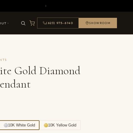
OUT
(623) 975-6140
SHOWROOM
NTS
ite Gold Diamond
Pendant
10K White Gold
10K Yellow Gold