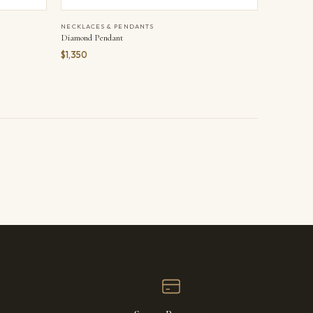
NECKLACES & PENDANTS
Diamond Pendant
$1,350