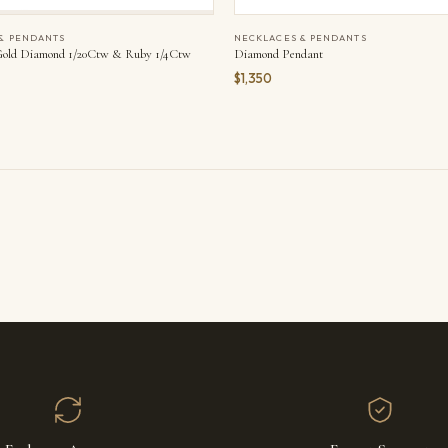
& PENDANTS
NECKLACES & PENDANTS
Gold Diamond 1/20Ctw & Ruby 1/4Ctw
Diamond Pendant
$1,350