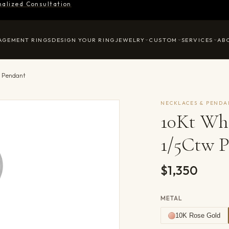
nalized Consultation
AGEMENT RINGS
DESIGN YOUR RING
JEWELRY
CUSTOM
SERVICES
AB
w Pendant
NECKLACES & PENDA
10Kt Wh
1/5Ctw 
$1,350
METAL
10K Rose Gold