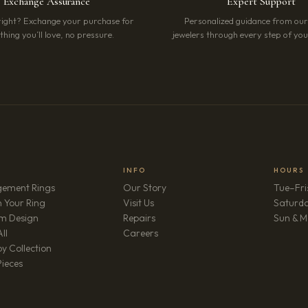
Exchange Assurance
Expert Support
right? Exchange your purchase for
Personalized guidance from ou
hing you’ll love, no pressure.
jewelers through every step of your
INFO
HOURS
ement Rings
Our Story
Tue–Fri
 Your Ring
Visit Us
Saturd
m Design
Repairs
Sun & M
(opens in new tab)
ll
Careers
y Collection
Pieces