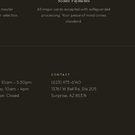
Secure Payments
r master
All major cards accepted with safeguarded
 selection.
processing. Your peace of mind comes
standard.
CONTACT
: 10am – 5:30pm
(623) 975-6140
ay: 10am – 4pm
13761 W Bell Rd, Ste 205
(opens in new tab)
on: Closed
Surprise, AZ 85374