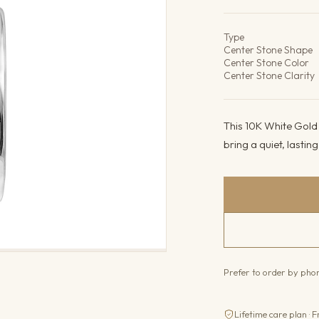
Product det
Type
Center Stone Shape
Center Stone Color
Center Stone Clarity
This 10K White Gold
bring a quiet, lasting 
Prefer to order by ph
Lifetime care plan · F