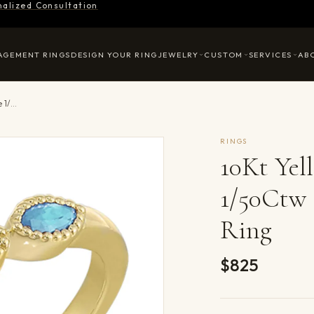
nalized Consultation
AGEMENT RINGS
DESIGN YOUR RING
JEWELRY
CUSTOM
SERVICES
AB
10Kt Yellow Gold Diamond 1/50Ctw & Aquamarine 1/5Ctw Ring
RINGS
10Kt Ye
1/50Ctw
Ring
$825
Product det