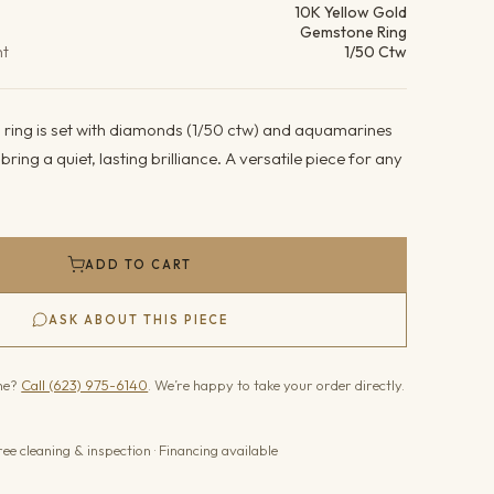
10K Yellow Gold
Gemstone Ring
ht
1/50 Ctw
d ring is set with diamonds (1/50 ctw) and aquamarines
ring a quiet, lasting brilliance. A versatile piece for any
ADD TO CART
ASK ABOUT THIS PIECE
one?
Call (623) 975-6140
. We’re happy to take your order directly.
ree cleaning & inspection · Financing available