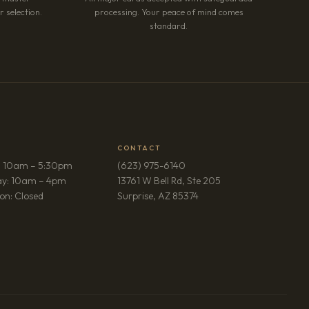
 selection.
processing. Your peace of mind comes
standard.
CONTACT
: 10am – 5:30pm
(623) 975-6140
ay: 10am – 4pm
13761 W Bell Rd, Ste 205
(opens in new tab)
on: Closed
Surprise, AZ 85374