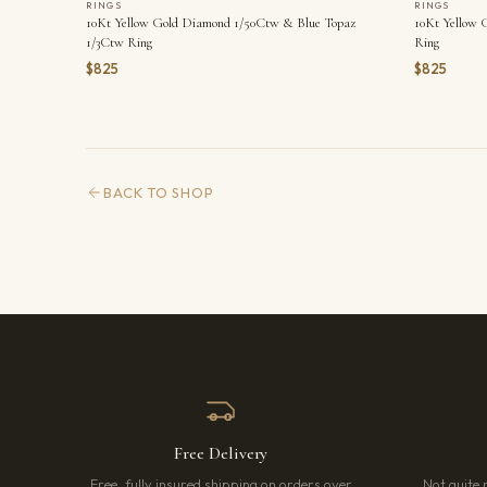
RINGS
RINGS
10Kt Yellow Gold Diamond 1/50Ctw & Blue Topaz
10Kt Yellow 
1/3Ctw Ring
Ring
$825
$825
BACK TO SHOP
Free Delivery
Free, fully insured shipping on orders over
Not quite 