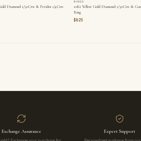
RINGS
Gold Diamond 1/50Ctw & Peridot 1/4Ctw
10Kt Yellow Gold Diamond 1/50Ctw & Gar
Ring
$825
Exchange Assurance
Expert Support
right? Exchange your purchase for
Personalized guidance from ou