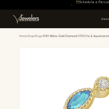
Schedule a Perso
ENG
Home
›
Shop
›
Rings
›