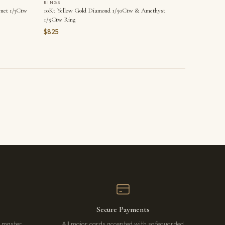
RINGS
net 1/3Ctw
10Kt Yellow Gold Diamond 1/50Ctw & Amethyst
1/5Ctw Ring
$825
Secure Payments
r master
All major cards accepted with safeguarded