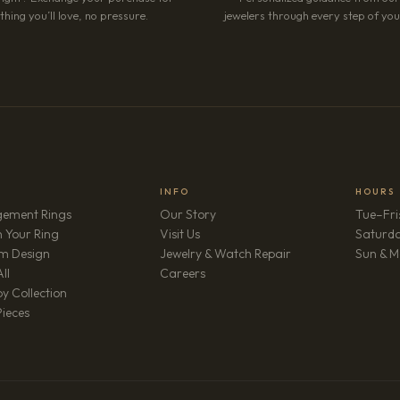
hing you’ll love, no pressure.
jewelers through every step of your
INFO
HOURS
ement Rings
Our Story
Tue–Fri
 Your Ring
Visit Us
Saturd
m Design
Jewelry & Watch Repair
Sun & M
(opens in new tab)
ll
Careers
y Collection
Pieces