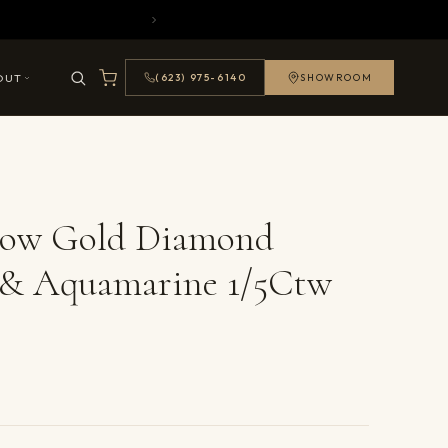
OUT
(623) 975-6140
SHOWROOM
llow Gold Diamond
 & Aquamarine 1/5Ctw
ails