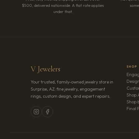
$500, delivered nationwide. A flat rate applies
somet
under that.
V Jewelers
SHOP
Engag
Design
Your trusted, family-owned jewelry store in
Custo
Surprise, AZ: fine jewelry, engagement
Shop A
rings, custom design, and expert repairs.
Shop b
Final 