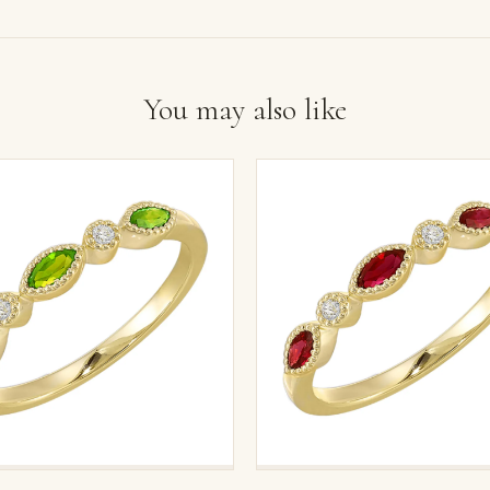
You may also like