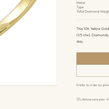
Metal
Type
Total Diamond Weig
This 10K Yellow Gol
(1/5 ctw). Diamonds b
day.
Prefer to order by ph
Lifetime care plan · F