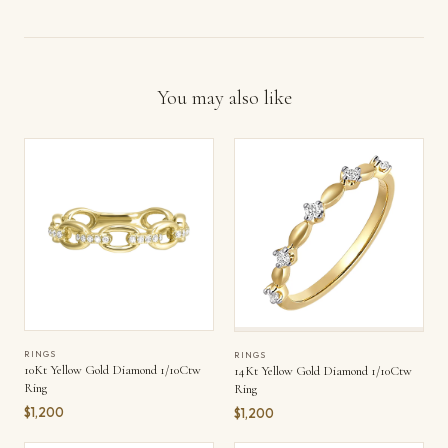
You may also like
RINGS
RINGS
10Kt Yellow Gold Diamond 1/10Ctw
14Kt Yellow Gold Diamond 1/10Ctw
Ring
Ring
$1,200
$1,200