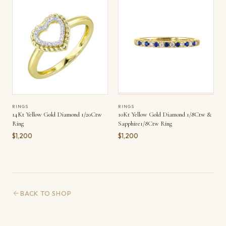
RINGS
RINGS
14Kt Yellow Gold Diamond 1/20Ctw
10Kt Yellow Gold Diamond 1/8Ctw &
Ring
Sapphire1/8Ctw Ring
$1,200
$1,200
BACK TO SHOP