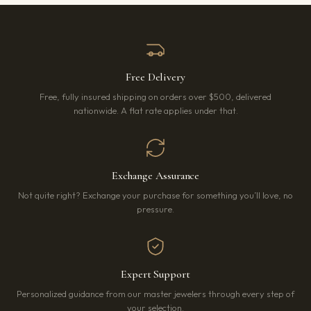
Free Delivery
Free, fully insured shipping on orders over $500, delivered
nationwide. A flat rate applies under that.
Exchange Assurance
Not quite right? Exchange your purchase for something you’ll love, no
pressure.
Expert Support
Personalized guidance from our master jewelers through every step of
your selection.