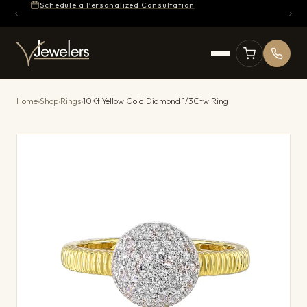
Schedule a Personalized Consultation
Home
›
Shop
›
Rings
›
10Kt Yellow Gold Diamond 1/3Ctw Ring