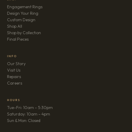
Engagement Rings
Design Your Ring
Custom Design
Shop All
Shop by Collection
Final Pieces
INFO
Our Story
Visit Us
Repairs
(opens in new tab)
Careers
HOURS
Tue–Fri: 10am – 5:30pm
Saturday: 10am – 4pm
Sun & Mon: Closed