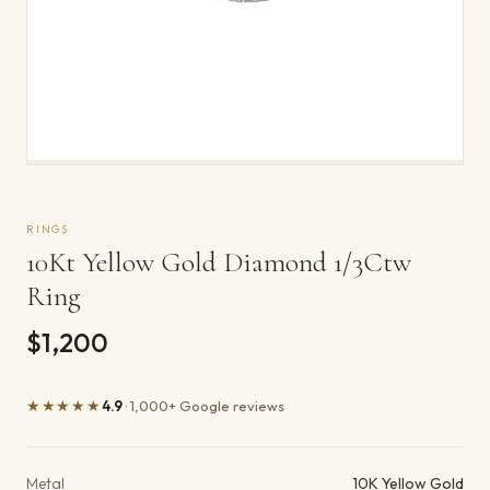
RINGS
10Kt Yellow Gold Diamond 1/3Ctw
Ring
$1,200
★★★★★
4.9
· 1,000+ Google reviews
Product details
Metal
10K Yellow Gold