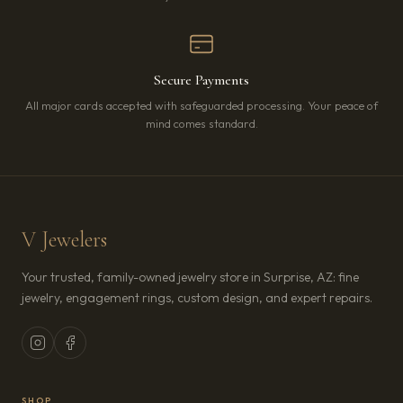
Secure Payments
All major cards accepted with safeguarded processing. Your peace of
mind comes standard.
V Jewelers
Your trusted, family-owned jewelry store in Surprise, AZ: fine
jewelry, engagement rings, custom design, and expert repairs.
SHOP