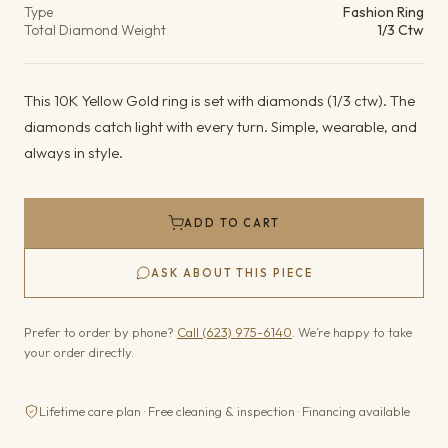
Type
Fashion Ring
Total Diamond Weight
1/3 Ctw
This 10K Yellow Gold ring is set with diamonds (1/3 ctw). The
diamonds catch light with every turn. Simple, wearable, and
always in style.
ADD TO CART
ASK ABOUT THIS PIECE
Prefer to order by phone?
Call (623) 975-6140
. We’re happy to take
your order directly.
Lifetime care plan · Free cleaning & inspection · Financing available