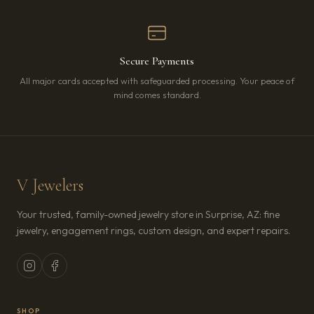
Secure Payments
All major cards accepted with safeguarded processing. Your peace of
mind comes standard.
V Jewelers
Your trusted, family-owned jewelry store in Surprise, AZ: fine
jewelry, engagement rings, custom design, and expert repairs.
SHOP