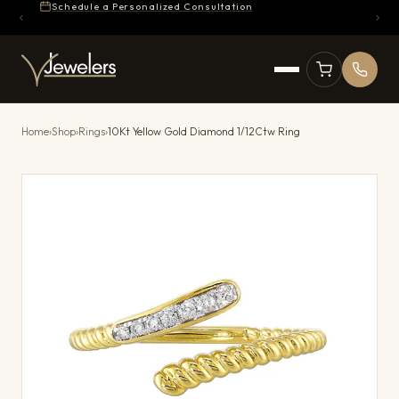
Schedule a Personalized Consultation
Home
›
Shop
›
Rings
›
10Kt Yellow Gold Diamond 1/12Ctw Ring