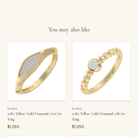
You may also like
RINGS
RINGS
10Kt Yellow Gold Diamond 1/10Ctw
10Kt Yellow Gold Diamond 1/8Ctw
Ring
Ring
$1,050
$1,050