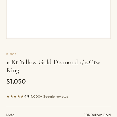
RINGS
10Kt Yellow Gold Diamond 1/12Ctw
Ring
$1,050
★★★★★
4.9
· 1,000+ Google reviews
Product details
Metal
10K Yellow Gold