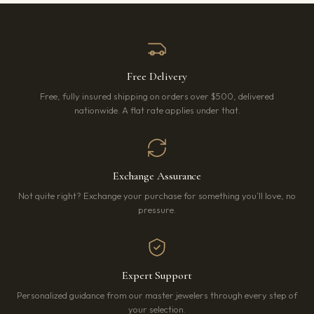
Free Delivery
Free, fully insured shipping on orders over $500, delivered
nationwide. A flat rate applies under that.
Exchange Assurance
Not quite right? Exchange your purchase for something you’ll love, no
pressure.
Expert Support
Personalized guidance from our master jewelers through every step of
your selection.