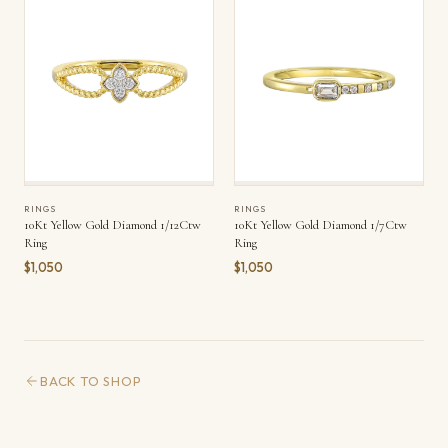
RINGS
RINGS
10Kt Yellow Gold Diamond 1/12Ctw
10Kt Yellow Gold Diamond 1/7Ctw
Ring
Ring
$1,050
$1,050
BACK TO SHOP