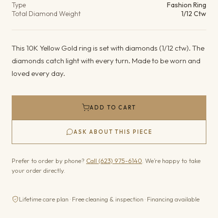
Type
Fashion Ring
Total Diamond Weight
1/12 Ctw
This 10K Yellow Gold ring is set with diamonds (1/12 ctw). The
diamonds catch light with every turn. Made to be worn and
loved every day.
ADD TO CART
ASK ABOUT THIS PIECE
Prefer to order by phone?
Call (623) 975-6140
. We’re happy to take
your order directly.
Lifetime care plan · Free cleaning & inspection · Financing available