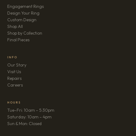
Engagement Rings
Design Your Ring
Custom Design
Shop All
Shop by Collection
Final Pieces
INFO
Our Story
Visit Us
Repairs
(opens in new tab)
Careers
HOURS
Tue–Fri: 10am – 5:30pm
Saturday: 10am – 4pm
Sun & Mon: Closed