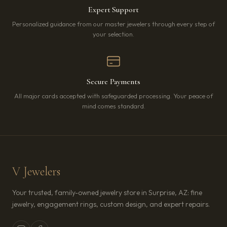
Expert Support
Personalized guidance from our master jewelers through every step of
your selection.
Secure Payments
All major cards accepted with safeguarded processing. Your peace of
mind comes standard.
V Jewelers
Your trusted, family-owned jewelry store in Surprise, AZ: fine
jewelry, engagement rings, custom design, and expert repairs.