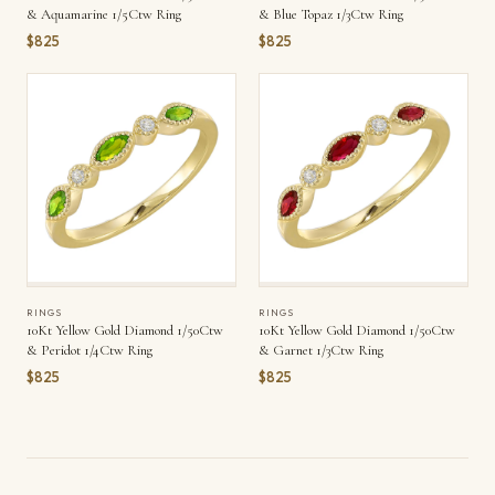
& Aquamarine 1/5Ctw Ring
& Blue Topaz 1/3Ctw Ring
$825
$825
RINGS
RINGS
10Kt Yellow Gold Diamond 1/50Ctw
10Kt Yellow Gold Diamond 1/50Ctw
& Peridot 1/4Ctw Ring
& Garnet 1/3Ctw Ring
$825
$825