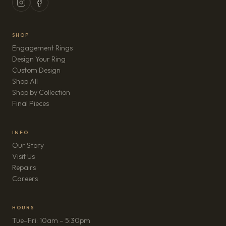
SHOP
Engagement Rings
Design Your Ring
Custom Design
Shop All
Shop by Collection
Final Pieces
INFO
Our Story
Visit Us
Repairs
(opens in new tab)
Careers
HOURS
Tue–Fri: 10am – 5:30pm