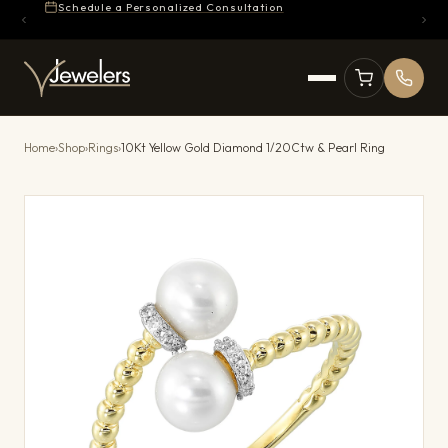
Schedule a Personalized Consultation
Home
›
Shop
›
Rings
›
10Kt Yellow Gold Diamond 1/20Ctw & Pearl Ring