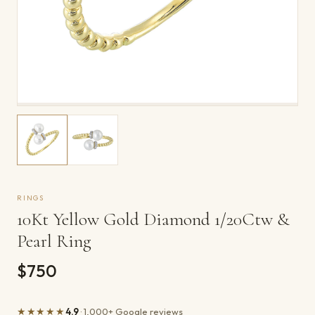
RINGS
10Kt Yellow Gold Diamond 1/20Ctw &
Pearl Ring
$750
★★★★★
4.9
· 1,000+ Google reviews