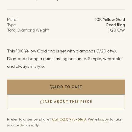
Product details
Metal
10K Yellow Gold
Type
Pearl Ring
Total Diamond Weight
1/20 Ctw
This 10K Yellow Gold ring is set with diamonds (1/20 ctw).
Diamonds bring a quiet, lasting brilliance. Simple, wearable,
and always in style.
ADD TO CART
ASK ABOUT THIS PIECE
Prefer to order by phone?
Call (623) 975-6140
. We’re happy to take
your order directly.