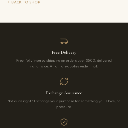
BACK TO SHOP
Free Delivery
Free, fully insured shipping on orders over $500, delivered
nationwide. A flat rate applies under that.
Exchange Assurance
Not quite right? Exchange your purchase for something you’ll love, no
pressure.