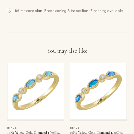
Lifetime care plan · Free cleaning & inspection · Financing available
You may also like
RINGS
RINGS
10Kt Yellow Gold Diamond 1/50Ctw
10Kt Yellow Gold Diamond 1/50Ctw