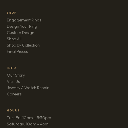
SHOP
Engagement Rings
Design Your Ring
Custom Design
Shop All
Shop by Collection
Final Pieces
INFO
Our Story
Visit Us
Jewelry & Watch Repair
(opens in new tab)
Careers
HOURS
Tue–Fri: 10am – 5:30pm
Saturday: 10am – 4pm