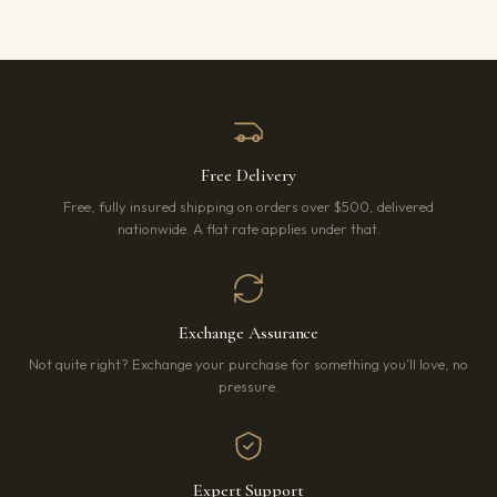
Free Delivery
Free, fully insured shipping on orders over $500, delivered
nationwide. A flat rate applies under that.
Exchange Assurance
Not quite right? Exchange your purchase for something you’ll love, no
pressure.
Expert Support