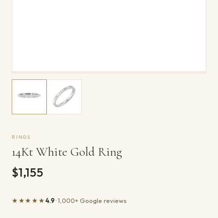
RINGS
14Kt White Gold Ring
$1,155
★★★★★
4.9
· 1,000+ Google reviews