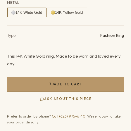
METAL
14K White Gold
14K Yellow Gold
Product details
Type
Fashion Ring
This 14K White Gold ring. Made to be worn and loved every
day.
ADD TO CART
ASK ABOUT THIS PIECE
Prefer to order by phone?
Call (623) 975-6140
. We’re happy to take
your order directly.