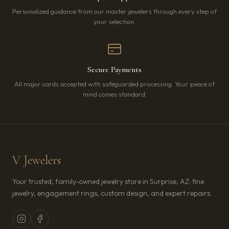
Personalized guidance from our master jewelers through every step of
your selection.
Secure Payments
All major cards accepted with safeguarded processing. Your peace of
mind comes standard.
V Jewelers
Your trusted, family-owned jewelry store in Surprise, AZ: fine
jewelry, engagement rings, custom design, and expert repairs.