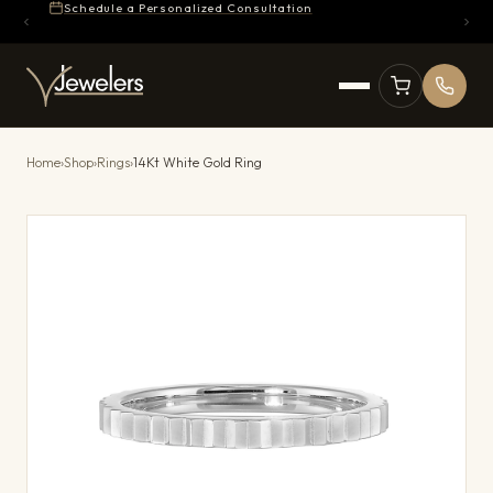
Schedule a Personalized Consultation
Home
›
Shop
›
Rings
›
14Kt White Gold Ring