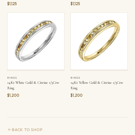
$1,125
$1,125
RINGS
RINGS
14Kt White Gold & Citrine 1/3Ctw
14Kt Yellow Gold & Citrine 1/3Ctw
Ring
Ring
$1,200
$1,200
BACK TO SHOP