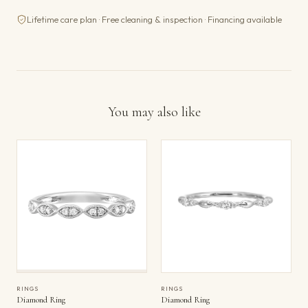
Lifetime care plan · Free cleaning & inspection · Financing available
You may also like
RINGS
RINGS
Diamond Ring
Diamond Ring