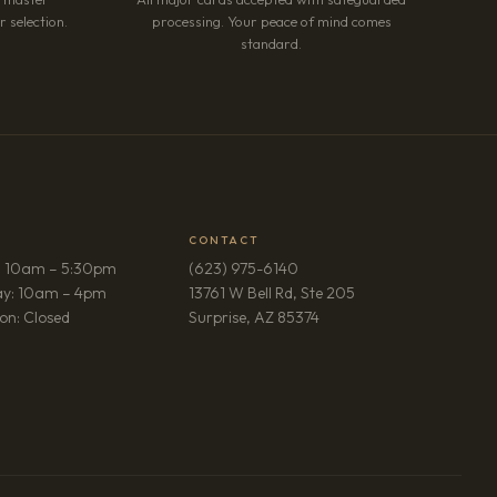
 selection.
processing. Your peace of mind comes
standard.
CONTACT
: 10am – 5:30pm
(623) 975-6140
ay: 10am – 4pm
13761 W Bell Rd, Ste 205
(opens in new tab)
on: Closed
Surprise, AZ 85374