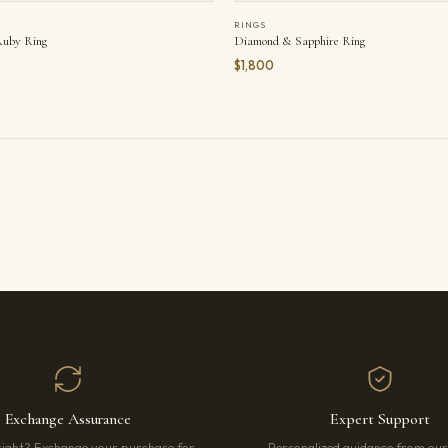
RINGS
uby Ring
Diamond & Sapphire Ring
$1,800
Exchange Assurance
Expert Support
right? Exchange your purchase for
Personalized guidance from ou