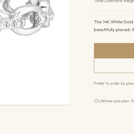
Total Diamond Weig
This 14K White Gold r
beautifully placed. A
Prefer to order by ph
Lifetime care plan · F