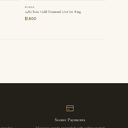
RINGS
14Kt Rose Gold Diamond 1/10Ctw Ring
$1,800
Secure Payments
r master
All major cards accepted with safeguarded