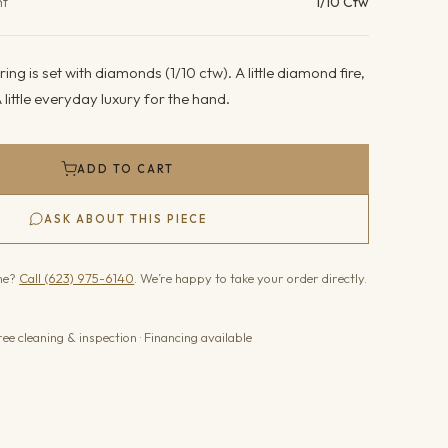
ht
1/10 Ctw
ing is set with diamonds (1/10 ctw). A little diamond fire,
 little everyday luxury for the hand.
ADD TO CART
ASK ABOUT THIS PIECE
one?
Call (623) 975-6140
. We’re happy to take your order directly.
ree cleaning & inspection · Financing available