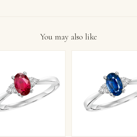
You may also like