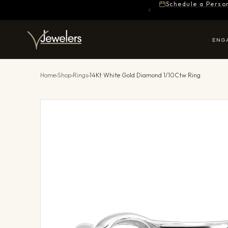
Schedule a Perso
ENG
Home
›
Shop
›
Rings
›
14Kt White Gold Diamond 1/10Ctw Ring