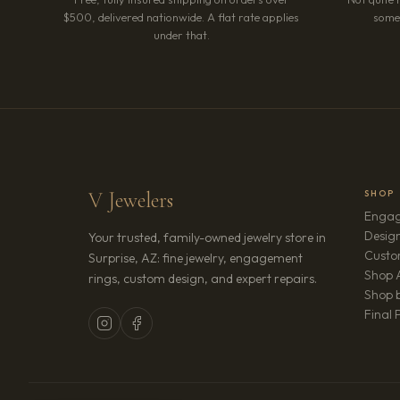
$500, delivered nationwide. A flat rate applies
somet
under that.
V Jewelers
SHOP
Engag
Design
Your trusted, family-owned jewelry store in
Custo
Surprise, AZ: fine jewelry, engagement
Shop A
rings, custom design, and expert repairs.
Shop b
Final 