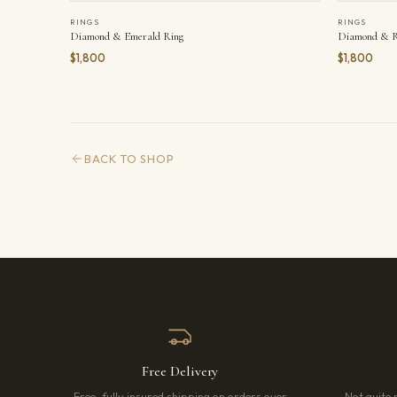
RINGS
RINGS
Diamond & Emerald Ring
Diamond & R
$1,800
$1,800
BACK TO SHOP
Free Delivery
Free, fully insured shipping on orders over
Not quite 