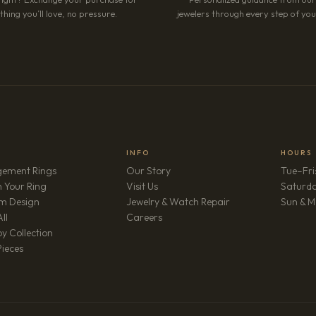
hing you’ll love, no pressure.
jewelers through every step of your
INFO
HOURS
ement Rings
Our Story
Tue–Fri
 Your Ring
Visit Us
Saturd
m Design
Jewelry & Watch Repair
Sun & M
(opens in new tab)
ll
Careers
y Collection
Pieces