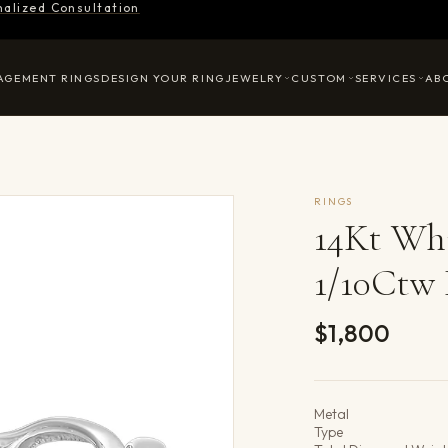
nalized Consultation
AGEMENT RINGS
DESIGN YOUR RING
JEWELRY
CUSTOM
SERVICES
AB
RINGS
14Kt Wh
1/10Ctw
$1,800
Product det
Metal
Type