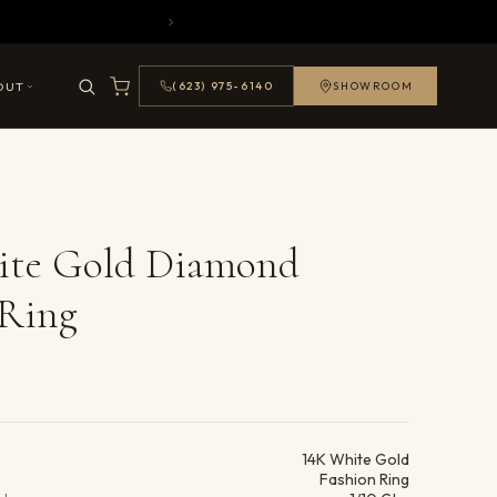
OUT
(623) 975-6140
SHOWROOM
ite Gold Diamond
 Ring
ails
14K White Gold
Fashion Ring