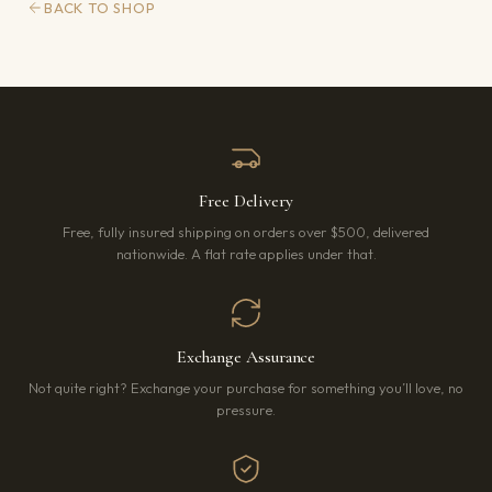
BACK TO SHOP
Free Delivery
Free, fully insured shipping on orders over $500, delivered
nationwide. A flat rate applies under that.
Exchange Assurance
Not quite right? Exchange your purchase for something you’ll love, no
pressure.