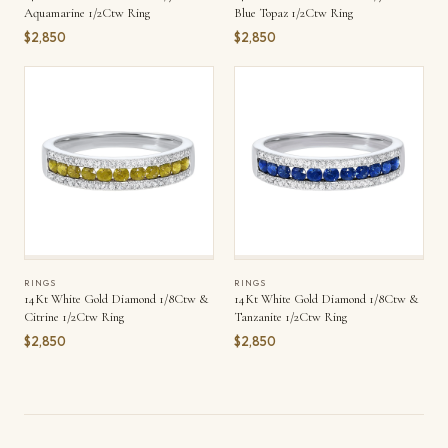
Aquamarine 1/2Ctw Ring
Blue Topaz 1/2Ctw Ring
$2,850
$2,850
RINGS
RINGS
14Kt White Gold Diamond 1/8Ctw &
14Kt White Gold Diamond 1/8Ctw &
Citrine 1/2Ctw Ring
Tanzanite 1/2Ctw Ring
$2,850
$2,850