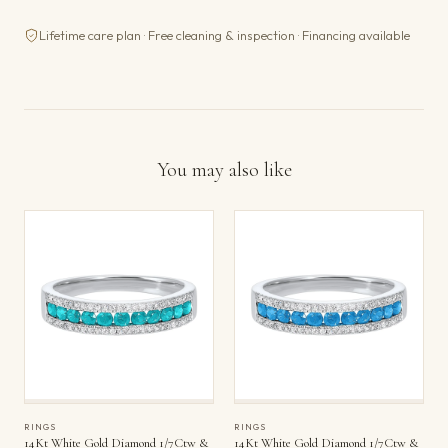
Lifetime care plan · Free cleaning & inspection · Financing available
You may also like
RINGS
RINGS
14Kt White Gold Diamond 1/7Ctw &
14Kt White Gold Diamond 1/7Ctw &