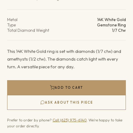
Product details
Metal
14K White Gold
Type
Gemstone Ring
Total Diamond Weight
1/7 Ctw
This 14K White Gold ring is set with diamonds (1/7 ctw) and
amethysts (1/2 ctw). The diamonds catch light with every
turn. A versatile piece for any day.
ADD TO CART
ASK ABOUT THIS PIECE
Prefer to order by phone?
Call (623) 975-6140
. We’re happy to take
your order directly.