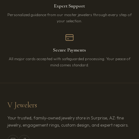
Expert Support
Personalized guidance from our master jewelers through every step of
your selection.
Secure Payments
All major cards accepted with safeguarded processing. Your peace of
mind comes standard.
V Jewelers
Your trusted, family-owned jewelry store in Surprise, AZ: fine
jewelry, engagement rings, custom design, and expert repairs.