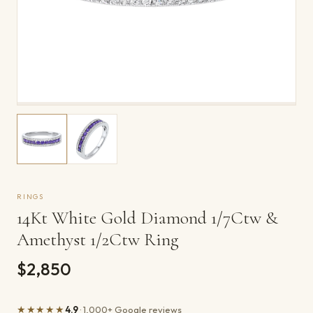
RINGS
14Kt White Gold Diamond 1/7Ctw &
Amethyst 1/2Ctw Ring
$2,850
★★★★★
4.9
· 1,000+ Google reviews