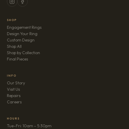
SHOP
Engagement Rings
Design Your Ring
Custom Design
Shop All
Shop by Collection
Final Pieces
INFO
Our Story
Visit Us
Repairs
(opens in new tab)
Careers
HOURS
Tue–Fri: 10am – 5:30pm