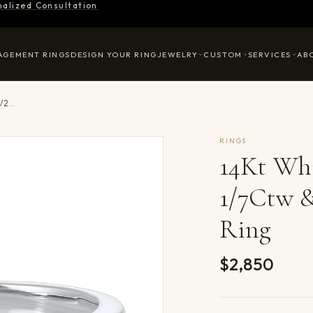
nalized Consultation
AGEMENT RINGS
DESIGN YOUR RING
JEWELRY
CUSTOM
SERVICES
AB
14Kt White Gold Diamond 1/7Ctw & Aquamarine 1/2Ctw Ring
RINGS
14Kt Wh
1/7Ctw 
Ring
$2,850
Product det