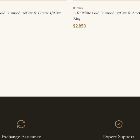
RINGS
old Diamond 1/8Ctw & Citrine 1/2Ctw
14Kt White Gold Diamond 1/7Ctw & Amet
Ring
$2,850
Exchange Assurance
Expert Support