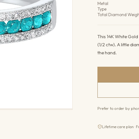
Metal
Type
Total Diamond Weig
This 14K White Gold
(1/2 ctw). A little di
the hand.
Prefer to order by ph
Lifetime care plan · F