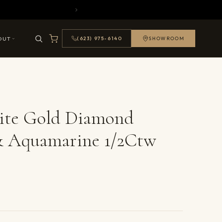
OUT
(623) 975-6140
SHOWROOM
ite Gold Diamond
& Aquamarine 1/2Ctw
ails