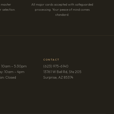
r master
All major cards accepted with safeguarded
 selection.
processing. Your peace of mind comes
standard.
CONTACT
: 10am – 5:30pm
(623) 975-6140
ay: 10am – 4pm
13761 W Bell Rd, Ste 205
(opens in new tab)
on: Closed
Surprise, AZ 85374