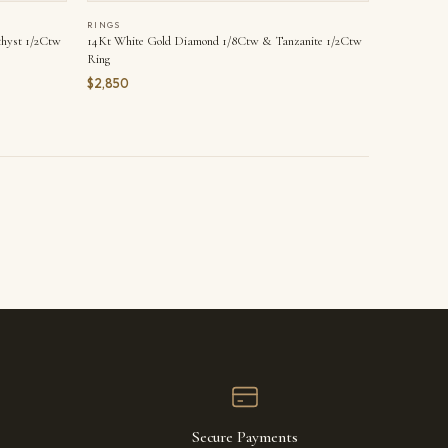
RINGS
hyst 1/2Ctw
14Kt White Gold Diamond 1/8Ctw & Tanzanite 1/2Ctw
Ring
$2,850
Secure Payments