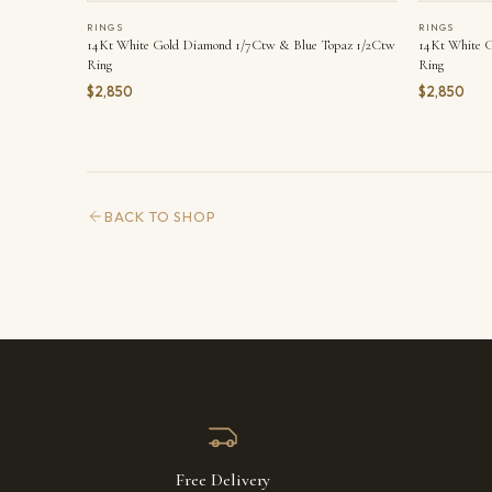
RINGS
RINGS
14Kt White Gold Diamond 1/7Ctw & Blue Topaz 1/2Ctw
14Kt White G
Ring
Ring
$2,850
$2,850
BACK TO SHOP
Free Delivery