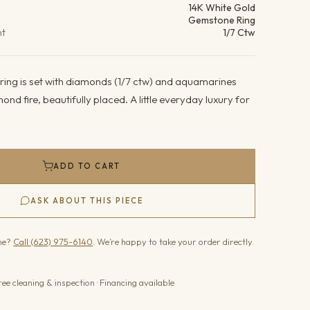
14K White Gold
Gemstone Ring
ht
1/7 Ctw
 ring is set with diamonds (1/7 ctw) and aquamarines
amond fire, beautifully placed. A little everyday luxury for
ADD TO CART
ASK ABOUT THIS PIECE
one?
Call (623) 975-6140
. We’re happy to take your order directly.
ree cleaning & inspection · Financing available