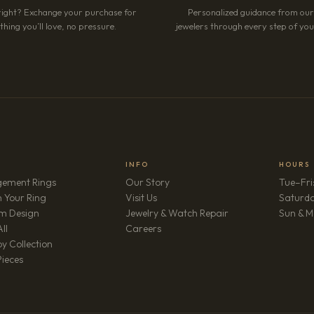
right? Exchange your purchase for
Personalized guidance from ou
hing you’ll love, no pressure.
jewelers through every step of your
INFO
HOURS
ement Rings
Our Story
Tue–Fri
 Your Ring
Visit Us
Saturd
m Design
Jewelry & Watch Repair
Sun & M
(opens in new tab)
ll
Careers
y Collection
Pieces