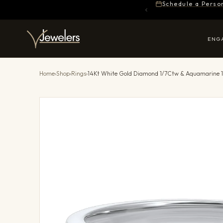
Schedule a Perso
ENG
Home
›
Shop
›
Rings
›