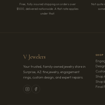
Free, fully insured shipping on orders over
Not quite 
$500, delivered nationwide. A flat rate applies
somet
under that.
V Jewelers
SHOP
Engag
Design
Your trusted, family-owned jewelry store in
Custo
Surprise, AZ: fine jewelry, engagement
Shop A
rings, custom design, and expert repairs.
Shop b
Final 