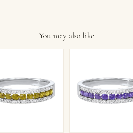
You may also like