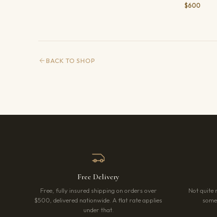
$600
BACK TO SHOP
Free Delivery
Free, fully insured shipping on orders over
Not quite 
$500, delivered nationwide. A flat rate applies
somet
under that.