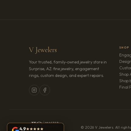
V Jewelers
SHOP
Engag
Design
Your trusted, family-owned jewelry store in
Custo
Surprise, AZ: fine jewelry, engagement
Shop A
rings, custom design, and expert repairs.
Shop b
Final 
© 2026 V Jewelers. All rights
4.9