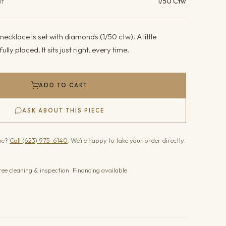
ht
1/50 Ctw
ecklace is set with diamonds (1/50 ctw). A little
lly placed. It sits just right, every time.
ADD TO CART
ASK ABOUT THIS PIECE
one?
Call (623) 975-6140
. We’re happy to take your order directly.
ree cleaning & inspection · Financing available