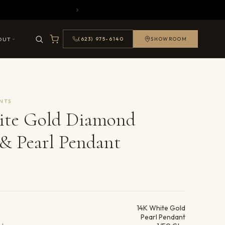
OUT
(623) 975-6140
SHOWROOM
NTS
ite Gold Diamond
& Pearl Pendant
ails
14K White Gold
Pearl Pendant