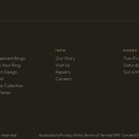
INFO
HOURS
ement Rings
Our Story
Tue–Fri
 Your Ring
Visit Us
Saturd
m Design
Repairs
Sun & M
(opens in new tab)
ll
Careers
y Collection
Pieces
 reserved.
Accessibility
·
Privacy Policy
·
Terms of Service
·
SMS Consent
·
S