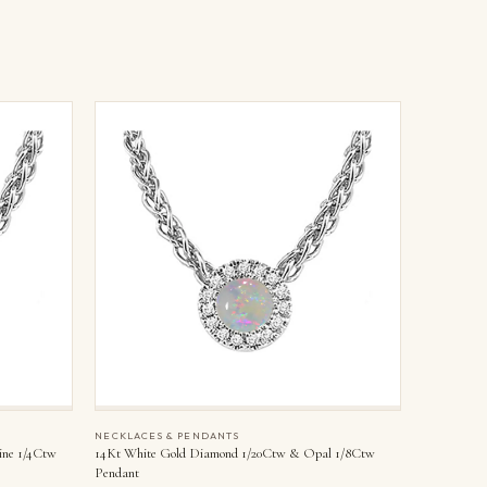
NECKLACES & PENDANTS
ine 1/4Ctw
14Kt White Gold Diamond 1/20Ctw & Opal 1/8Ctw
Pendant