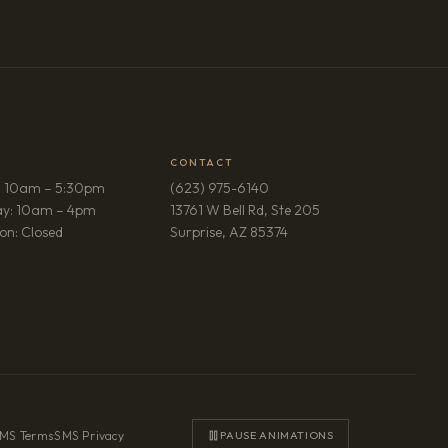
CONTACT
: 10am – 5:30pm
(623) 975-6140
ay: 10am – 4pm
13761 W Bell Rd, Ste 205
(opens in new tab)
on: Closed
Surprise, AZ 85374
MS Terms
·
SMS Privacy
PAUSE ANIMATIONS