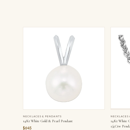
NECKLACES & PENDANTS
NECKLACES 
14Kt White Gold & Pearl Pendant
14Kt White G
1/4Ctw Pend
$645