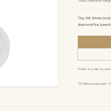
Total Diamond Weig
This 14K White Gold n
diamond fire, beautifu
Prefer to order by ph
Lifetime care plan · F