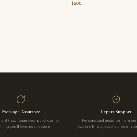
$600
Exchange Assurance
Expert Support
right? Exchange your purchase for
Personalized guidance from ou
hing you’ll love, no pressure.
jewelers through every step of your