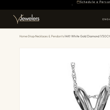
Schedule a Perso
ENG
Home
›
Shop
›
Necklaces & Pendants
›
14Kt White Gold Diamond 1/50Ct