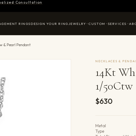
nalized Consultation
AGEMENT RINGS
DESIGN YOUR RING
JEWELRY
CUSTOM
SERVICES
AB
w & Pearl Pendant
NECKLACES & PENDA
14Kt Wh
1/50Ctw 
$630
Product det
Metal
Type