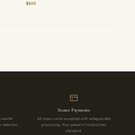
$600
Secure Payments
r master
All major cards accepted with safeguarded
 selection.
processing. Your peace of mind comes
standard.