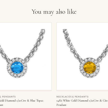
You may also like
& PENDANTS
NECKLACES & PENDANTS
old Diamond 1/20Ctw & Blue Topaz
14Kt White Gold Diamond 1/20Ctw & Citr
ant
Pendant