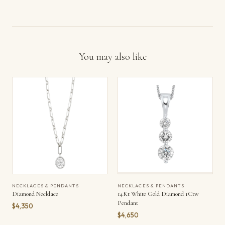
You may also like
NECKLACES & PENDANTS
NECKLACES & PENDANTS
Diamond Necklace
14Kt White Gold Diamond 1Ctw
Pendant
$4,350
$4,650