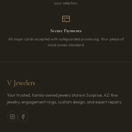
your selection.
Secure Payments
All major cards accepted with safeguarded processing. Your peace of
mind comes standard.
V Jewelers
Your trusted, family-owned jewelry store in Surprise, AZ: fine
jewelry, engagement rings, custom design, and expert repairs.