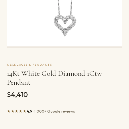
NECKLACES & PENDANTS
14Kt White Gold Diamond 1Ctw
Pendant
$4,410
★★★★★
4.9
· 1,000+ Google reviews
Product details