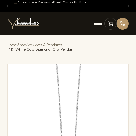
Schedule a Personalized Consultation
Home
›
Shop
›
Necklaces & Pendants
›
14Kt White Gold Diamond 1Ctw Pendant