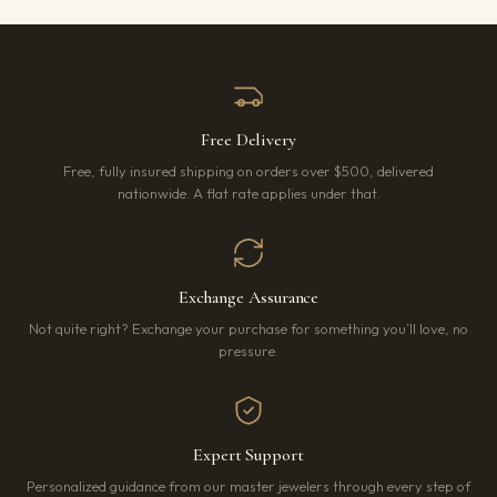
Free Delivery
Free, fully insured shipping on orders over $500, delivered
nationwide. A flat rate applies under that.
Exchange Assurance
Not quite right? Exchange your purchase for something you’ll love, no
pressure.
Expert Support
Personalized guidance from our master jewelers through every step of