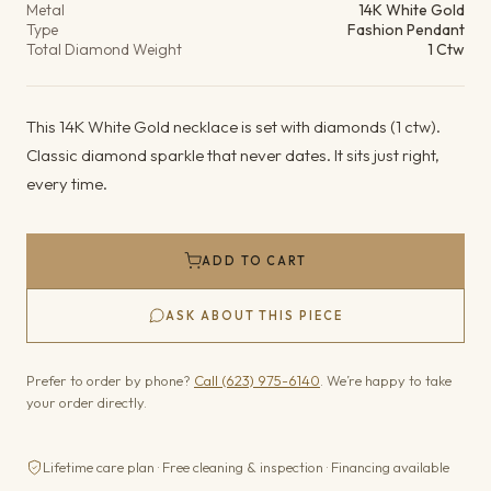
Metal
14K White Gold
Type
Fashion Pendant
Total Diamond Weight
1 Ctw
This 14K White Gold necklace is set with diamonds (1 ctw).
Classic diamond sparkle that never dates. It sits just right,
every time.
ADD TO CART
ASK ABOUT THIS PIECE
Prefer to order by phone?
Call (623) 975-6140
. We’re happy to take
your order directly.
Lifetime care plan · Free cleaning & inspection · Financing available