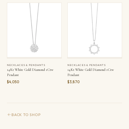
NECKLACES & PENDANTS
NECKLACES & PENDANTS
14Kt White Gold Diamond 1Ctw
14Kt White Gold Diamond 1Ctw
Pendant
Pendant
$4,050
$3,870
BACK TO SHOP