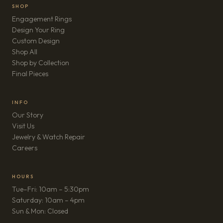
SHOP
Engagement Rings
Design Your Ring
Custom Design
Shop All
Shop by Collection
Final Pieces
INFO
Our Story
Visit Us
Jewelry & Watch Repair
(opens in new tab)
Careers
HOURS
Tue–Fri: 10am – 5:30pm
Saturday: 10am – 4pm
Sun & Mon: Closed