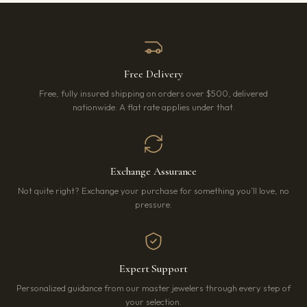
Free Delivery
Free, fully insured shipping on orders over $500, delivered
nationwide. A flat rate applies under that.
Exchange Assurance
Not quite right? Exchange your purchase for something you’ll love, no
pressure.
Expert Support
Personalized guidance from our master jewelers through every step of
your selection.