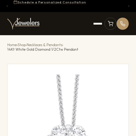
Schedule a Personalized Consultation
Home
›
Shop
›
Necklaces & Pendants
›
14Kt White Gold Diamond 1/2Ctw Pendant