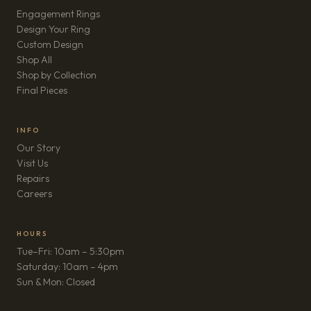
Engagement Rings
Design Your Ring
Custom Design
Shop All
Shop by Collection
Final Pieces
INFO
Our Story
Visit Us
Repairs
(opens in new tab)
Careers
HOURS
Tue–Fri: 10am – 5:30pm
Saturday: 10am – 4pm
Sun & Mon: Closed