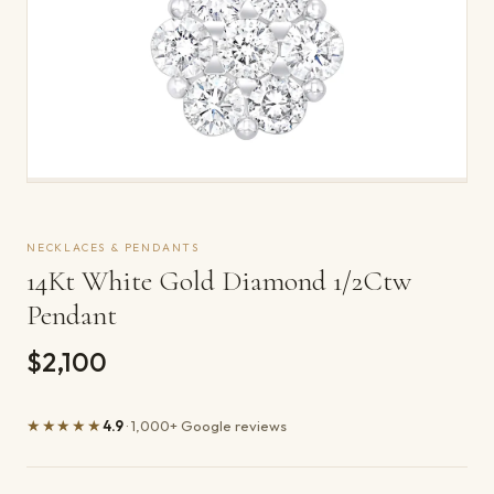
NECKLACES & PENDANTS
14Kt White Gold Diamond 1/2Ctw
Pendant
$2,100
★★★★★
4.9
· 1,000+ Google reviews
Product details