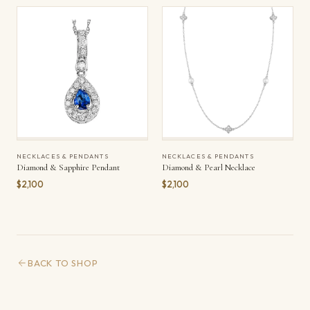
NECKLACES & PENDANTS
NECKLACES & PENDANTS
Diamond & Sapphire Pendant
Diamond & Pearl Necklace
$2,100
$2,100
BACK TO SHOP