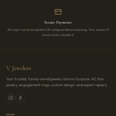
Secure Payments
All major cards accepted with safeguarded processing. Your peace of
mind comes standard.
V Jewelers
Your trusted, family-owned jewelry store in Surprise, AZ: fine
jewelry, engagement rings, custom design, and expert repairs.
SHOP