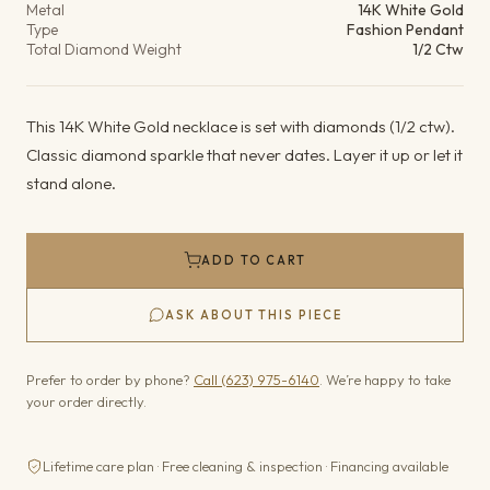
Metal
14K White Gold
Type
Fashion Pendant
Total Diamond Weight
1/2 Ctw
This 14K White Gold necklace is set with diamonds (1/2 ctw).
Classic diamond sparkle that never dates. Layer it up or let it
stand alone.
ADD TO CART
ASK ABOUT THIS PIECE
Prefer to order by phone?
Call (623) 975-6140
. We’re happy to take
your order directly.
Lifetime care plan · Free cleaning & inspection · Financing available