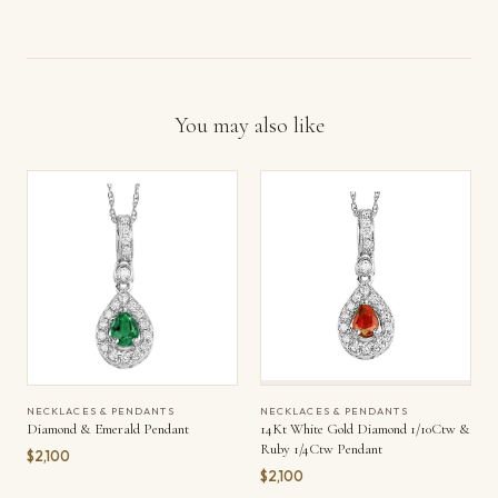
You may also like
NECKLACES & PENDANTS
NECKLACES & PENDANTS
Diamond & Emerald Pendant
14Kt White Gold Diamond 1/10Ctw &
Ruby 1/4Ctw Pendant
$2,100
$2,100