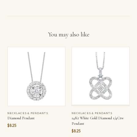
You may also like
NECKLACES & PENDANTS
NECKLACES & PENDANTS
Diamond Pendant
14Kt White Gold Diamond 1/4Ctw
Pendant
$825
$825