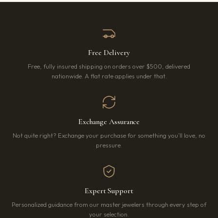
Free Delivery
Free, fully insured shipping on orders over $500, delivered
nationwide. A flat rate applies under that.
Exchange Assurance
Not quite right? Exchange your purchase for something you’ll love, no
pressure.
Expert Support
Personalized guidance from our master jewelers through every step of
your selection.