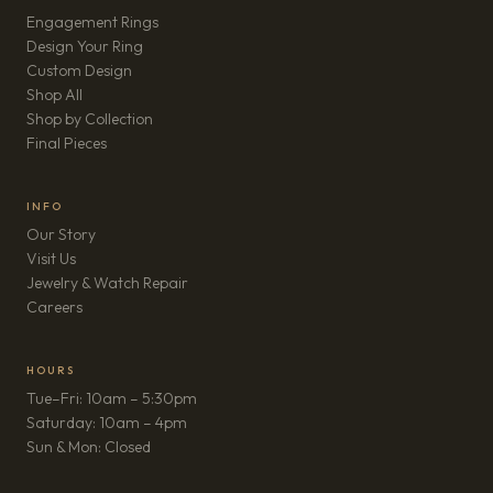
Engagement Rings
Design Your Ring
Custom Design
Shop All
Shop by Collection
Final Pieces
INFO
Our Story
Visit Us
Jewelry & Watch Repair
(opens in new tab)
Careers
HOURS
Tue–Fri: 10am – 5:30pm
Saturday: 10am – 4pm
Sun & Mon: Closed