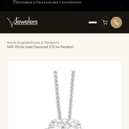
Schedule a Personalized Consultation
Home
›
Shop
›
Necklaces & Pendants
›
14Kt White Gold Diamond 1/7Ctw Pendant