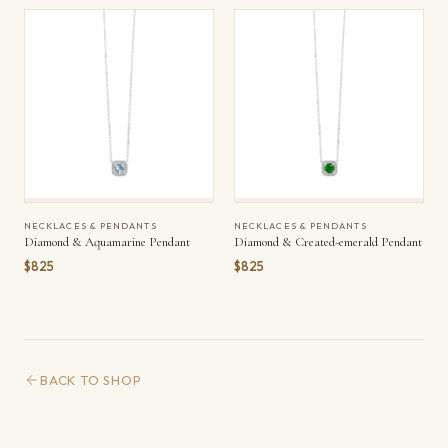
NECKLACES & PENDANTS
NECKLACES & PENDANTS
Diamond & Aquamarine Pendant
Diamond & Created-emerald Pendant
$825
$825
BACK TO SHOP