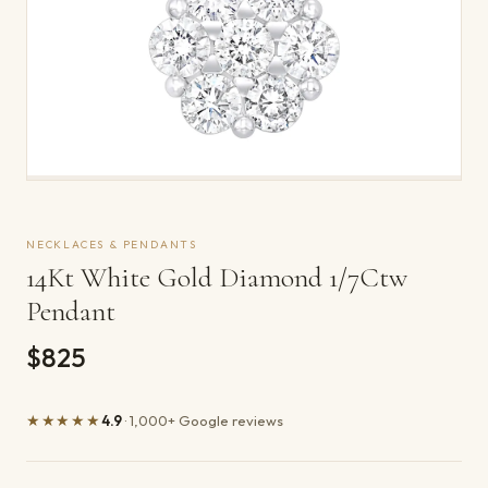
NECKLACES & PENDANTS
14Kt White Gold Diamond 1/7Ctw
Pendant
$825
★★★★★
4.9
· 1,000+ Google reviews
Product details