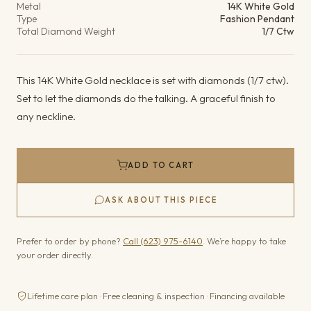
Metal
14K White Gold
Type
Fashion Pendant
Total Diamond Weight
1/7 Ctw
This 14K White Gold necklace is set with diamonds (1/7 ctw).
Set to let the diamonds do the talking. A graceful finish to
any neckline.
ADD TO CART
ASK ABOUT THIS PIECE
Prefer to order by phone?
Call (623) 975-6140
. We’re happy to take
your order directly.
Lifetime care plan · Free cleaning & inspection · Financing available