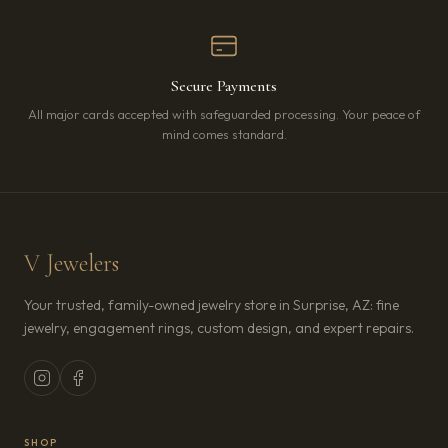
Secure Payments
All major cards accepted with safeguarded processing. Your peace of
mind comes standard.
V Jewelers
Your trusted, family-owned jewelry store in Surprise, AZ: fine
jewelry, engagement rings, custom design, and expert repairs.
SHOP