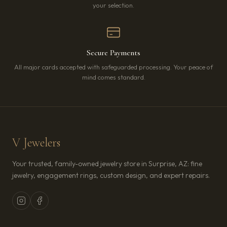
your selection.
Secure Payments
All major cards accepted with safeguarded processing. Your peace of
mind comes standard.
V Jewelers
Your trusted, family-owned jewelry store in Surprise, AZ: fine
jewelry, engagement rings, custom design, and expert repairs.