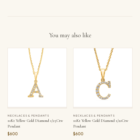
You may also like
NECKLACES & PENDANTS
NECKLACES & PENDANTS
10Kt Yellow Gold Diamond 1/25Ctw
10Kt Yellow Gold Diamond 1/20Ctw
Pendant
Pendant
$600
$600