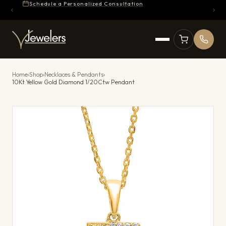
Schedule a Personalized Consultation
Home
›
Shop
›
Necklaces & Pendants
›
10Kt Yellow Gold Diamond 1/20Ctw Pendant