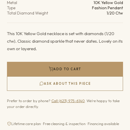
Metal
10K Yellow Gold
Type
Fashion Pendant
Total Diamond Weight
1/20 Ctw
This 10K Yellow Gold necklace is set with diamonds (1/20
ctw). Classic diamond sparkle that never dates. Lovely on its
own or layered.
ADD TO CART
ASK ABOUT THIS PIECE
Prefer to order by phone?
Call (623) 975-6140
. We’re happy to take
your order directly.
Lifetime care plan · Free cleaning & inspection · Financing available