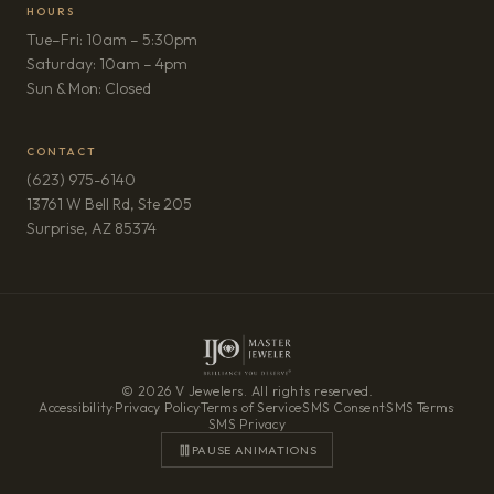
HOURS
Tue–Fri: 10am – 5:30pm
Saturday: 10am – 4pm
Sun & Mon: Closed
CONTACT
(623) 975-6140
13761 W Bell Rd, Ste 205
(opens in new tab)
Surprise, AZ 85374
© 2026 V Jewelers. All rights reserved.
Accessibility
·
Privacy Policy
·
Terms of Service
·
SMS Consent
·
SMS Terms
·
SMS Privacy
PAUSE ANIMATIONS