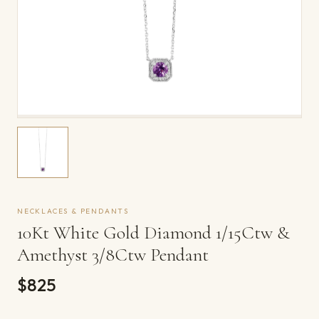
NECKLACES & PENDANTS
10Kt White Gold Diamond 1/15Ctw &
Amethyst 3/8Ctw Pendant
$825