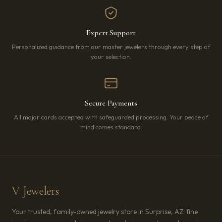
Expert Support
Personalized guidance from our master jewelers through every step of
your selection.
Secure Payments
All major cards accepted with safeguarded processing. Your peace of
mind comes standard.
V Jewelers
Your trusted, family-owned jewelry store in Surprise, AZ: fine