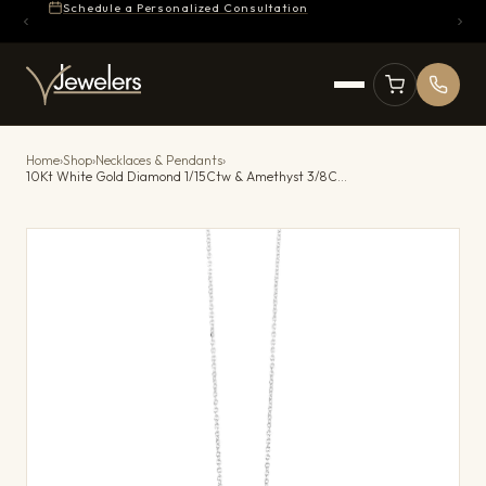
Schedule a Personalized Consultation
Home
›
Shop
›
Necklaces & Pendants
›
10Kt White Gold Diamond 1/15Ctw & Amethyst 3/8Ctw Pendant