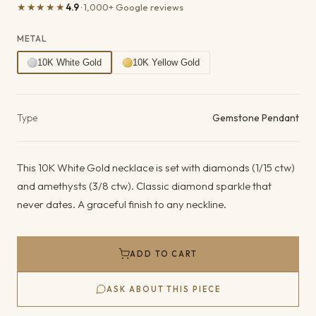
★★★★★
4.9
· 1,000+ Google reviews
METAL
10K White Gold
10K Yellow Gold
Product details
Type
Gemstone Pendant
This 10K White Gold necklace is set with diamonds (1/15 ctw)
and amethysts (3/8 ctw). Classic diamond sparkle that
never dates. A graceful finish to any neckline.
ADD TO CART
ASK ABOUT THIS PIECE