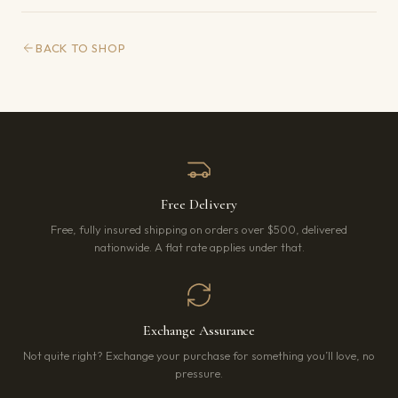
BACK TO SHOP
Free Delivery
Free, fully insured shipping on orders over $500, delivered
nationwide. A flat rate applies under that.
Exchange Assurance
Not quite right? Exchange your purchase for something you’ll love, no
pressure.