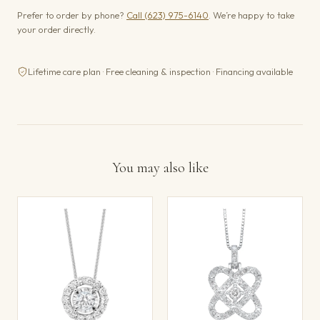
Prefer to order by phone?
Call (623) 975-6140
. We’re happy to take
your order directly.
Lifetime care plan · Free cleaning & inspection · Financing available
You may also like