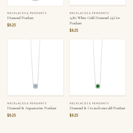
NECKLACES & PENDANTS
NECKLACES & PENDANTS
Diamond Pendant
14Kt White Gold Diamond 1/4Ctw
Pendant
$825
$825
NECKLACES & PENDANTS
NECKLACES & PENDANTS
Diamond & Aquamarine Pendant
Diamond & Created-emerald Pendant
$825
$825