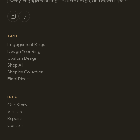
jewelry, engagement rings, custom design, and expert repairs.
SHOP
Engagement Rings
Design Your Ring
Custom Design
Shop All
Shop by Collection
Final Pieces
INFO
Our Story
Visit Us
Repairs
(opens in new tab)
Careers