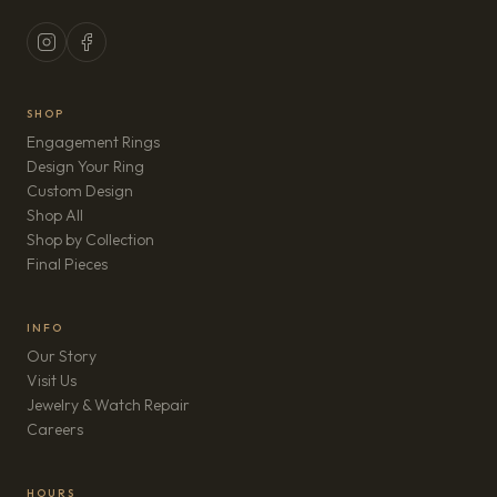
SHOP
Engagement Rings
Design Your Ring
Custom Design
Shop All
Shop by Collection
Final Pieces
INFO
Our Story
Visit Us
Jewelry & Watch Repair
(opens in new tab)
Careers
HOURS