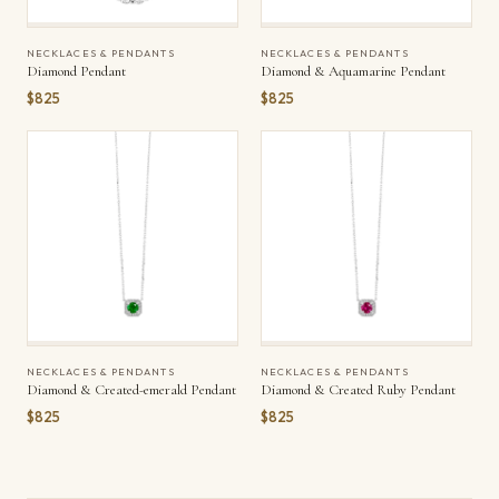
NECKLACES & PENDANTS
NECKLACES & PENDANTS
Diamond Pendant
Diamond & Aquamarine Pendant
$825
$825
NECKLACES & PENDANTS
NECKLACES & PENDANTS
Diamond & Created-emerald Pendant
Diamond & Created Ruby Pendant
$825
$825