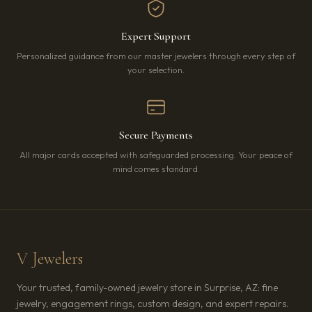
Expert Support
Personalized guidance from our master jewelers through every step of
your selection.
Secure Payments
All major cards accepted with safeguarded processing. Your peace of
mind comes standard.
V Jewelers
Your trusted, family-owned jewelry store in Surprise, AZ: fine
jewelry, engagement rings, custom design, and expert repairs.