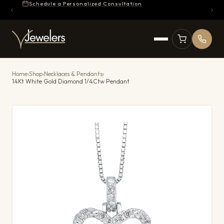
Schedule a Personalized Consultation
Home
›
Shop
›
Necklaces & Pendants
›
14Kt White Gold Diamond 1/4Ctw Pendant