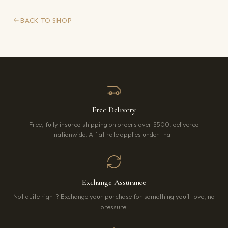
BACK TO SHOP
Free Delivery
Free, fully insured shipping on orders over $500, delivered
nationwide. A flat rate applies under that.
Exchange Assurance
Not quite right? Exchange your purchase for something you’ll love, no
pressure.