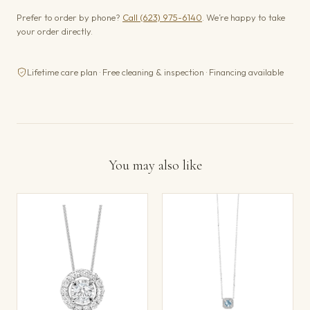
Prefer to order by phone?
Call (623) 975-6140
. We’re happy to take
your order directly.
Lifetime care plan · Free cleaning & inspection · Financing available
You may also like