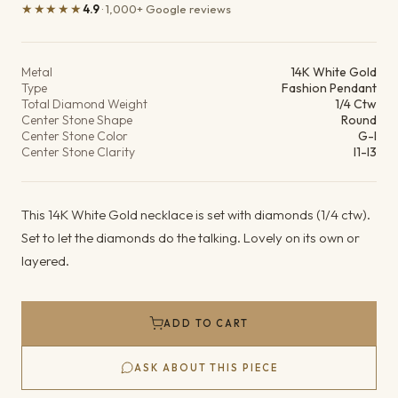
★★★★★
4.9
· 1,000+ Google reviews
Product details
Metal
14K White Gold
Type
Fashion Pendant
Total Diamond Weight
1/4 Ctw
Center Stone Shape
Round
Center Stone Color
G-I
Center Stone Clarity
I1-I3
This 14K White Gold necklace is set with diamonds (1/4 ctw).
Set to let the diamonds do the talking. Lovely on its own or
layered.
ADD TO CART
ASK ABOUT THIS PIECE