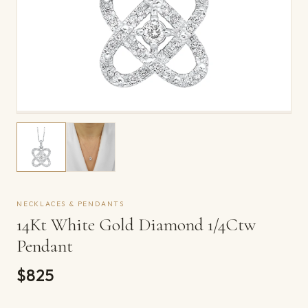
NECKLACES & PENDANTS
14Kt White Gold Diamond 1/4Ctw
Pendant
$825