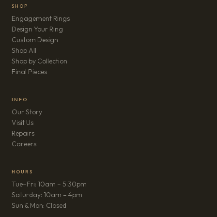
SHOP
Engagement Rings
Design Your Ring
Custom Design
Shop All
Shop by Collection
Final Pieces
INFO
Our Story
Visit Us
Repairs
(opens in new tab)
Careers
HOURS
Tue–Fri: 10am – 5:30pm
Saturday: 10am – 4pm
Sun & Mon: Closed