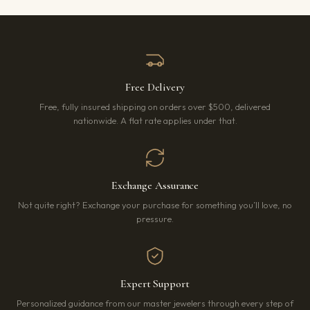
Free Delivery
Free, fully insured shipping on orders over $500, delivered
nationwide. A flat rate applies under that.
Exchange Assurance
Not quite right? Exchange your purchase for something you’ll love, no
pressure.
Expert Support
Personalized guidance from our master jewelers through every step of