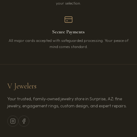
your selection.
Secure Payments
All major cards accepted with safeguarded processing. Your peace of
mind comes standard.
V Jewelers
Your trusted, family-owned jewelry store in Surprise, AZ: fine
jewelry, engagement rings, custom design, and expert repairs.