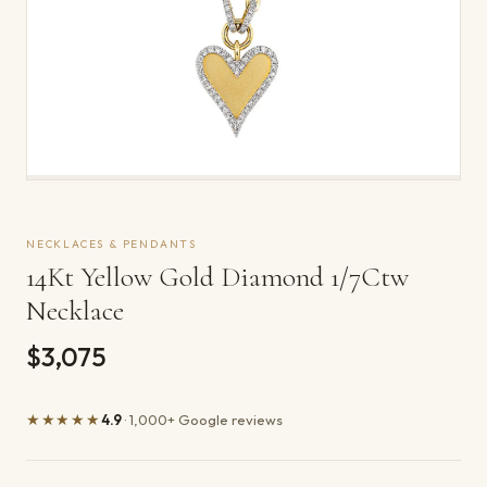
NECKLACES & PENDANTS
14Kt Yellow Gold Diamond 1/7Ctw
Necklace
$3,075
★★★★★
4.9
· 1,000+ Google reviews
Product details