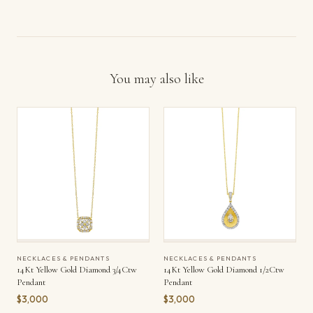
You may also like
NECKLACES & PENDANTS
NECKLACES & PENDANTS
14Kt Yellow Gold Diamond 3/4Ctw
14Kt Yellow Gold Diamond 1/2Ctw
Pendant
Pendant
$3,000
$3,000