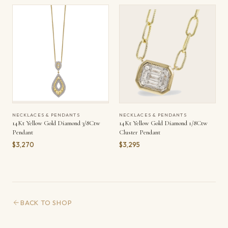
NECKLACES & PENDANTS
NECKLACES & PENDANTS
14Kt Yellow Gold Diamond 3/8Ctw
14Kt Yellow Gold Diamond 1/8Ctw
Pendant
Cluster Pendant
$3,270
$3,295
BACK TO SHOP