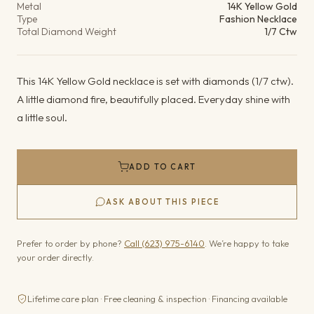
Metal
14K Yellow Gold
Type
Fashion Necklace
Total Diamond Weight
1/7 Ctw
This 14K Yellow Gold necklace is set with diamonds (1/7 ctw).
A little diamond fire, beautifully placed. Everyday shine with
a little soul.
ADD TO CART
ASK ABOUT THIS PIECE
Prefer to order by phone?
Call (623) 975-6140
. We’re happy to take
your order directly.
Lifetime care plan · Free cleaning & inspection · Financing available