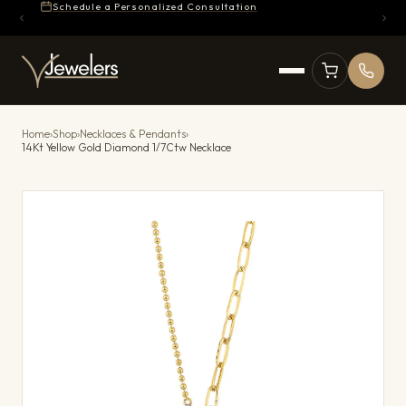
Schedule a Personalized Consultation
Home
›
Shop
›
Necklaces & Pendants
›
14Kt Yellow Gold Diamond 1/7Ctw Necklace