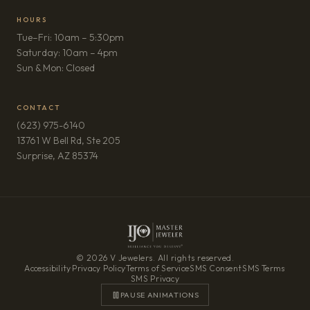
HOURS
Tue–Fri: 10am – 5:30pm
Saturday: 10am – 4pm
Sun & Mon: Closed
CONTACT
(623) 975-6140
13761 W Bell Rd, Ste 205
(opens in new tab)
Surprise, AZ 85374
© 2026 V Jewelers. All rights reserved.
Accessibility
·
Privacy Policy
·
Terms of Service
·
SMS Consent
·
SMS Terms
·
SMS Privacy
PAUSE ANIMATIONS