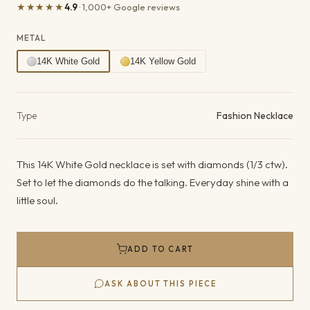
★★★★★
4.9
· 1,000+ Google reviews
METAL
14K White Gold
14K Yellow Gold
Product details
Type
Fashion Necklace
This 14K White Gold necklace is set with diamonds (1/3 ctw).
Set to let the diamonds do the talking. Everyday shine with a
little soul.
ADD TO CART
ASK ABOUT THIS PIECE