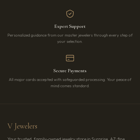
Expert Support
Personalized guidance from our master jewelers through every step of
your selection.
Secure Payments
All major cards accepted with safeguarded processing. Your peace of
mind comes standard.
V Jewelers
Your trusted, family-owned jewelry store in Surprise, AZ: fine