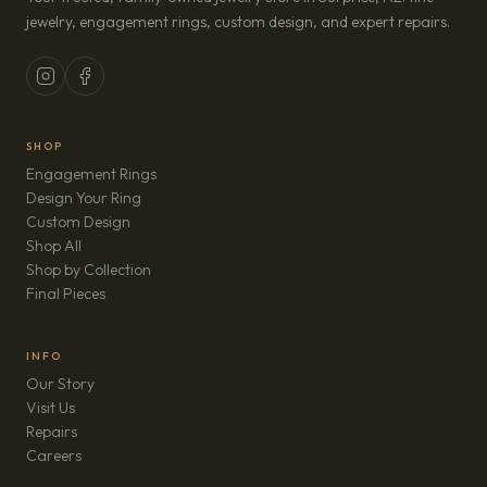
jewelry, engagement rings, custom design, and expert repairs.
SHOP
Engagement Rings
Design Your Ring
Custom Design
Shop All
Shop by Collection
Final Pieces
INFO
Our Story
Visit Us
Repairs
(opens in new tab)
Careers