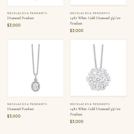
NECKLACES & PENDANTS
NECKLACES & PENDANTS
Diamond Pendant
14Kt White Gold Diamond 3/4Ctw
Pendant
$3,000
$3,000
NECKLACES & PENDANTS
NECKLACES & PENDANTS
Diamond Pendant
14Kt White Gold Diamond 3/4Ctw
Pendant
$3,000
$3,000