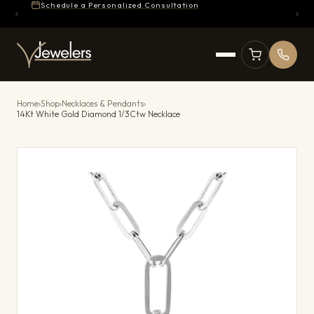
Schedule a Personalized Consultation
Home
›
Shop
›
Necklaces & Pendants
›
14Kt White Gold Diamond 1/3Ctw Necklace