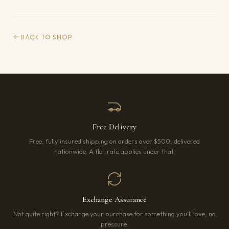
BACK TO SHOP
Free Delivery
Free, fully insured shipping on orders over $500, delivered
nationwide. A flat rate applies under that.
Exchange Assurance
Not quite right? Exchange your purchase for something you’ll love, no
pressure.