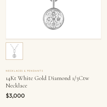
NECKLACES & PENDANTS
14Kt White Gold Diamond 1/3Ctw
Necklace
$3,000