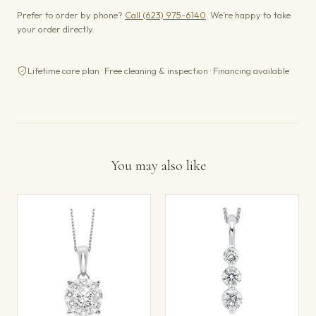
Prefer to order by phone?
Call (623) 975-6140
. We’re happy to take
your order directly.
Lifetime care plan · Free cleaning & inspection · Financing available
You may also like