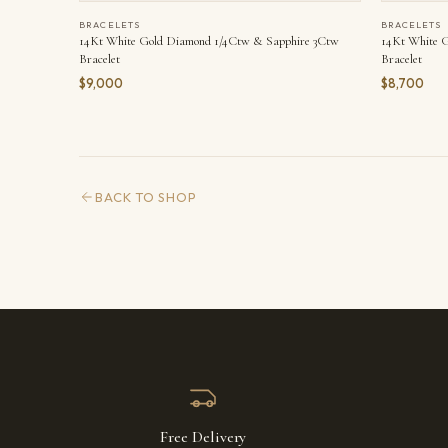
BRACELETS
BRACELETS
14Kt White Gold Diamond 1/4Ctw & Sapphire 3Ctw
14Kt White 
Bracelet
Bracelet
$9,000
$8,700
BACK TO SHOP
Free Delivery