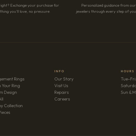
right? Exchange your purchase for
Personalized guidance from ou
hing you’ll love, no pressure.
jewelers through every step of your
INFO
HOURS
ement Rings
Our Story
Tue–Fri
 Your Ring
Visit Us
Saturd
m Design
Repairs
Sun & M
(opens in new tab)
ll
Careers
y Collection
Pieces