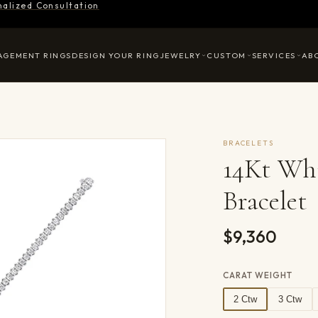
nalized Consultation
AGEMENT RINGS
DESIGN YOUR RING
JEWELRY
CUSTOM
SERVICES
AB
BRACELETS
14Kt Wh
Bracelet
$9,360
CARAT WEIGHT
2 Ctw
3 Ctw