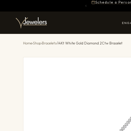
Schedule a Perso
ENG
Home
›
Shop
›
Bracelets
›
14Kt White Gold Diamond 2Ctw Bracelet