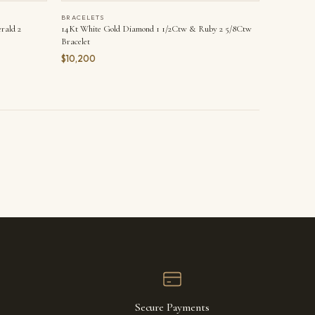
BRACELETS
rald 2
14Kt White Gold Diamond 1 1/2Ctw & Ruby 2 5/8Ctw
Bracelet
$10,200
Secure Payments