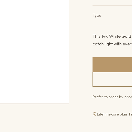
Product det
Type
This 14K White Gold
catch light with ever
Prefer to order by ph
Lifetime care plan · F