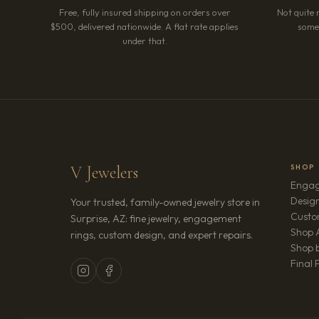
Free, fully insured shipping on orders over
Not quite 
$500, delivered nationwide. A flat rate applies
somet
under that.
V Jewelers
SHOP
Engag
Design
Your trusted, family-owned jewelry store in
Custo
Surprise, AZ: fine jewelry, engagement
Shop A
rings, custom design, and expert repairs.
Shop b
Final 