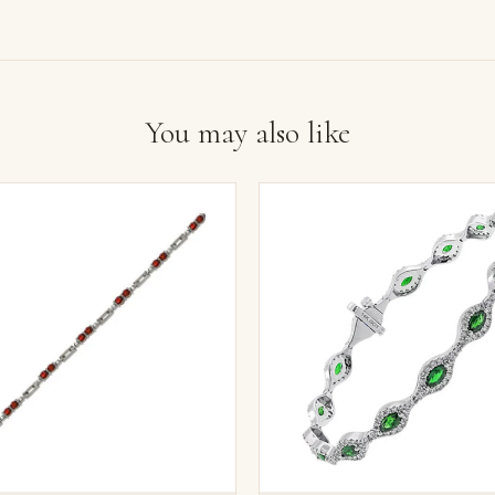
You may also like