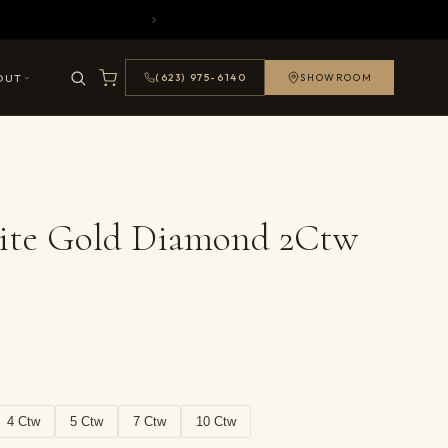
OUT
(623) 975-6140
SHOWROOM
ite Gold Diamond 2Ctw
4 Ctw
5 Ctw
7 Ctw
10 Ctw