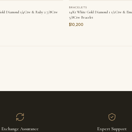
BRACELETS
Gold Diamond 1/4Ctw & Ruby 2 7/8Ctw
14Kt White Gold Diamond 1 1/2Ctw & Eme
5/8Ctw Bracelet
$10,200
Exchange Assurance
Expert Support