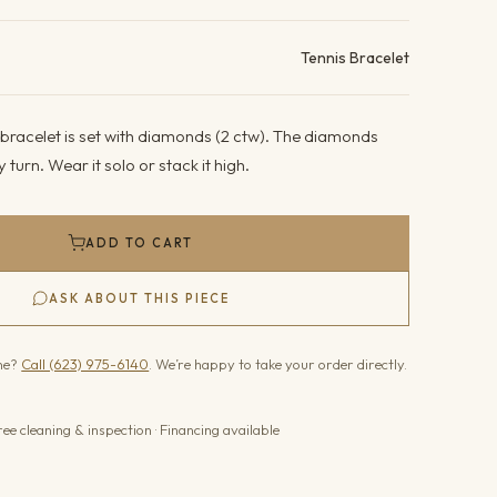
ails
Tennis Bracelet
 bracelet is set with diamonds (2 ctw). The diamonds
y turn. Wear it solo or stack it high.
ADD TO CART
ASK ABOUT THIS PIECE
one?
Call (623) 975-6140
. We’re happy to take your order directly.
ree cleaning & inspection · Financing available