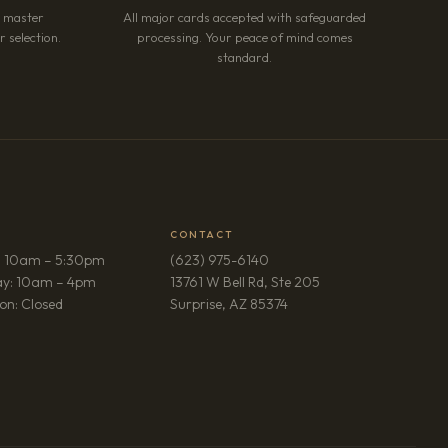
r master
All major cards accepted with safeguarded
 selection.
processing. Your peace of mind comes
standard.
CONTACT
: 10am – 5:30pm
(623) 975-6140
ay: 10am – 4pm
13761 W Bell Rd, Ste 205
(opens in new tab)
on: Closed
Surprise, AZ 85374