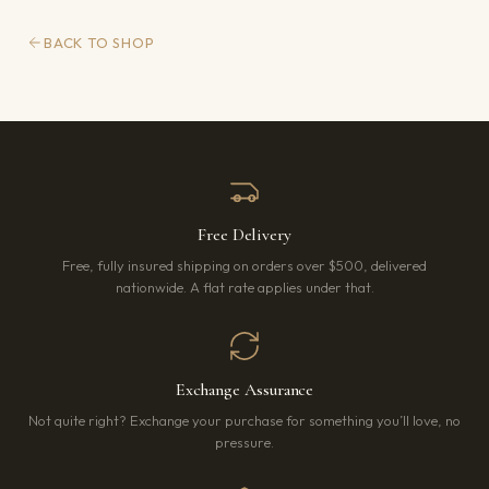
BACK TO SHOP
Free Delivery
Free, fully insured shipping on orders over $500, delivered
nationwide. A flat rate applies under that.
Exchange Assurance
Not quite right? Exchange your purchase for something you’ll love, no
pressure.