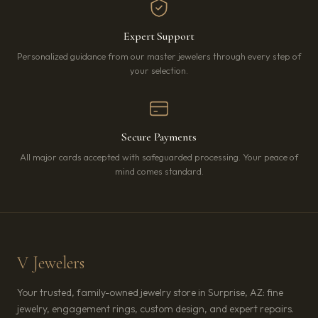
Expert Support
Personalized guidance from our master jewelers through every step of
your selection.
Secure Payments
All major cards accepted with safeguarded processing. Your peace of
mind comes standard.
V Jewelers
Your trusted, family-owned jewelry store in Surprise, AZ: fine
jewelry, engagement rings, custom design, and expert repairs.