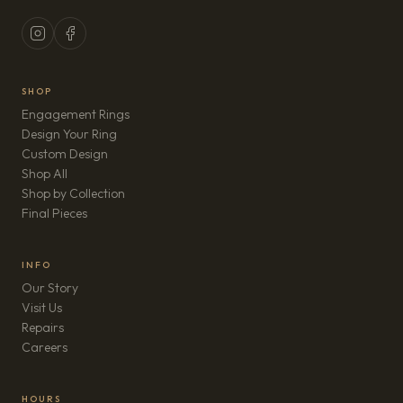
SHOP
Engagement Rings
Design Your Ring
Custom Design
Shop All
Shop by Collection
Final Pieces
INFO
Our Story
Visit Us
Repairs
(opens in new tab)
Careers
HOURS