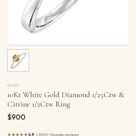
RINGS
10Kt White Gold Diamond 1/25Ctw &
Citrine 1/2Ctw Ring
$900
★★★★★
4.9
· 1,000+ Google reviews