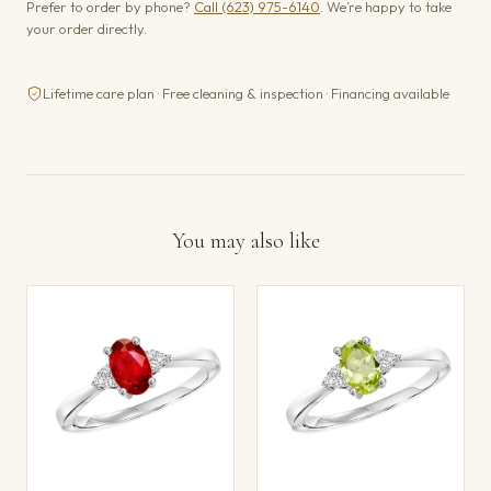
Prefer to order by phone?
Call (623) 975-6140
. We’re happy to take
your order directly.
Lifetime care plan · Free cleaning & inspection · Financing available
You may also like