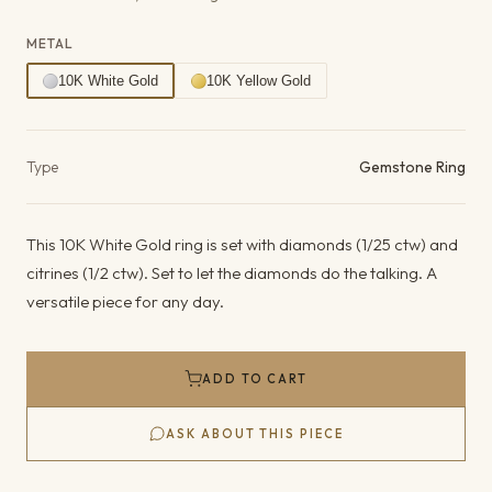
METAL
10K White Gold
10K Yellow Gold
Product details
Type
Gemstone Ring
This 10K White Gold ring is set with diamonds (1/25 ctw) and
citrines (1/2 ctw). Set to let the diamonds do the talking. A
versatile piece for any day.
ADD TO CART
ASK ABOUT THIS PIECE