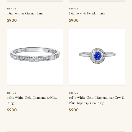
RINGS
RINGS
Diamond & Garnet Ring
Diamond & Peridot Ring
$900
$900
RINGS
RINGS
10Kt White Gold Diamond 1/6Ctw
10Kt White Gold Diamond 1/25Ctw &
Ring
Blue Topaz 1/4Ctw Ring
$900
$900