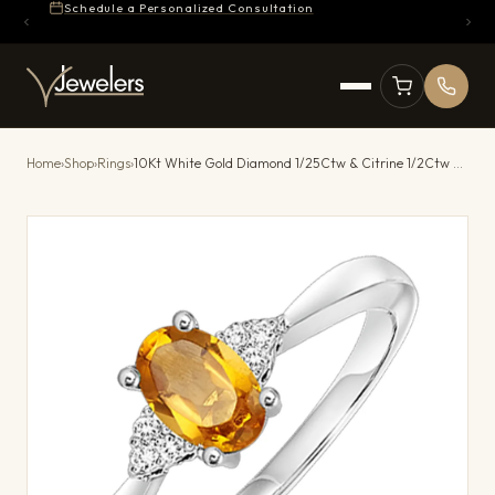
Schedule a Personalized Consultation
Home
›
Shop
›
Rings
›
10Kt White Gold Diamond 1/25Ctw & Citrine 1/2Ctw Ring