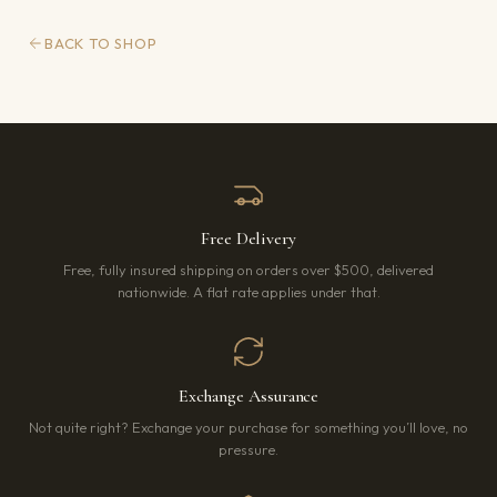
BACK TO SHOP
Free Delivery
Free, fully insured shipping on orders over $500, delivered
nationwide. A flat rate applies under that.
Exchange Assurance
Not quite right? Exchange your purchase for something you’ll love, no
pressure.