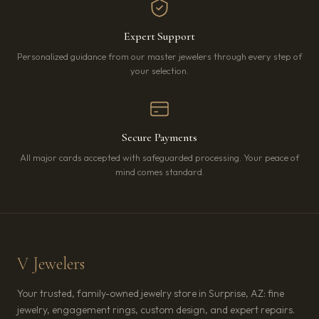
Expert Support
Personalized guidance from our master jewelers through every step of
your selection.
Secure Payments
All major cards accepted with safeguarded processing. Your peace of
mind comes standard.
V Jewelers
Your trusted, family-owned jewelry store in Surprise, AZ: fine
jewelry, engagement rings, custom design, and expert repairs.