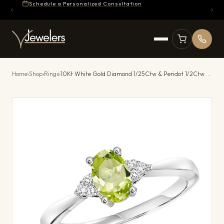
Schedule a Personalized Consultation
Home
›
Shop
›
Rings
›
10Kt White Gold Diamond 1/25Ctw & Peridot 1/2Ctw Ring