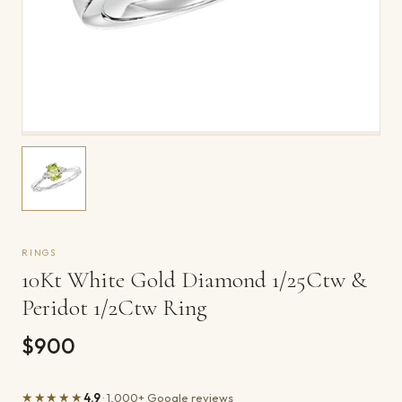
RINGS
10Kt White Gold Diamond 1/25Ctw &
Peridot 1/2Ctw Ring
$900
★★★★★
4.9
· 1,000+ Google reviews