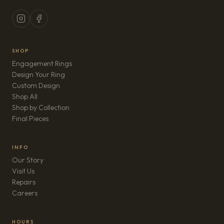
SHOP
Engagement Rings
Design Your Ring
Custom Design
Shop All
Shop by Collection
Final Pieces
INFO
Our Story
Visit Us
Repairs
(opens in new tab)
Careers
HOURS