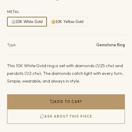
METAL
10K White Gold
10K Yellow Gold
Product details
Type
Gemstone Ring
This 10K White Gold ring is set with diamonds (1/25 ctw) and
peridots (1/2 ctw). The diamonds catch light with every turn.
Simple, wearable, and always in style.
ADD TO CART
ASK ABOUT THIS PIECE