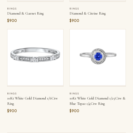
RINGS
RINGS
Diamond & Garnet Ring
Diamond & Citrine Ring
$900
$900
RINGS
RINGS
10Kt White Gold Diamond 1/6Ctw
10Kt White Gold Diamond 1/25Ctw &
Ring
Blue Topaz 1/4Ctw Ring
$900
$900