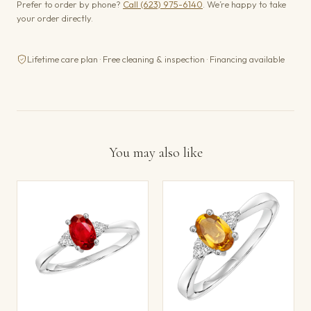
Prefer to order by phone?
Call (623) 975-6140
. We’re happy to take
your order directly.
Lifetime care plan · Free cleaning & inspection · Financing available
You may also like