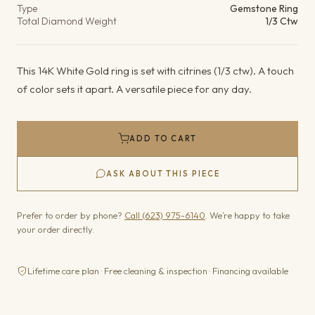
Type
Gemstone Ring
Total Diamond Weight
1/3 Ctw
This 14K White Gold ring is set with citrines (1/3 ctw). A touch
of color sets it apart. A versatile piece for any day.
ADD TO CART
ASK ABOUT THIS PIECE
Prefer to order by phone?
Call (623) 975-6140
. We’re happy to take
your order directly.
Lifetime care plan · Free cleaning & inspection · Financing available