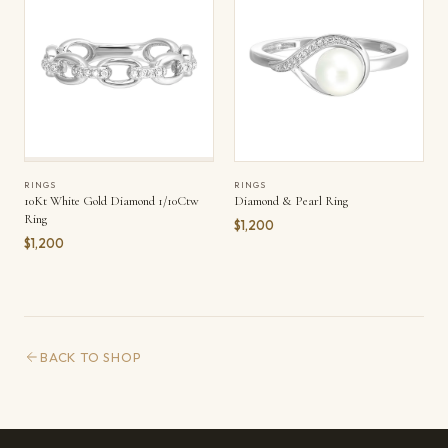
RINGS
RINGS
10Kt White Gold Diamond 1/10Ctw
Diamond & Pearl Ring
Ring
$1,200
$1,200
BACK TO SHOP