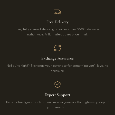
Free Delivery
Free, fully insured shipping on orders over $500, delivered
nationwide. A flat rate applies under that.
Exchange Assurance
Not quite right? Exchange your purchase for something you’ll love, no
pressure.
Expert Support
Personalized guidance from our master jewelers through every step of
your selection.