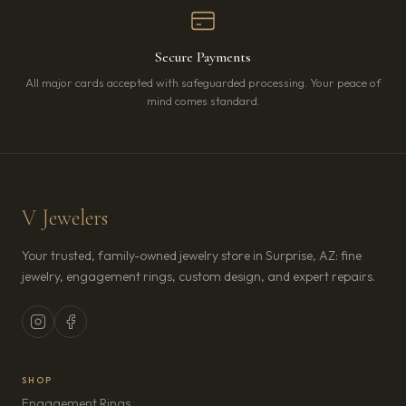
Secure Payments
All major cards accepted with safeguarded processing. Your peace of
mind comes standard.
V Jewelers
Your trusted, family-owned jewelry store in Surprise, AZ: fine
jewelry, engagement rings, custom design, and expert repairs.
SHOP
Engagement Rings