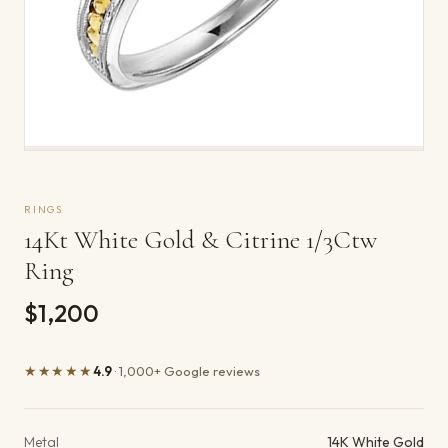
RINGS
14Kt White Gold & Citrine 1/3Ctw
Ring
$1,200
★★★★★
4.9
· 1,000+ Google reviews
Product details
Metal
14K White Gold