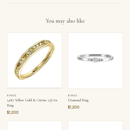
You may also like
RINGS
RINGS
Diamond Ring
14Kt Yellow Gold & Citrine 1/3Ctw
Ring
$1,200
$1,200