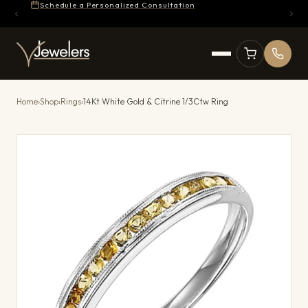
Schedule a Personalized Consultation
Home
›
Shop
›
Rings
›
14Kt White Gold & Citrine 1/3Ctw Ring