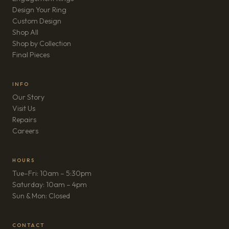
Design Your Ring
Custom Design
Shop All
Shop by Collection
Final Pieces
INFO
Our Story
Visit Us
Repairs
(opens in new tab)
Careers
HOURS
Tue–Fri: 10am – 5:30pm
Saturday: 10am – 4pm
Sun & Mon: Closed
CONTACT