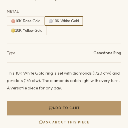
METAL
10K Rose Gold
10K White Gold
10K Yellow Gold
Product details
Type
Gemstone Ring
This 10K White Gold ring is set with diamonds (1/20 ctw) and
peridots (1/6 ctw). The diamonds catch light with every turn.
A versatile piece for any day.
ADD TO CART
ASK ABOUT THIS PIECE