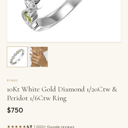
RINGS
10Kt White Gold Diamond 1/20Ctw &
Peridot 1/6Ctw Ring
$750
★★★★★
4.9
· 1,000+ Google reviews