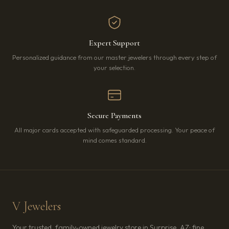
Expert Support
Personalized guidance from our master jewelers through every step of
your selection.
Secure Payments
All major cards accepted with safeguarded processing. Your peace of
mind comes standard.
V Jewelers
Your trusted, family-owned jewelry store in Surprise, AZ: fine