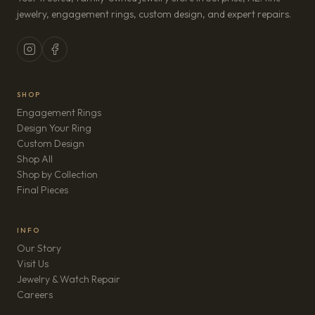
jewelry, engagement rings, custom design, and expert repairs.
SHOP
Engagement Rings
Design Your Ring
Custom Design
Shop All
Shop by Collection
Final Pieces
INFO
Our Story
Visit Us
Jewelry & Watch Repair
(opens in new tab)
Careers