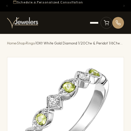
Schedule a Personalized Consultation
Home
›
Shop
›
Rings
›
10Kt White Gold Diamond 1/20Ctw & Peridot 1/6Ctw Ring