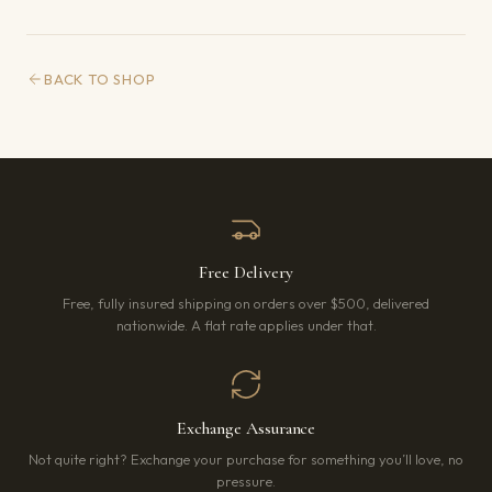
BACK TO SHOP
Free Delivery
Free, fully insured shipping on orders over $500, delivered
nationwide. A flat rate applies under that.
Exchange Assurance
Not quite right? Exchange your purchase for something you’ll love, no
pressure.