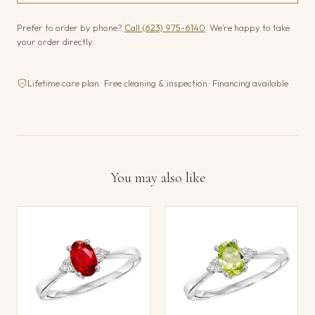
Prefer to order by phone?
Call (623) 975-6140
. We’re happy to take
your order directly.
Lifetime care plan · Free cleaning & inspection · Financing available
You may also like