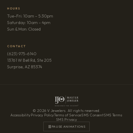
HOURS
Tue–Fri: 10am – 5:30pm
Saturday: 10am – 4pm
Sun & Mon: Closed
CONTACT
(623) 975-6140
13761 W Bell Rd, Ste 205
(opens in new tab)
Surprise, AZ 85374
© 2026 V Jewelers. All rights reserved.
Accessibility
·
Privacy Policy
·
Terms of Service
·
SMS Consent
·
SMS Terms
·
SMS Privacy
PAUSE ANIMATIONS