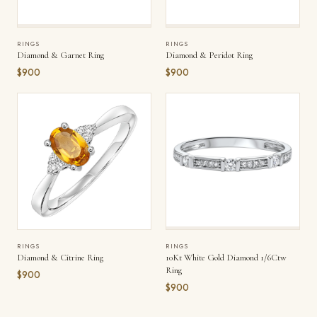
RINGS
RINGS
Diamond & Garnet Ring
Diamond & Peridot Ring
$900
$900
RINGS
RINGS
Diamond & Citrine Ring
10Kt White Gold Diamond 1/6Ctw
Ring
$900
$900