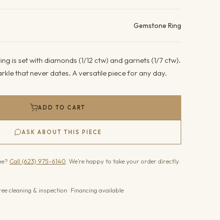
ails
Gemstone Ring
ing is set with diamonds (1/12 ctw) and garnets (1/7 ctw).
kle that never dates. A versatile piece for any day.
ADD TO CART
ASK ABOUT THIS PIECE
one?
Call (623) 975-6140
. We’re happy to take your order directly.
ree cleaning & inspection · Financing available