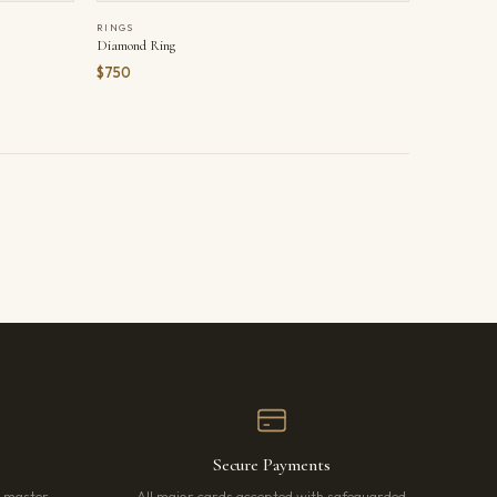
RINGS
Diamond Ring
$750
Secure Payments
r master
All major cards accepted with safeguarded