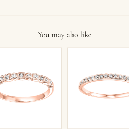
You may also like