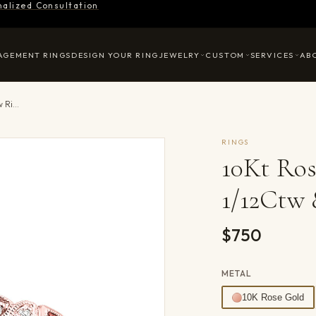
nalized Consultation
AGEMENT RINGS
DESIGN YOUR RING
JEWELRY
CUSTOM
SERVICES
AB
10Kt Rose Gold Diamond 1/12Ctw & Garnet 1/7Ctw Ring
RINGS
10Kt Ro
1/12Ctw 
$750
METAL
10K Rose Gold