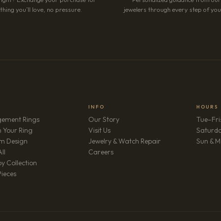
hing you’ll love, no pressure.
jewelers through every step of your
INFO
HOURS
ement Rings
Our Story
Tue–Fri
 Your Ring
Visit Us
Saturd
m Design
Jewelry & Watch Repair
Sun & M
(opens in new tab)
ll
Careers
y Collection
Pieces