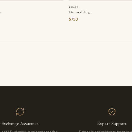
RINGS
g
Diamond Ring
$750
Exchange Assurance
Expert Support
right? Exchange your purchase for
Personalized guidance from ou