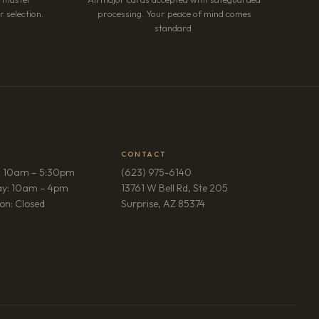
 selection.
processing. Your peace of mind comes
standard.
CONTACT
: 10am – 5:30pm
(623) 975-6140
ay: 10am – 4pm
13761 W Bell Rd, Ste 205
(opens in new tab)
on: Closed
Surprise, AZ 85374