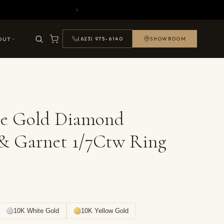
OUT
(623) 975-6140
SHOWROOM
se Gold Diamond
& Garnet 1/7Ctw Ring
10K White Gold
10K Yellow Gold