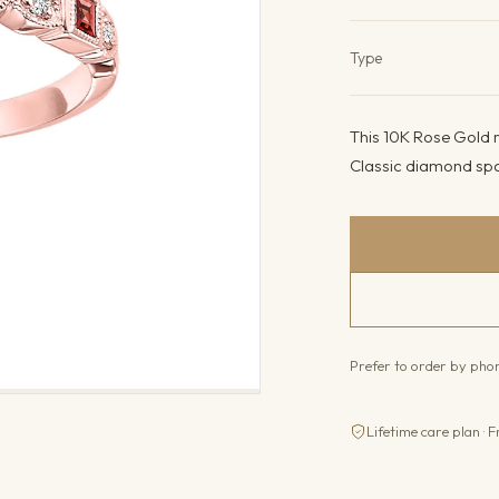
Product det
Type
This 10K Rose Gold r
Classic diamond spar
Prefer to order by ph
Lifetime care plan · F