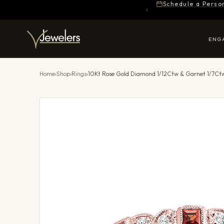
Schedule a Perso
ENG
Home
›
Shop
›
Rings
›