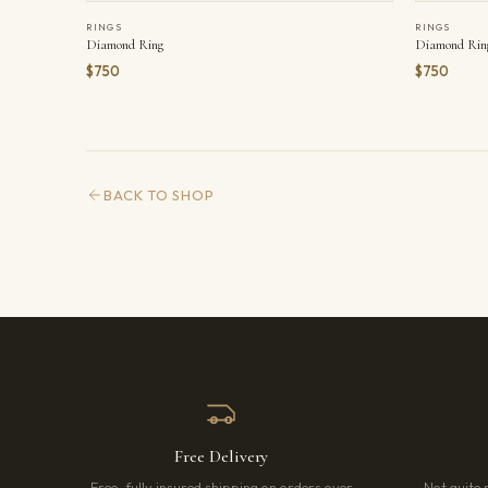
RINGS
RINGS
Diamond Ring
Diamond Rin
$750
$750
BACK TO SHOP
Free Delivery
Free, fully insured shipping on orders over
Not quite 