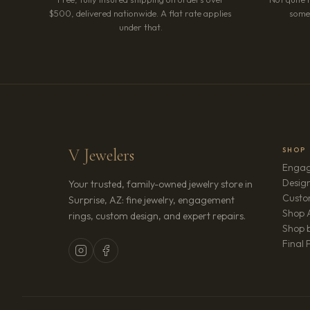
$500, delivered nationwide. A flat rate applies
somet
under that.
V Jewelers
SHOP
Engag
Design
Your trusted, family-owned jewelry store in
Custo
Surprise, AZ: fine jewelry, engagement
Shop A
rings, custom design, and expert repairs.
Shop b
Final 