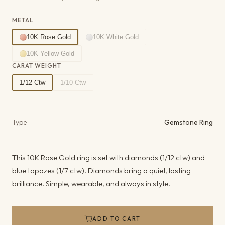
METAL
10K Rose Gold
10K White Gold
10K Yellow Gold
CARAT WEIGHT
1/12 Ctw
1/10 Ctw
Product details
Type
Gemstone Ring
This 10K Rose Gold ring is set with diamonds (1/12 ctw) and
blue topazes (1/7 ctw). Diamonds bring a quiet, lasting
brilliance. Simple, wearable, and always in style.
ADD TO CART