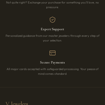
Not quite right? Exchange your purchase for something you’ll love, no
pressure.
Expert Support
Personalized guidance from our master jewelers through every step of
your selection.
Secure Payments
All major cards accepted with safeguarded processing. Your peace of
mind comes standard.
V Jewelers