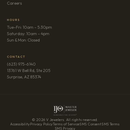
(opens in new tab)
Careers
HOURS
Tue–Fri: 10am – 5:30pm
Saturday: 10am – 4pm
Sun & Mon: Closed
CONTACT
(623) 975-6140
13761 W Bell Rd, Ste 205
(opens in new tab)
Surprise, AZ 85374
© 2026 V Jewelers. All rights reserved.
Accessibility
·
Privacy Policy
·
Terms of Service
·
SMS Consent
·
SMS Terms
·
SMS Privacy