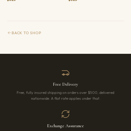
BACK TO SHOP
Free Delivery
Free, fully insured shipping on orders over $500, delivered
nationwide. A flat rate applies under that.
Exchange Assurance