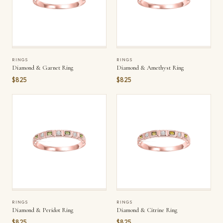
RINGS
RINGS
Diamond & Garnet Ring
Diamond & Amethyst Ring
$825
$825
RINGS
RINGS
Diamond & Peridot Ring
Diamond & Citrine Ring
$825
$825