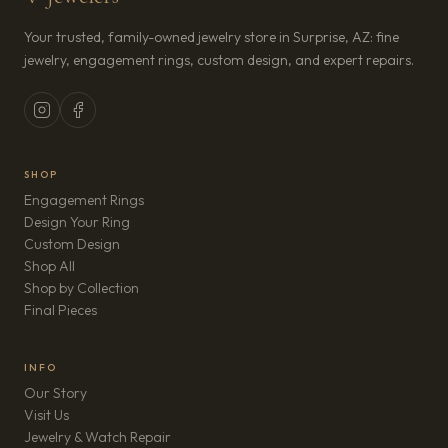
Your trusted, family-owned jewelry store in Surprise, AZ: fine
jewelry, engagement rings, custom design, and expert repairs.
SHOP
Engagement Rings
Design Your Ring
Custom Design
Shop All
Shop by Collection
Final Pieces
INFO
Our Story
Visit Us
Jewelry & Watch Repair