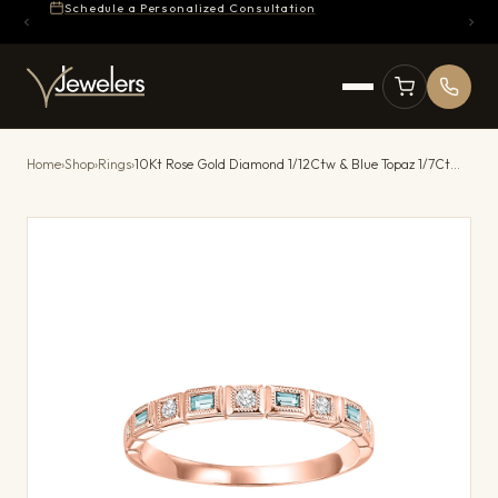
Schedule a Personalized Consultation
Home
›
Shop
›
Rings
›
10Kt Rose Gold Diamond 1/12Ctw & Blue Topaz 1/7Ctw Ring