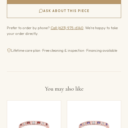
ASK ABOUT THIS PIECE
Prefer to order by phone?
Call (623) 975-6140
. We’re happy to take
your order directly.
Lifetime care plan · Free cleaning & inspection · Financing available
You may also like