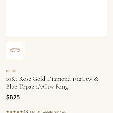
RINGS
10Kt Rose Gold Diamond 1/12Ctw &
Blue Topaz 1/7Ctw Ring
$825
★★★★★
4.9
· 1,000+ Google reviews