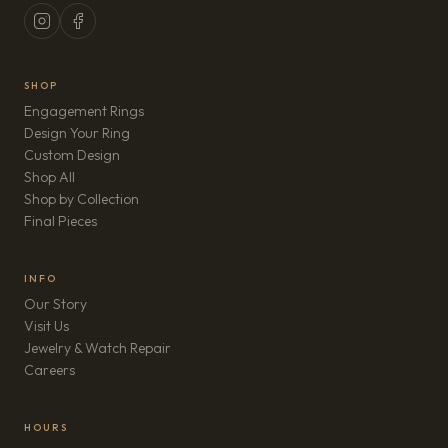
SHOP
Engagement Rings
Design Your Ring
Custom Design
Shop All
Shop by Collection
Final Pieces
INFO
Our Story
Visit Us
Jewelry & Watch Repair
(opens in new tab)
Careers
HOURS