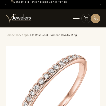
Schedule a Personalized Consultation
Home
›
Shop
›
Rings
›
14Kt Rose Gold Diamond 1/8Ctw Ring