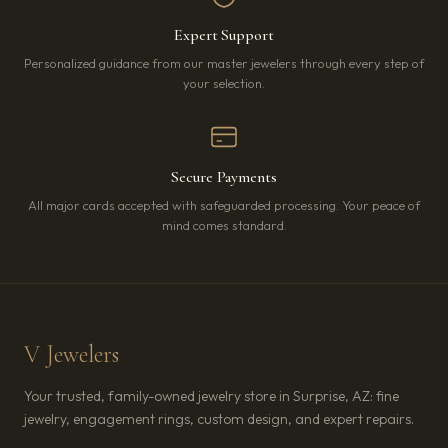
Expert Support
Personalized guidance from our master jewelers through every step of
your selection.
Secure Payments
All major cards accepted with safeguarded processing. Your peace of
mind comes standard.
V Jewelers
Your trusted, family-owned jewelry store in Surprise, AZ: fine
jewelry, engagement rings, custom design, and expert repairs.