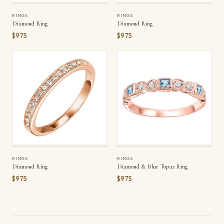
RINGS
RINGS
Diamond Ring
Diamond Ring
$975
$975
RINGS
RINGS
Diamond Ring
Diamond & Blue Topaz Ring
$975
$975