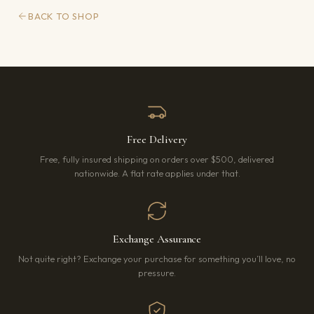
BACK TO SHOP
Free Delivery
Free, fully insured shipping on orders over $500, delivered
nationwide. A flat rate applies under that.
Exchange Assurance
Not quite right? Exchange your purchase for something you’ll love, no
pressure.