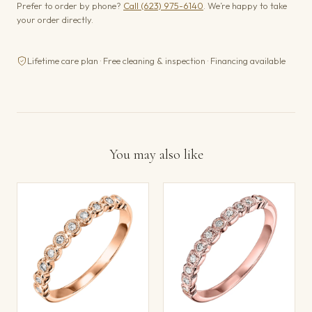
Prefer to order by phone?
Call (623) 975-6140
. We’re happy to take
your order directly.
Lifetime care plan · Free cleaning & inspection · Financing available
You may also like