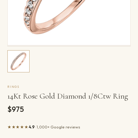
RINGS
14Kt Rose Gold Diamond 1/8Ctw Ring
$975
★★★★★
4.9
· 1,000+ Google reviews