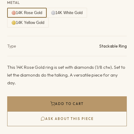
METAL
14K Rose Gold
14K White Gold
14K Yellow Gold
Product details
Type
Stackable Ring
This 14K Rose Gold ring is set with diamonds (1/8 ctw). Set to
let the diamonds do the talking. A versatile piece for any
day.
ADD TO CART
ASK ABOUT THIS PIECE