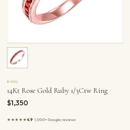
RINGS
14Kt Rose Gold Ruby 1/3Ctw Ring
$1,350
★★★★★
4.9
· 1,000+ Google reviews