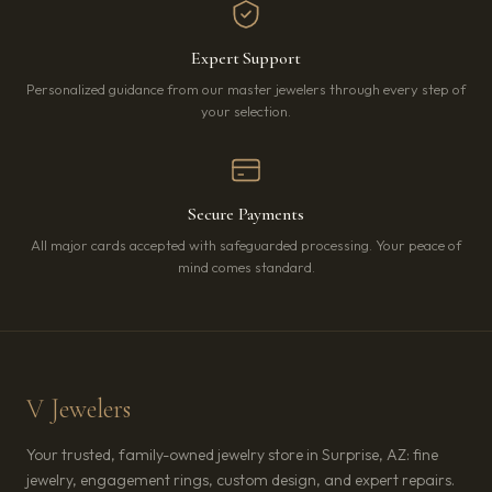
Expert Support
Personalized guidance from our master jewelers through every step of
your selection.
Secure Payments
All major cards accepted with safeguarded processing. Your peace of
mind comes standard.
V Jewelers
Your trusted, family-owned jewelry store in Surprise, AZ: fine
jewelry, engagement rings, custom design, and expert repairs.