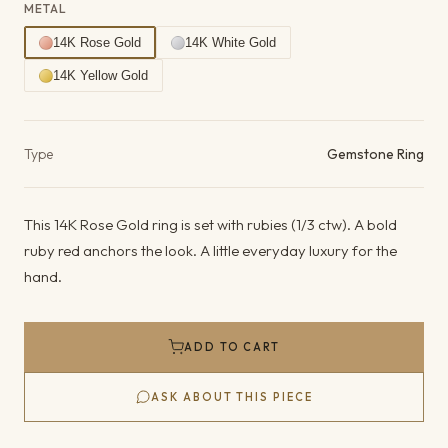
METAL
14K Rose Gold
14K White Gold
14K Yellow Gold
Product details
Type
Gemstone Ring
This 14K Rose Gold ring is set with rubies (1/3 ctw). A bold
ruby red anchors the look. A little everyday luxury for the
hand.
ADD TO CART
ASK ABOUT THIS PIECE