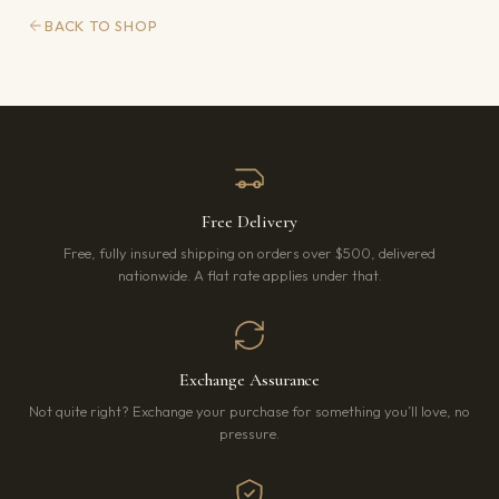
BACK TO SHOP
Free Delivery
Free, fully insured shipping on orders over $500, delivered
nationwide. A flat rate applies under that.
Exchange Assurance
Not quite right? Exchange your purchase for something you’ll love, no
pressure.