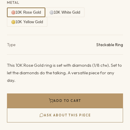
METAL
10K Rose Gold
10K White Gold
10K Yellow Gold
Product details
Type
Stackable Ring
This 10K Rose Gold ring is set with diamonds (1/8 ctw). Set to
let the diamonds do the talking. A versatile piece for any
day.
ADD TO CART
ASK ABOUT THIS PIECE