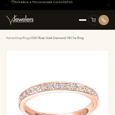
Schedule a Personalized Consultation
Home
›
Shop
›
Rings
›
10Kt Rose Gold Diamond 1/8Ctw Ring