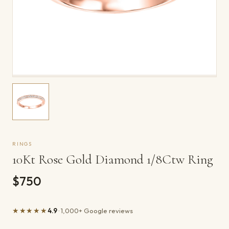
RINGS
10Kt Rose Gold Diamond 1/8Ctw Ring
$750
★★★★★
4.9
· 1,000+ Google reviews