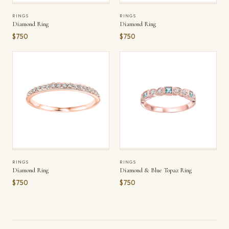
RINGS
RINGS
Diamond Ring
Diamond Ring
$750
$750
RINGS
RINGS
Diamond Ring
Diamond & Blue Topaz Ring
$750
$750