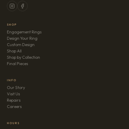
SHOP
Engagement Rings
Design Your Ring
Custom Design
Shop All
Shop by Collection
Final Pieces
INFO
Our Story
Visit Us
Repairs
(opens in new tab)
Careers
HOURS