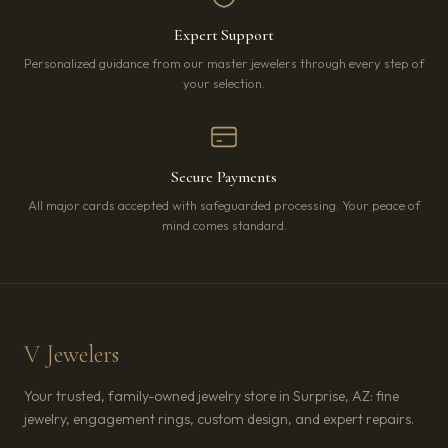
Expert Support
Personalized guidance from our master jewelers through every step of
your selection.
Secure Payments
All major cards accepted with safeguarded processing. Your peace of
mind comes standard.
V Jewelers
Your trusted, family-owned jewelry store in Surprise, AZ: fine
jewelry, engagement rings, custom design, and expert repairs.