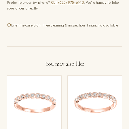
Prefer to order by phone?
Call (623) 975-6140
. We’re happy to take
your order directly.
Lifetime care plan · Free cleaning & inspection · Financing available
You may also like