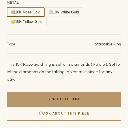
METAL
10K Rose Gold
10K White Gold
10K Yellow Gold
Product details
Type
Stackable Ring
This 10K Rose Gold ring is set with diamonds (1/8 ctw). Set to
let the diamonds do the talking. A versatile piece for any
day.
ADD TO CART
ASK ABOUT THIS PIECE