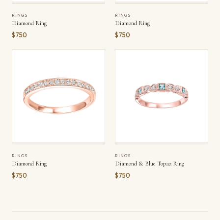
RINGS
RINGS
Diamond Ring
Diamond Ring
$750
$750
RINGS
RINGS
Diamond Ring
Diamond & Blue Topaz Ring
$750
$750