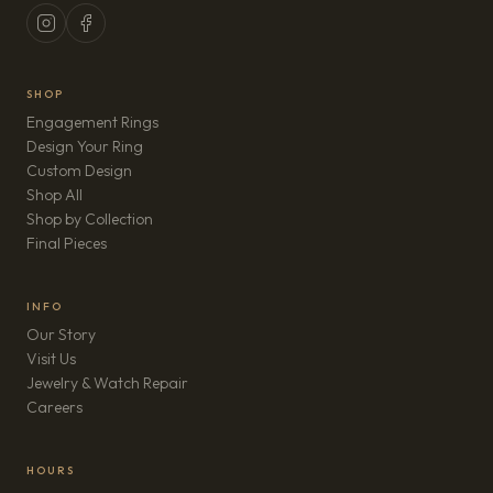
SHOP
Engagement Rings
Design Your Ring
Custom Design
Shop All
Shop by Collection
Final Pieces
INFO
Our Story
Visit Us
Jewelry & Watch Repair
(opens in new tab)
Careers
HOURS