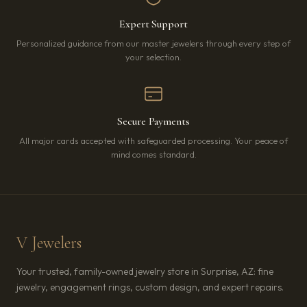
Expert Support
Personalized guidance from our master jewelers through every step of
your selection.
Secure Payments
All major cards accepted with safeguarded processing. Your peace of
mind comes standard.
V Jewelers
Your trusted, family-owned jewelry store in Surprise, AZ: fine
jewelry, engagement rings, custom design, and expert repairs.