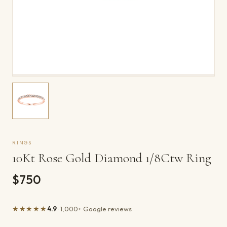
RINGS
10Kt Rose Gold Diamond 1/8Ctw Ring
$750
★★★★★
4.9
· 1,000+ Google reviews