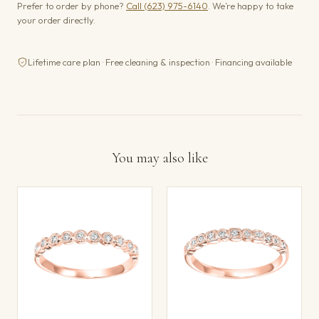
Prefer to order by phone?
Call (623) 975-6140
. We’re happy to take
your order directly.
Lifetime care plan · Free cleaning & inspection · Financing available
You may also like