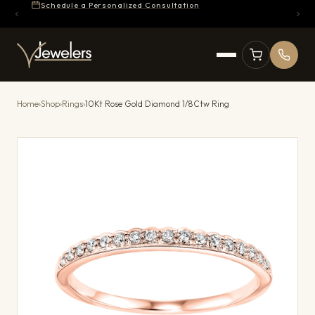
Schedule a Personalized Consultation
Home
›
Shop
›
Rings
›
10Kt Rose Gold Diamond 1/8Ctw Ring