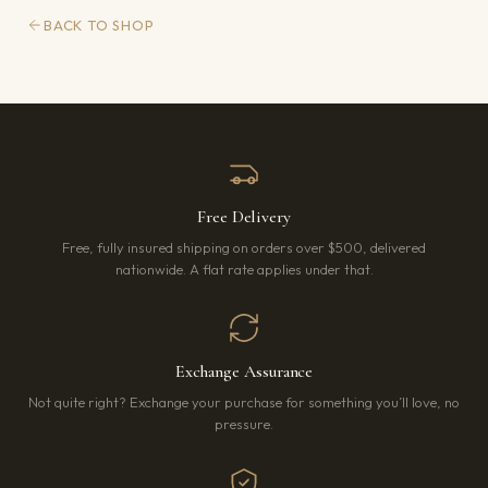
BACK TO SHOP
Free Delivery
Free, fully insured shipping on orders over $500, delivered
nationwide. A flat rate applies under that.
Exchange Assurance
Not quite right? Exchange your purchase for something you’ll love, no
pressure.