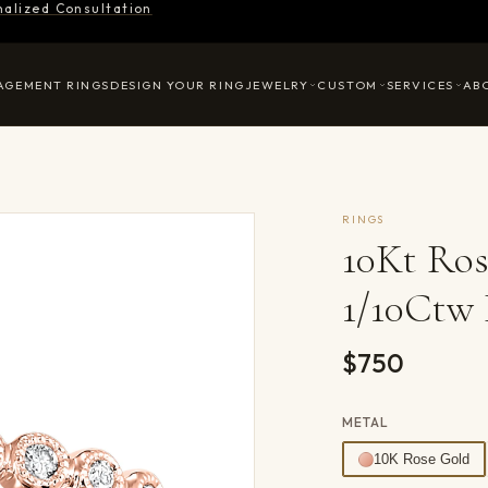
nalized Consultation
AGEMENT RINGS
DESIGN YOUR RING
JEWELRY
CUSTOM
SERVICES
AB
RINGS
10Kt Ro
1/10Ctw
$750
METAL
10K Rose Gold