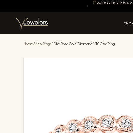
Schedule a Perso
ENG
Home
›
Shop
›
Rings
›
10Kt Rose Gold Diamond 1/10Ctw Ring