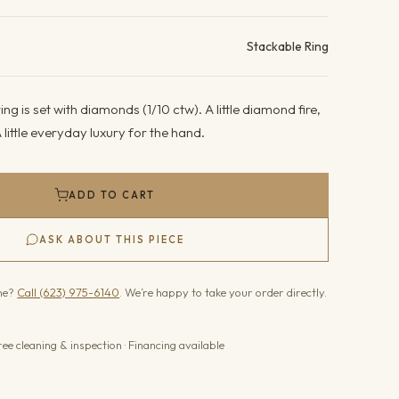
ails
Stackable Ring
ng is set with diamonds (1/10 ctw). A little diamond fire,
 little everyday luxury for the hand.
ADD TO CART
ASK ABOUT THIS PIECE
one?
Call (623) 975-6140
. We’re happy to take your order directly.
ree cleaning & inspection · Financing available