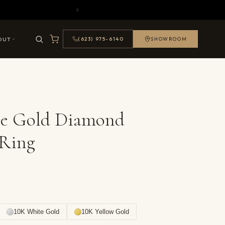
OUT
(623) 975-6140
SHOWROOM
se Gold Diamond
 Ring
10K White Gold
10K Yellow Gold