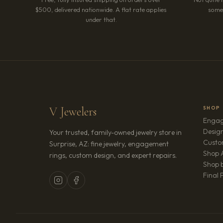
$500, delivered nationwide. A flat rate applies
somet
under that.
V Jewelers
SHOP
Engag
Design
Your trusted, family-owned jewelry store in
Custo
Surprise, AZ: fine jewelry, engagement
Shop A
rings, custom design, and expert repairs.
Shop b
Final 