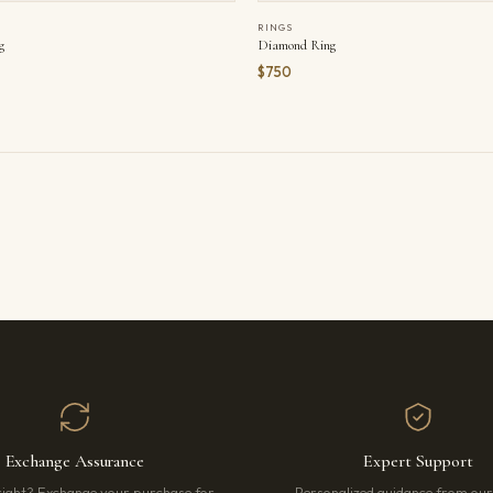
RINGS
g
Diamond Ring
$750
Exchange Assurance
Expert Support
right? Exchange your purchase for
Personalized guidance from ou