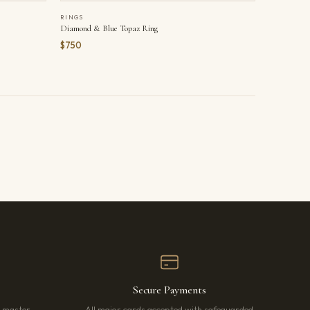
RINGS
Diamond & Blue Topaz Ring
$750
Secure Payments
r master
All major cards accepted with safeguarded