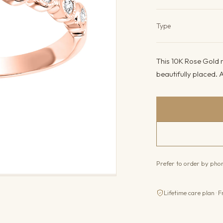
Product det
Type
This 10K Rose Gold ri
beautifully placed. A
Prefer to order by ph
Lifetime care plan · F