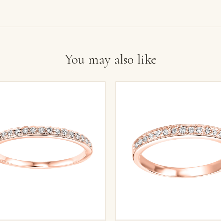
You may also like