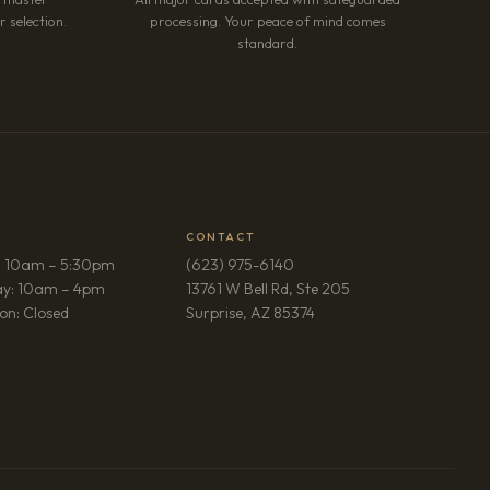
 selection.
processing. Your peace of mind comes
standard.
CONTACT
: 10am – 5:30pm
(623) 975-6140
ay: 10am – 4pm
13761 W Bell Rd, Ste 205
(opens in new tab)
on: Closed
Surprise, AZ 85374