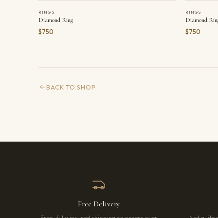
RINGS
RINGS
Diamond Ring
Diamond Rin
$750
$750
BACK TO SHOP
Free Delivery
Free, fully insured shipping on orders over
Not quite 