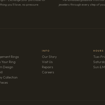
hing you’ll love, no pressure.
jewelers through every step of your
INFO
HOURS
ement Rings
Our Story
Tue–Fri
 Your Ring
Visit Us
Saturd
m Design
Repairs
Sun & M
(opens in new tab)
ll
Careers
y Collection
Pieces