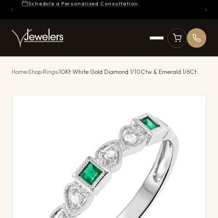
Schedule a Personalized Consultation
Home
›
Shop
›
Rings
›
10Kt White Gold Diamond 1/10Ctw & Emerald 1/6Ctw Ring