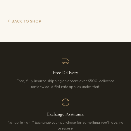
BACK TO SHOP
Free Delivery
Free, fully insured shipping on orders over $500, delivered
nationwide. A flat rate applies under that.
Exchange Assurance
Not quite right? Exchange your purchase for something you’ll love, no
pressure.