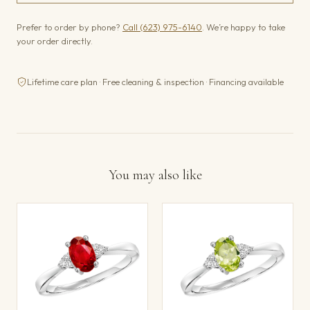
Prefer to order by phone?
Call (623) 975-6140
. We’re happy to take
your order directly.
Lifetime care plan · Free cleaning & inspection · Financing available
You may also like