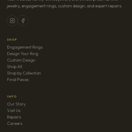
jewelry, engagement rings, custom design, and expert repairs.
SHOP
Engagement Rings
Design Your Ring
Custom Design
Shop All
Shop by Collection
Final Pieces
INFO
Our Story
Visit Us
Repairs
(opens in new tab)
Careers