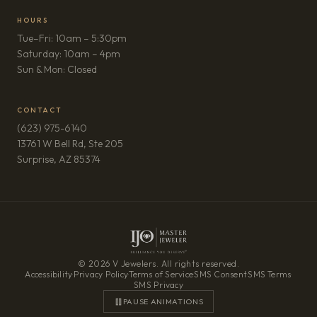
HOURS
Tue–Fri: 10am – 5:30pm
Saturday: 10am – 4pm
Sun & Mon: Closed
CONTACT
(623) 975-6140
13761 W Bell Rd, Ste 205
(opens in new tab)
Surprise, AZ 85374
© 2026 V Jewelers. All rights reserved.
Accessibility
·
Privacy Policy
·
Terms of Service
·
SMS Consent
·
SMS Terms
·
SMS Privacy
PAUSE ANIMATIONS