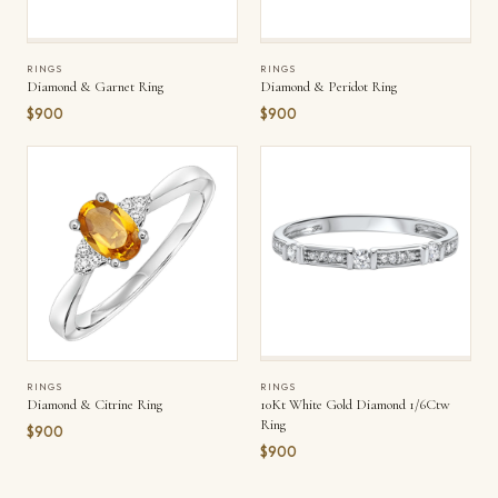
RINGS
RINGS
Diamond & Garnet Ring
Diamond & Peridot Ring
$900
$900
RINGS
RINGS
Diamond & Citrine Ring
10Kt White Gold Diamond 1/6Ctw
Ring
$900
$900