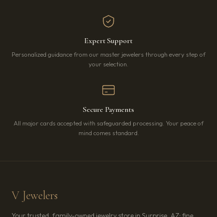
Expert Support
Personalized guidance from our master jewelers through every step of
your selection.
Secure Payments
All major cards accepted with safeguarded processing. Your peace of
mind comes standard.
V Jewelers
Your trusted, family-owned jewelry store in Surprise, AZ: fine