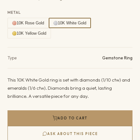
METAL
10K Rose Gold
10K White Gold
10K Yellow Gold
Product details
Type
Gemstone Ring
This 10K White Gold ring is set with diamonds (1/10 ctw) and
emeralds (1/6 ctw). Diamonds bring a quiet, lasting
brilliance. A versatile piece for any day.
ADD TO CART
ASK ABOUT THIS PIECE