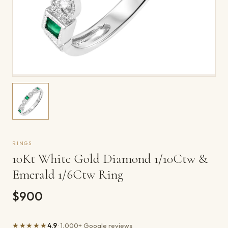
RINGS
10Kt White Gold Diamond 1/10Ctw &
Emerald 1/6Ctw Ring
$900
★★★★★
4.9
· 1,000+ Google reviews