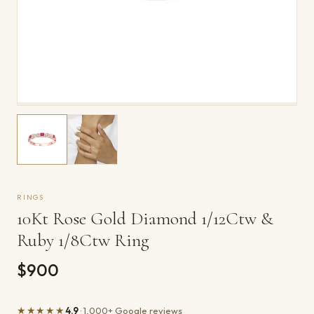
RINGS
10Kt Rose Gold Diamond 1/12Ctw &
Ruby 1/8Ctw Ring
$900
★★★★★
4.9
· 1,000+ Google reviews