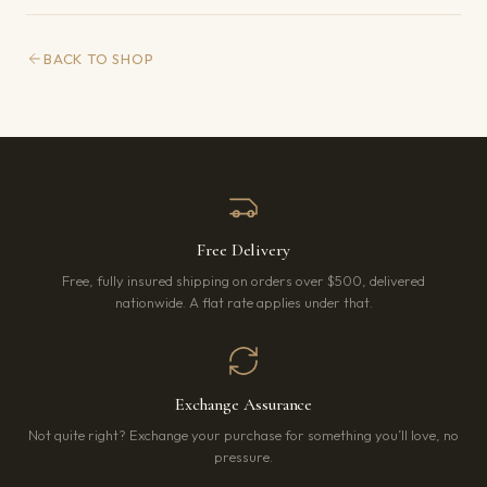
BACK TO SHOP
Free Delivery
Free, fully insured shipping on orders over $500, delivered
nationwide. A flat rate applies under that.
Exchange Assurance
Not quite right? Exchange your purchase for something you’ll love, no
pressure.