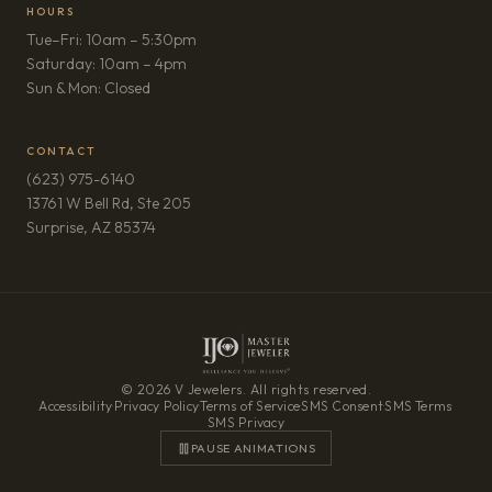
HOURS
Tue–Fri: 10am – 5:30pm
Saturday: 10am – 4pm
Sun & Mon: Closed
CONTACT
(623) 975-6140
13761 W Bell Rd, Ste 205
(opens in new tab)
Surprise, AZ 85374
© 2026 V Jewelers. All rights reserved.
Accessibility
·
Privacy Policy
·
Terms of Service
·
SMS Consent
·
SMS Terms
·
SMS Privacy
PAUSE ANIMATIONS