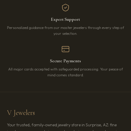
Expert Support
Personalized guidance from our master jewelers through every step of
your selection.
Secure Payments
All major cards accepted with safeguarded processing. Your peace of
mind comes standard.
V Jewelers
Your trusted, family-owned jewelry store in Surprise, AZ: fine