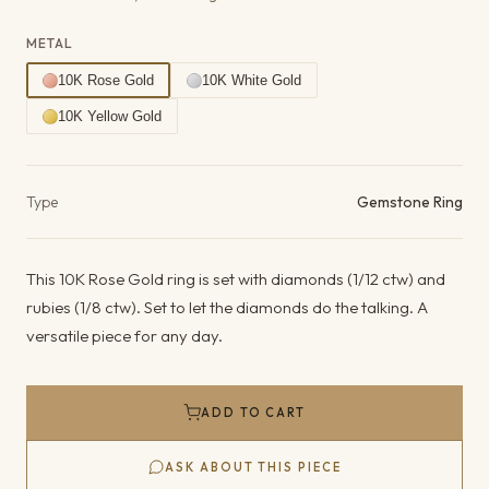
METAL
10K Rose Gold
10K White Gold
10K Yellow Gold
Product details
Type
Gemstone Ring
This 10K Rose Gold ring is set with diamonds (1/12 ctw) and
rubies (1/8 ctw). Set to let the diamonds do the talking. A
versatile piece for any day.
ADD TO CART
ASK ABOUT THIS PIECE