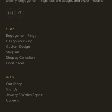
jewelry, engagement rings, custom design, and expert repairs.
SHOP
Engagement Rings
Design Your Ring
Custom Design
Shop All
Shop by Collection
Final Pieces
INFO
Our Story
Visit Us
Jewelry & Watch Repair
(opens in new tab)
Careers