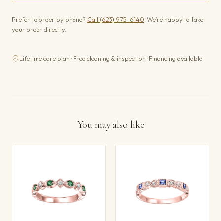
Prefer to order by phone?
Call (623) 975-6140
. We’re happy to take
your order directly.
Lifetime care plan · Free cleaning & inspection · Financing available
You may also like