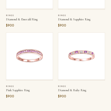
RINGS
RINGS
Diamond & Emerald Ring
Diamond & Sapphire Ring
$900
$900
RINGS
RINGS
Pink Sapphire Ring
Diamond & Ruby Ring
$900
$900