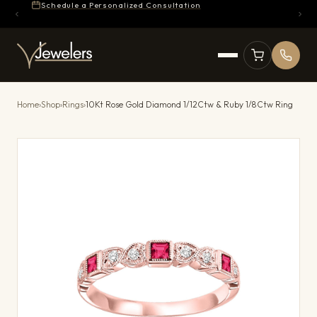
Schedule a Personalized Consultation
Home
›
Shop
›
Rings
›
10Kt Rose Gold Diamond 1/12Ctw & Ruby 1/8Ctw Ring