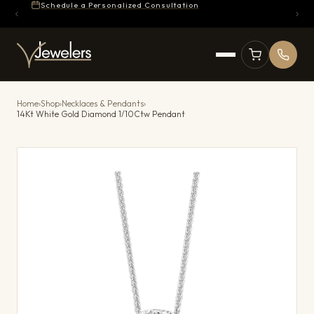
Schedule a Personalized Consultation
Home
›
Shop
›
Necklaces & Pendants
›
14Kt White Gold Diamond 1/10Ctw Pendant