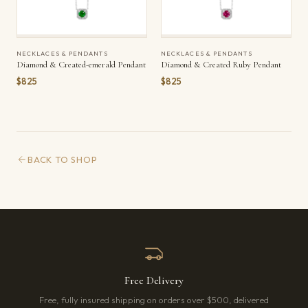
NECKLACES & PENDANTS
NECKLACES & PENDANTS
Diamond & Created-emerald Pendant
Diamond & Created Ruby Pendant
$825
$825
BACK TO SHOP
Free Delivery
Free, fully insured shipping on orders over $500, delivered