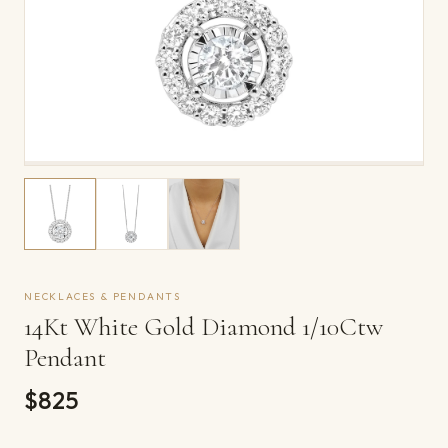
NECKLACES & PENDANTS
14Kt White Gold Diamond 1/10Ctw
Pendant
$825