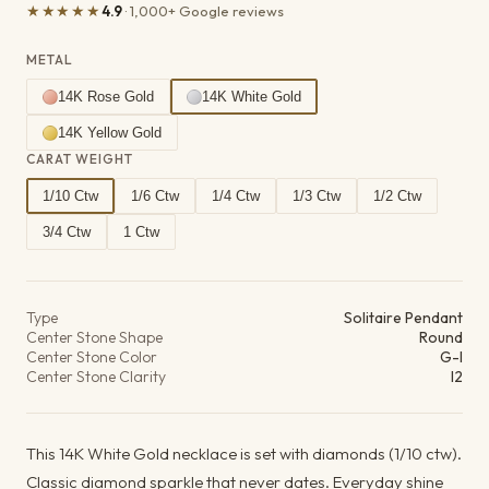
★★★★★
4.9
· 1,000+ Google reviews
METAL
14K Rose Gold
14K White Gold
14K Yellow Gold
CARAT WEIGHT
1/10 Ctw
1/6 Ctw
1/4 Ctw
1/3 Ctw
1/2 Ctw
3/4 Ctw
1 Ctw
Product details
Type
Solitaire Pendant
Center Stone Shape
Round
Center Stone Color
G-I
Center Stone Clarity
I2
This 14K White Gold necklace is set with diamonds (1/10 ctw).
Classic diamond sparkle that never dates. Everyday shine