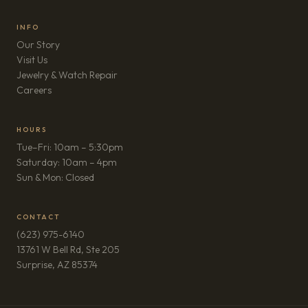
INFO
Our Story
Visit Us
Jewelry & Watch Repair
(opens in new tab)
Careers
HOURS
Tue–Fri: 10am – 5:30pm
Saturday: 10am – 4pm
Sun & Mon: Closed
CONTACT
(623) 975-6140
13761 W Bell Rd, Ste 205
(opens in new tab)
Surprise, AZ 85374