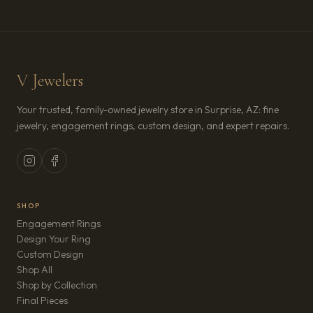
V Jewelers
Your trusted, family-owned jewelry store in Surprise, AZ: fine
jewelry, engagement rings, custom design, and expert repairs.
SHOP
Engagement Rings
Design Your Ring
Custom Design
Shop All
Shop by Collection
Final Pieces