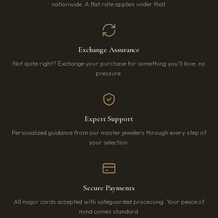
nationwide. A flat rate applies under that.
Exchange Assurance
Not quite right? Exchange your purchase for something you’ll love, no
pressure.
Expert Support
Personalized guidance from our master jewelers through every step of
your selection.
Secure Payments
All major cards accepted with safeguarded processing. Your peace of
mind comes standard.