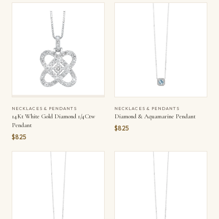
NECKLACES & PENDANTS
NECKLACES & PENDANTS
14Kt White Gold Diamond 1/4Ctw
Diamond & Aquamarine Pendant
Pendant
$825
$825