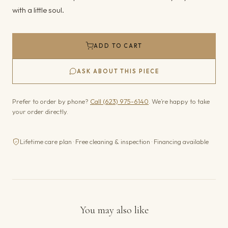
with a little soul.
ADD TO CART
ASK ABOUT THIS PIECE
Prefer to order by phone?
Call (623) 975-6140
. We’re happy to take
your order directly.
Lifetime care plan · Free cleaning & inspection · Financing available
You may also like