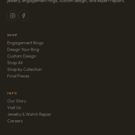
jewelry, engagement rings, custom design, and expert repairs.
SHOP
Engagement Rings
Design Your Ring
Custom Design
Shop All
Shop by Collection
Final Pieces
INFO
Our Story
Visit Us
Jewelry & Watch Repair
(opens in new tab)
Careers