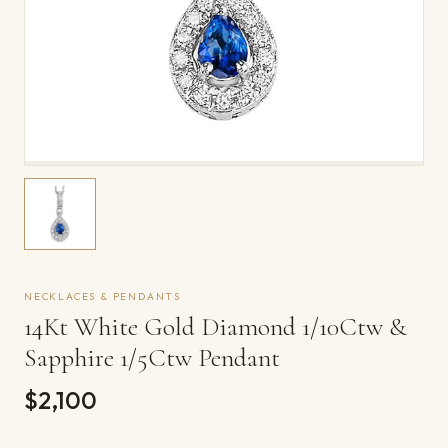
NECKLACES & PENDANTS
14Kt White Gold Diamond 1/10Ctw &
Sapphire 1/5Ctw Pendant
$2,100