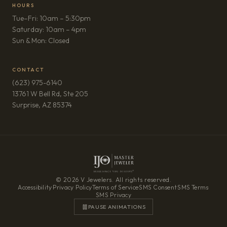
HOURS
Tue–Fri: 10am – 5:30pm
Saturday: 10am – 4pm
Sun & Mon: Closed
CONTACT
(623) 975-6140
13761 W Bell Rd, Ste 205
(opens in new tab)
Surprise, AZ 85374
© 2026 V Jewelers. All rights reserved.
Accessibility
·
Privacy Policy
·
Terms of Service
·
SMS Consent
·
SMS Terms
·
SMS Privacy
PAUSE ANIMATIONS