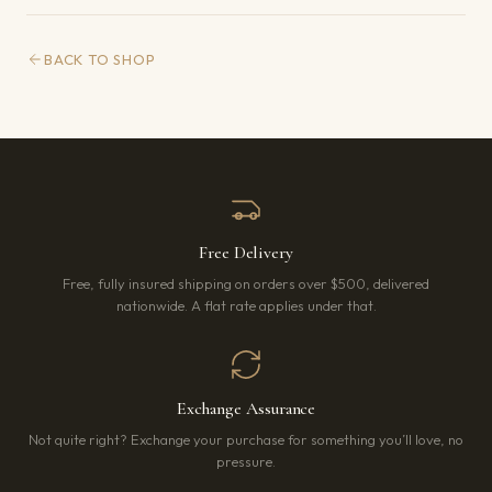
BACK TO SHOP
Free Delivery
Free, fully insured shipping on orders over $500, delivered
nationwide. A flat rate applies under that.
Exchange Assurance
Not quite right? Exchange your purchase for something you’ll love, no
pressure.