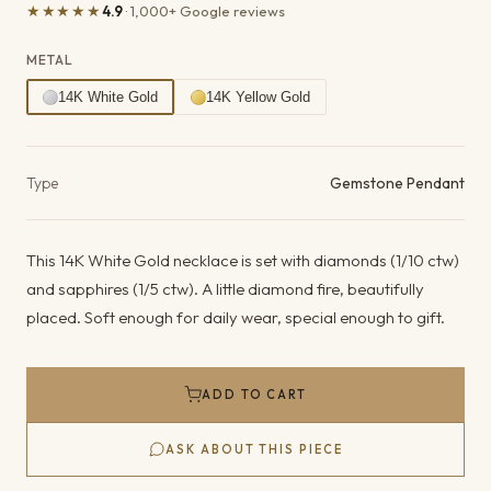
★★★★★
4.9
· 1,000+ Google reviews
METAL
14K White Gold
14K Yellow Gold
Product details
Type
Gemstone Pendant
This 14K White Gold necklace is set with diamonds (1/10 ctw)
and sapphires (1/5 ctw). A little diamond fire, beautifully
placed. Soft enough for daily wear, special enough to gift.
ADD TO CART
ASK ABOUT THIS PIECE