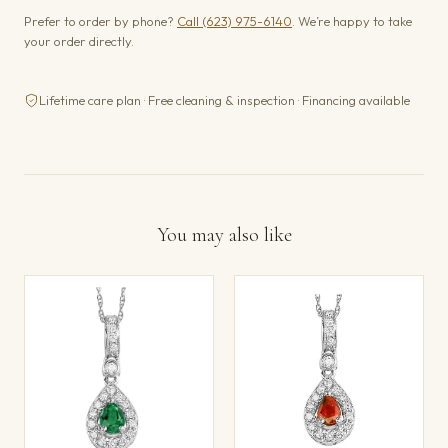
Prefer to order by phone?
Call (623) 975-6140
. We’re happy to take
your order directly.
Lifetime care plan · Free cleaning & inspection · Financing available
You may also like