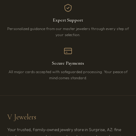
Expert Support
Personalized guidance from our master jewelers through every step of
your selection.
Secure Payments
All major cards accepted with safeguarded processing. Your peace of
mind comes standard.
V Jewelers
Your trusted, family-owned jewelry store in Surprise, AZ: fine