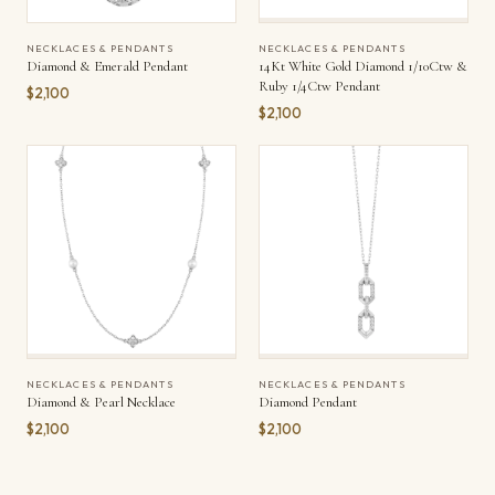
NECKLACES & PENDANTS
NECKLACES & PENDANTS
Diamond & Emerald Pendant
14Kt White Gold Diamond 1/10Ctw &
Ruby 1/4Ctw Pendant
$2,100
$2,100
NECKLACES & PENDANTS
NECKLACES & PENDANTS
Diamond & Pearl Necklace
Diamond Pendant
$2,100
$2,100