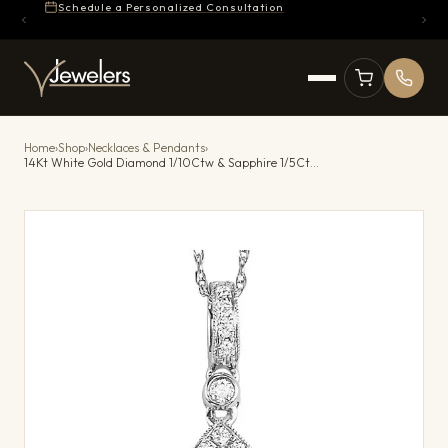
Schedule a Personalized Consultation
Home
›
Shop
›
Necklaces & Pendants
›
14Kt White Gold Diamond 1/10Ctw & Sapphire 1/5Ctw Pendant