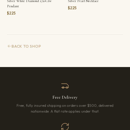
Silver White Diamond 1/20Ctw
Silver Pearl Necklace
Pendant
$225
$225
BACK TO SHOP
Free Delivery
Free, fully insured shipping on orders over $500, delivered
nationwide. A flat rate applies under that.