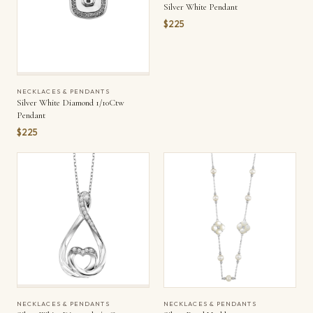
Silver White Pendant
$225
NECKLACES & PENDANTS
Silver White Diamond 1/10Ctw
Pendant
$225
NECKLACES & PENDANTS
NECKLACES & PENDANTS