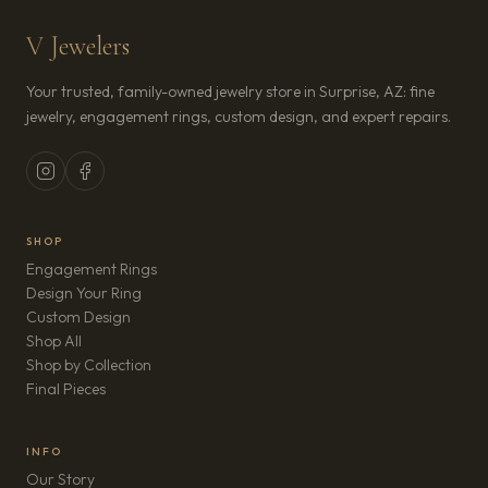
V Jewelers
Your trusted, family-owned jewelry store in Surprise, AZ: fine
jewelry, engagement rings, custom design, and expert repairs.
SHOP
Engagement Rings
Design Your Ring
Custom Design
Shop All
Shop by Collection
Final Pieces
INFO
Our Story