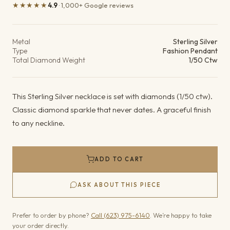
★★★★★
4.9
· 1,000+ Google reviews
Product details
Metal
Sterling Silver
Type
Fashion Pendant
Total Diamond Weight
1/50 Ctw
This Sterling Silver necklace is set with diamonds (1/50 ctw).
Classic diamond sparkle that never dates. A graceful finish
to any neckline.
ADD TO CART
ASK ABOUT THIS PIECE
Prefer to order by phone?
Call (623) 975-6140
. We’re happy to take
your order directly.