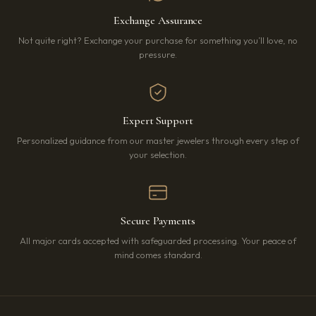
Exchange Assurance
Not quite right? Exchange your purchase for something you’ll love, no
pressure.
Expert Support
Personalized guidance from our master jewelers through every step of
your selection.
Secure Payments
All major cards accepted with safeguarded processing. Your peace of
mind comes standard.