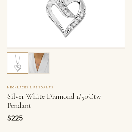
NECKLACES & PENDANTS
Silver White Diamond 1/50Ctw
Pendant
$225