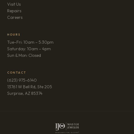
Visit Us
Repairs
(opens in new tab)
Careers
HOURS
Tue–Fri: 10am – 5:30pm
Saturday: 10am – 4pm
Sun & Mon: Closed
CONTACT
(623) 975-6140
13761 W Bell Rd, Ste 205
(opens in new tab)
Surprise, AZ 85374