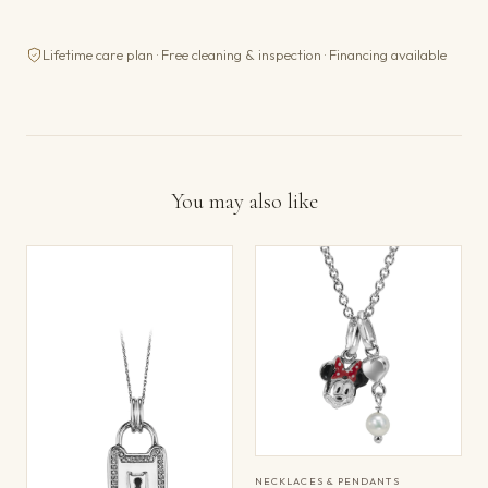
Lifetime care plan · Free cleaning & inspection · Financing available
You may also like
NECKLACES & PENDANTS