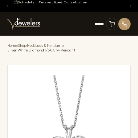
Schedule a Personalized Consultation
Home
›
Shop
›
Necklaces & Pendants
›
Silver White Diamond 1/50Ctw Pendant