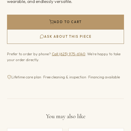
wearable, and endlessly versatile.
ADD TO CART
ASK ABOUT THIS PIECE
Prefer to order by phone?
Call (623) 975-6140
. We’re happy to take
your order directly.
Lifetime care plan · Free cleaning & inspection · Financing available
You may also like