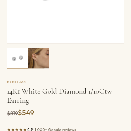
EARRINGS
14Kt White Gold Diamond 1/10Ctw
Earring
$549
Was
$819
★★★★★
4.9
· 1,000+ Google reviews