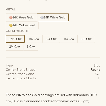
METAL
14K Rose Gold
14K White Gold
14K Yellow Gold
CARAT WEIGHT
1/10 Ctw
1/6 Ctw
1/4 Ctw
1/3 Ctw
1/2 Ctw
3/4 Ctw
1 Ctw
Product details
Type
Stud
Center Stone Shape
Round
Center Stone Color
G-I
Center Stone Clarity
I1
These 14K White Gold earrings are set with diamonds (1/10
ctw). Classic diamond sparkle that never dates. Light,