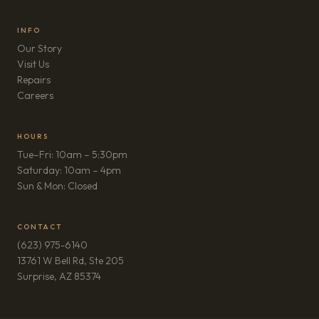
INFO
Our Story
Visit Us
Repairs
(opens in new tab)
Careers
HOURS
Tue–Fri: 10am – 5:30pm
Saturday: 10am – 4pm
Sun & Mon: Closed
CONTACT
(623) 975-6140
13761 W Bell Rd, Ste 205
(opens in new tab)
Surprise, AZ 85374