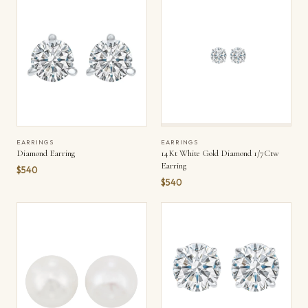
EARRINGS
EARRINGS
Diamond Earring
14Kt White Gold Diamond 1/7Ctw
Earring
$540
$540