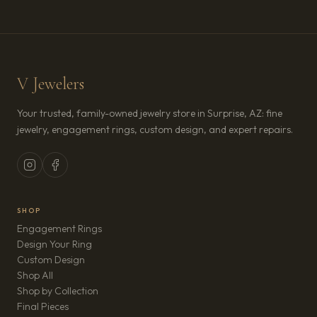
V Jewelers
Your trusted, family-owned jewelry store in Surprise, AZ: fine
jewelry, engagement rings, custom design, and expert repairs.
SHOP
Engagement Rings
Design Your Ring
Custom Design
Shop All
Shop by Collection
Final Pieces