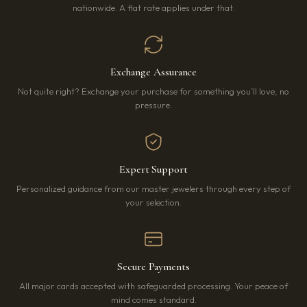
nationwide. A flat rate applies under that.
Exchange Assurance
Not quite right? Exchange your purchase for something you’ll love, no
pressure.
Expert Support
Personalized guidance from our master jewelers through every step of
your selection.
Secure Payments
All major cards accepted with safeguarded processing. Your peace of
mind comes standard.