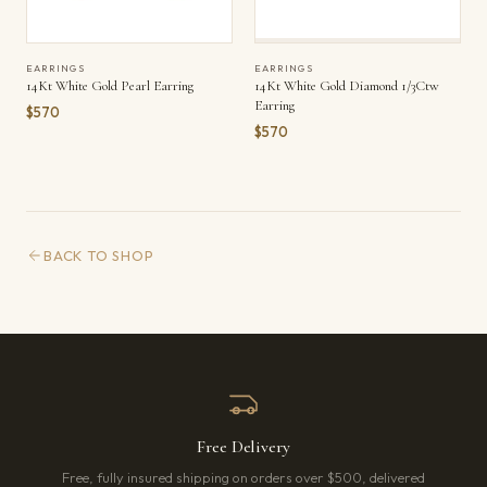
EARRINGS
EARRINGS
14Kt White Gold Pearl Earring
14Kt White Gold Diamond 1/3Ctw
Earring
$570
$570
BACK TO SHOP
Free Delivery
Free, fully insured shipping on orders over $500, delivered