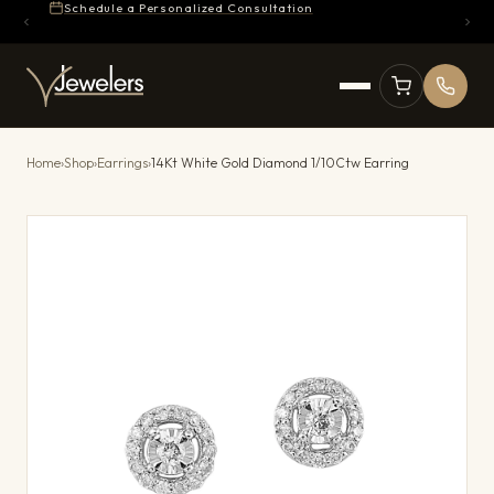
Schedule a Personalized Consultation
Home
›
Shop
›
Earrings
›
14Kt White Gold Diamond 1/10Ctw Earring