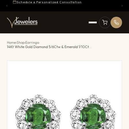
Schedule a Personalized Consultation
Home
›
Shop
›
Earrings
›
14Kt White Gold Diamond 5/6Ctw & Emerald 1/10Ctw Earring