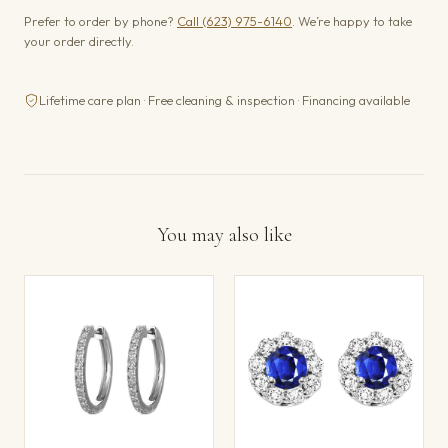
Prefer to order by phone?
Call (623) 975-6140
. We’re happy to take
your order directly.
Lifetime care plan · Free cleaning & inspection · Financing available
You may also like