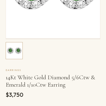
EARRINGS
14Kt White Gold Diamond 5/6Ctw &
Emerald 1/10Ctw Earring
$3,750