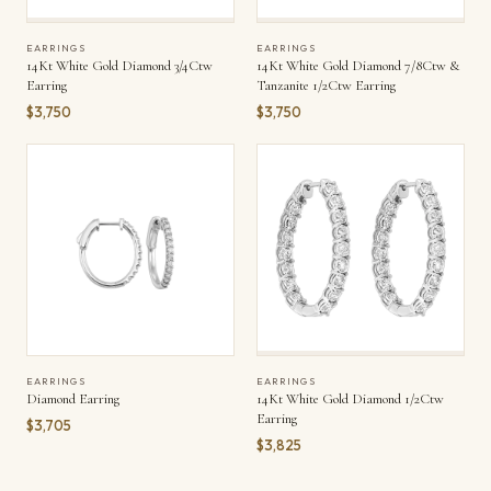
EARRINGS
EARRINGS
14Kt White Gold Diamond 3/4Ctw
14Kt White Gold Diamond 7/8Ctw &
Earring
Tanzanite 1/2Ctw Earring
$3,750
$3,750
EARRINGS
EARRINGS
Diamond Earring
14Kt White Gold Diamond 1/2Ctw
Earring
$3,705
$3,825