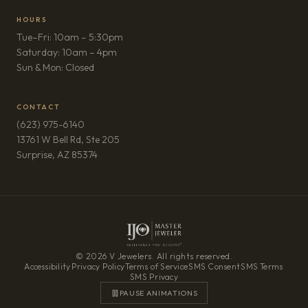
HOURS
Tue–Fri: 10am – 5:30pm
Saturday: 10am – 4pm
Sun & Mon: Closed
CONTACT
(623) 975-6140
13761 W Bell Rd, Ste 205
(opens in new tab)
Surprise, AZ 85374
© 2026 V Jewelers. All rights reserved.
Accessibility
·
Privacy Policy
·
Terms of Service
·
SMS Consent
·
SMS Terms
·
SMS Privacy
PAUSE ANIMATIONS