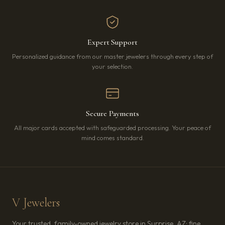
Expert Support
Personalized guidance from our master jewelers through every step of
your selection.
Secure Payments
All major cards accepted with safeguarded processing. Your peace of
mind comes standard.
V Jewelers
Your trusted, family-owned jewelry store in Surprise, AZ: fine