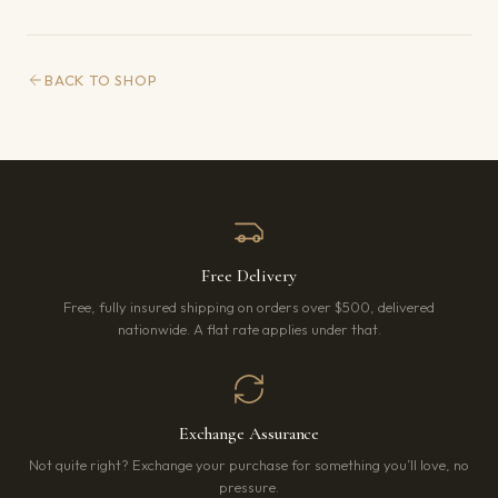
BACK TO SHOP
Free Delivery
Free, fully insured shipping on orders over $500, delivered
nationwide. A flat rate applies under that.
Exchange Assurance
Not quite right? Exchange your purchase for something you’ll love, no
pressure.