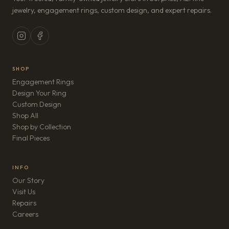
jewelry, engagement rings, custom design, and expert repairs.
SHOP
Engagement Rings
Design Your Ring
Custom Design
Shop All
Shop by Collection
Final Pieces
INFO
Our Story
Visit Us
Repairs
(opens in new tab)
Careers