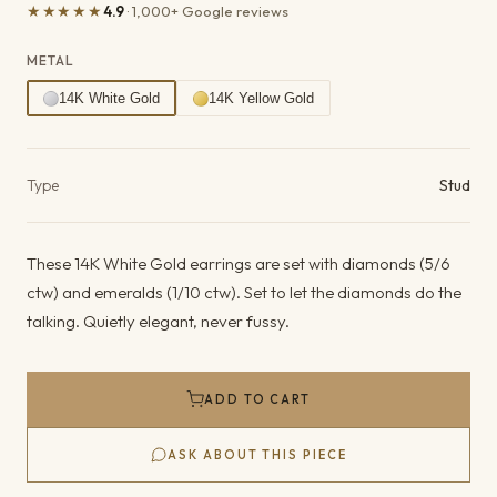
★★★★★
4.9
· 1,000+ Google reviews
METAL
14K White Gold
14K Yellow Gold
Product details
Type
Stud
These 14K White Gold earrings are set with diamonds (5/6
ctw) and emeralds (1/10 ctw). Set to let the diamonds do the
talking. Quietly elegant, never fussy.
ADD TO CART
ASK ABOUT THIS PIECE