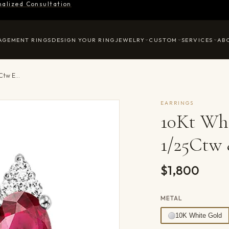
nalized Consultation
AGEMENT RINGS
DESIGN YOUR RING
JEWELRY
CUSTOM
SERVICES
AB
10Kt White Gold Diamond 1/25Ctw & Ruby 1/2Ctw Earring
EARRINGS
10Kt Wh
1/25Ctw 
$1,800
METAL
10K White Gold