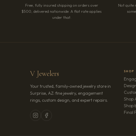
Free, fully insured shipping on orders over
Not quite 
$500, delivered nationwide. A flat rate applies
somet
under that.
V Jewelers
SHOP
Engag
Design
Your trusted, family-owned jewelry store in
Custo
Surprise, AZ: fine jewelry, engagement
Shop A
rings, custom design, and expert repairs.
Shop b
Final 