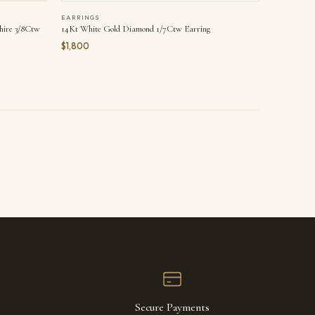
EARRINGS
hire 3/8Ctw
14Kt White Gold Diamond 1/7Ctw Earring
$1,800
Secure Payments