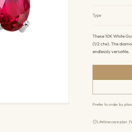
Product det
Type
These 10K White Gol
(1/2 ctw). The diamo
endlessly versatile.
Prefer to order by ph
Lifetime care plan · F