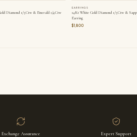
EARRINGS
Gold Diamond 1/5Ctw & Emerald 1/4Ctw
14Kt White Gold Diamond 1/5Ctw & Sapp
Earring
$1,800
Exchange Assurance
Expert Support