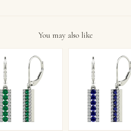
You may also like