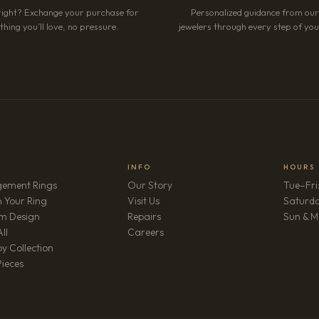
right? Exchange your purchase for
Personalized guidance from ou
hing you’ll love, no pressure.
jewelers through every step of your
INFO
HOURS
ement Rings
Our Story
Tue–Fri
 Your Ring
Visit Us
Saturd
m Design
Repairs
Sun & M
(opens in new tab)
ll
Careers
y Collection
Pieces