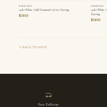
EARRINGS
EARRINGS
14Kt White Gold Diamond 1/3Ctw Earring
14Kt White 
Earring
$1,800
$1,800
BACK TO SHOP
Free Delivery