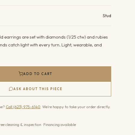
ails
Stud
d earrings are set with diamonds (1/25 ctw) and rubies
nds catch light with every turn. Light, wearable, and
ADD TO CART
ASK ABOUT THIS PIECE
one?
Call (623) 975-6140
. We’re happy to take your order directly.
ree cleaning & inspection · Financing available