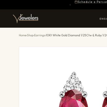
Schedule a Perso
ENG
Home
›
Shop
›
Earrings
›