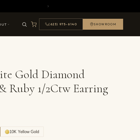
OUT
(623) 975-6140
SHOWROOM
ite Gold Diamond
& Ruby 1/2Ctw Earring
10K Yellow Gold