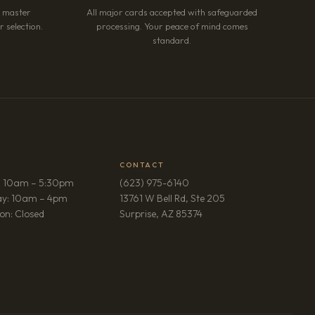
r master
All major cards accepted with safeguarded
 selection.
processing. Your peace of mind comes
standard.
CONTACT
: 10am – 5:30pm
(623) 975-6140
ay: 10am – 4pm
13761 W Bell Rd, Ste 205
(opens in new tab)
on: Closed
Surprise, AZ 85374