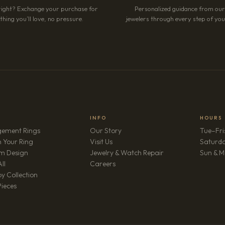
right? Exchange your purchase for
Personalized guidance from ou
hing you’ll love, no pressure.
jewelers through every step of your
INFO
HOURS
ement Rings
Our Story
Tue–Fri
 Your Ring
Visit Us
Saturd
m Design
Jewelry & Watch Repair
Sun & M
(opens in new tab)
ll
Careers
y Collection
Pieces