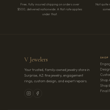
Free, fully insured shipping on orders over
Not quite 
$500, delivered nationwide. A flat rate applies
somet
under that.
V Jewelers
SHOP
Engag
Design
Your trusted, family-owned jewelry store in
Custo
Surprise, AZ: fine jewelry, engagement
Shop A
rings, custom design, and expert repairs.
Shop b
Final 