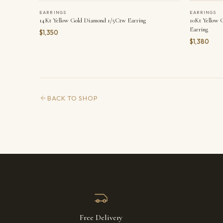
EARRINGS
EARRINGS
14Kt Yellow Gold Diamond 1/5Ctw Earring
10Kt Yellow
Earring
$1,350
$1,380
BACK TO SHOP
Free Delivery