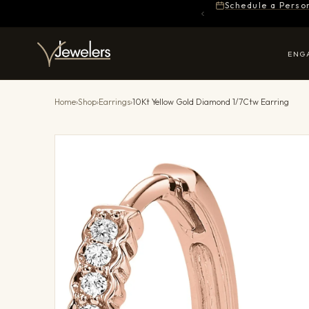
Schedule a Perso
ENG
Home
›
Shop
›
Earrings
›
10Kt Yellow Gold Diamond 1/7Ctw Earring