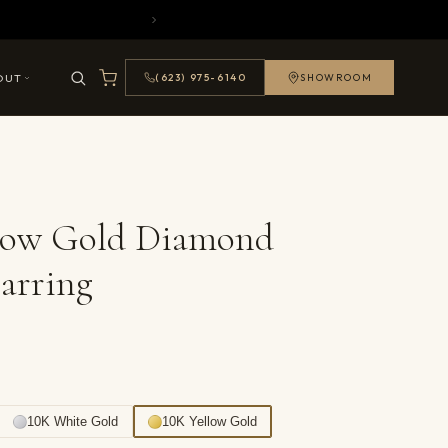
OUT
(623) 975-6140
SHOWROOM
llow Gold Diamond
arring
10K White Gold
10K Yellow Gold