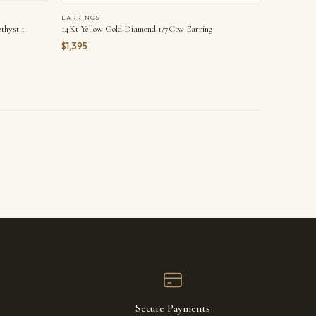
EARRINGS
thyst 1
14Kt Yellow Gold Diamond 1/7Ctw Earring
$1,395
Secure Payments