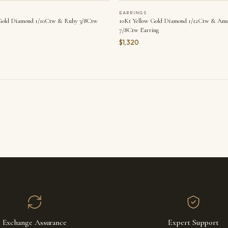
EARRINGS
 Gold Diamond 1/10Ctw & Ruby 3/8Ctw
10Kt Yellow Gold Diamond 1/12Ctw & Ame
7/8Ctw Earring
$1,320
Exchange Assurance
Expert Support