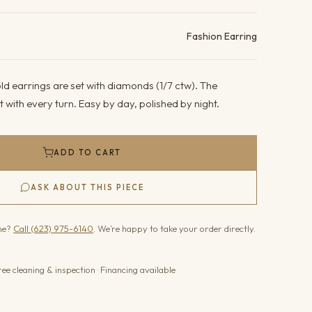
ails
Fashion Earring
d earrings are set with diamonds (1/7 ctw). The
 with every turn. Easy by day, polished by night.
ADD TO CART
ASK ABOUT THIS PIECE
one?
Call (623) 975-6140
. We’re happy to take your order directly.
ree cleaning & inspection · Financing available