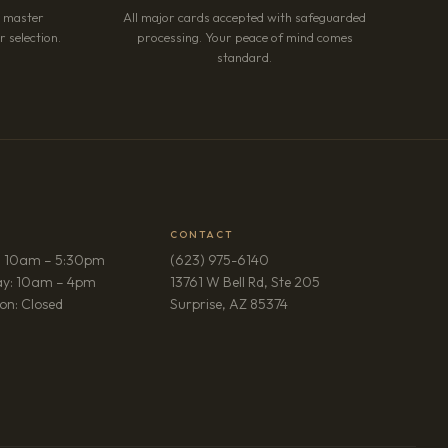
r master
All major cards accepted with safeguarded
 selection.
processing. Your peace of mind comes
standard.
CONTACT
: 10am – 5:30pm
(623) 975-6140
ay: 10am – 4pm
13761 W Bell Rd, Ste 205
(opens in new tab)
on: Closed
Surprise, AZ 85374