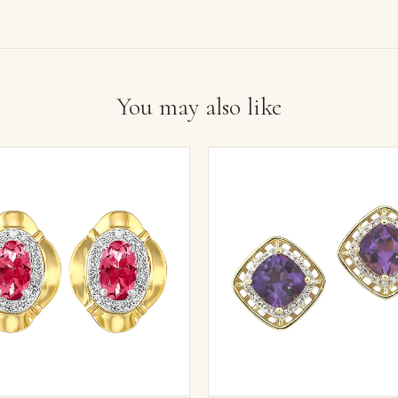
You may also like