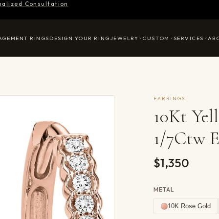
nalized Consultation
AGEMENT RINGS
DESIGN YOUR RING
JEWELRY
CUSTOM
SERVICES
AB
EARRINGS
10Kt Ye
1/7Ctw E
$1,350
METAL
10K Rose Gold