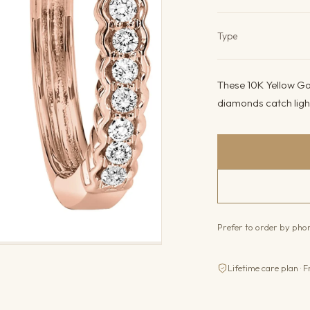
Product det
Type
These 10K Yellow Gol
diamonds catch light
Prefer to order by ph
Lifetime care plan · F