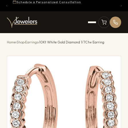
Schedule a Personalized Consultation
Home
›
Shop
›
Earrings
›
10Kt White Gold Diamond 1/7Ctw Earring