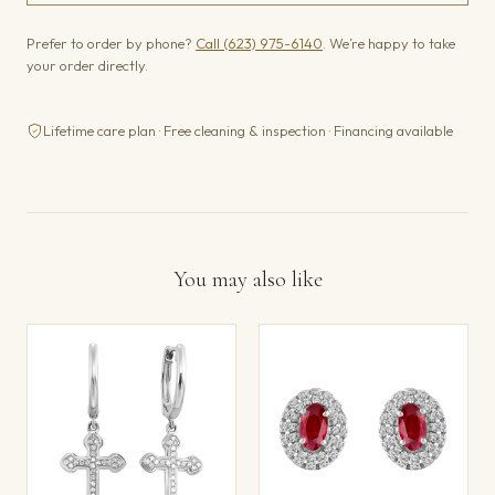
Prefer to order by phone?
Call (623) 975-6140
. We’re happy to take
your order directly.
Lifetime care plan · Free cleaning & inspection · Financing available
You may also like