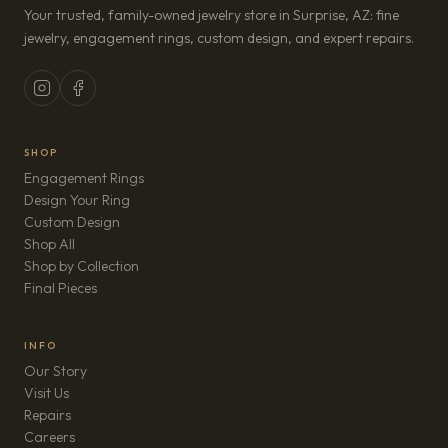
Your trusted, family-owned jewelry store in Surprise, AZ: fine
jewelry, engagement rings, custom design, and expert repairs.
SHOP
Engagement Rings
Design Your Ring
Custom Design
Shop All
Shop by Collection
Final Pieces
INFO
Our Story
Visit Us
Repairs
(opens in new tab)
Careers