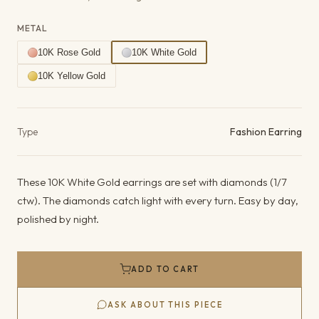
METAL
10K Rose Gold
10K White Gold
10K Yellow Gold
Product details
Type
Fashion Earring
These 10K White Gold earrings are set with diamonds (1/7
ctw). The diamonds catch light with every turn. Easy by day,
polished by night.
ADD TO CART
ASK ABOUT THIS PIECE