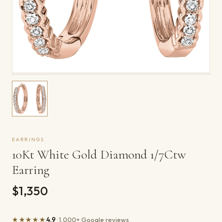
EARRINGS
10Kt White Gold Diamond 1/7Ctw
Earring
$1,350
★★★★★
4.9
· 1,000+ Google reviews