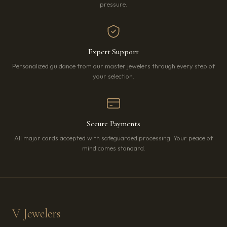
pressure.
Expert Support
Personalized guidance from our master jewelers through every step of
your selection.
Secure Payments
All major cards accepted with safeguarded processing. Your peace of
mind comes standard.
V Jewelers