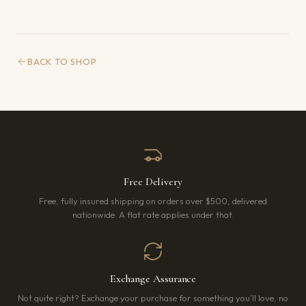
BACK TO SHOP
Free Delivery
Free, fully insured shipping on orders over $500, delivered
nationwide. A flat rate applies under that.
Exchange Assurance
Not quite right? Exchange your purchase for something you’ll love, no