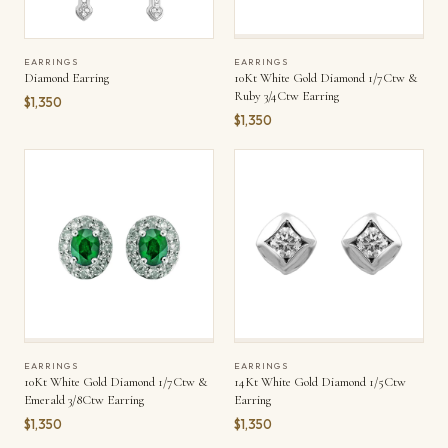
EARRINGS
EARRINGS
Diamond Earring
10Kt White Gold Diamond 1/7Ctw &
Ruby 3/4Ctw Earring
$1,350
$1,350
EARRINGS
EARRINGS
10Kt White Gold Diamond 1/7Ctw &
14Kt White Gold Diamond 1/5Ctw
Emerald 3/8Ctw Earring
Earring
$1,350
$1,350