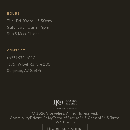
HOURS
Tue–Fri: 10am – 5:30pm
Saturday: 10am – 4pm
Sun & Mon: Closed
CONTACT
(623) 975-6140
13761 W Bell Rd, Ste 205
(opens in new tab)
Surprise, AZ 85374
© 2026 V Jewelers. All rights reserved.
Accessibility
·
Privacy Policy
·
Terms of Service
·
SMS Consent
·
SMS Terms
·
SMS Privacy
PAUSE ANIMATIONS