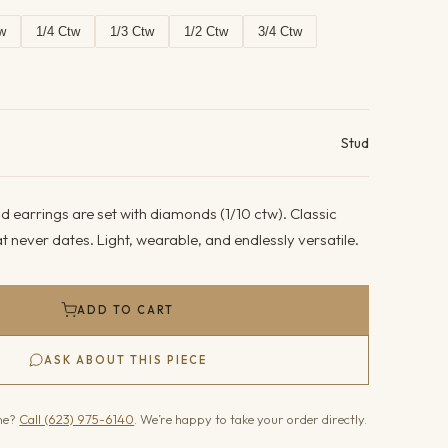
w
1/4 Ctw
1/3 Ctw
1/2 Ctw
3/4 Ctw
ails
Stud
 earrings are set with diamonds (1/10 ctw). Classic
 never dates. Light, wearable, and endlessly versatile.
ADD TO CART
ASK ABOUT THIS PIECE
one?
Call (623) 975-6140
. We’re happy to take your order directly.