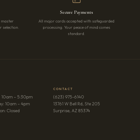
Secure Payments
r master
All major cards accepted with safeguarded
 selection.
processing. Your peace of mind comes
standard.
CONTACT
: 10am – 5:30pm
(623) 975-6140
ay: 10am – 4pm
13761 W Bell Rd, Ste 205
(opens in new tab)
on: Closed
Surprise, AZ 85374