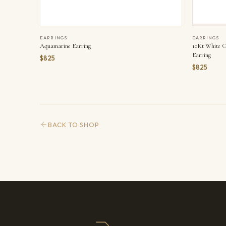
EARRINGS
EARRINGS
Aquamarine Earring
10Kt White G
Earring
$825
$825
BACK TO SHOP