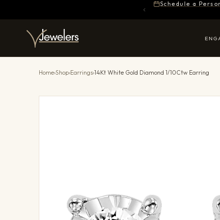
Schedule a Perso
ENG
Home
›
Shop
›
Earrings
›
14Kt White Gold Diamond 1/10Ctw Earring