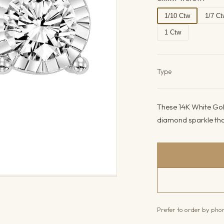
1/10 Ctw
1/7 Ct
1 Ctw
Product det
Type
These 14K White Gold
diamond sparkle that
Prefer to order by ph