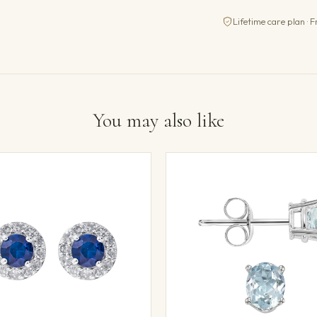
Lifetime care plan · F
You may also like