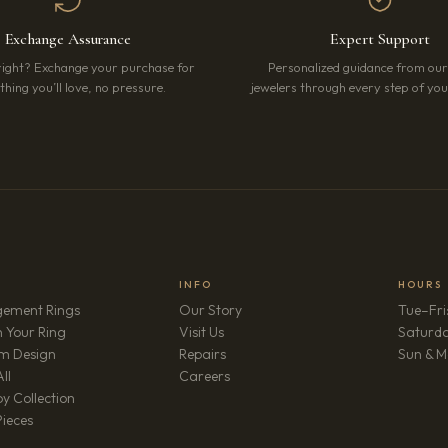
Exchange Assurance
Expert Support
right? Exchange your purchase for
Personalized guidance from ou
hing you’ll love, no pressure.
jewelers through every step of your
INFO
HOURS
ement Rings
Our Story
Tue–Fri
 Your Ring
Visit Us
Saturd
m Design
Repairs
Sun & M
(opens in new tab)
ll
Careers
y Collection
Pieces