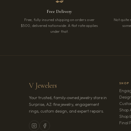
Free Delivery
Free, fully insured shipping on orders over
Not quite 
$500, delivered nationwide. A flat rate applies
somet
under that.
V Jewelers
SHOP
Engag
Design
Your trusted, family-owned jewelry store in
Custo
Surprise, AZ: fine jewelry, engagement
Shop A
rings, custom design, and expert repairs.
Shop b
Final 