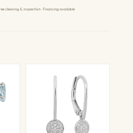
ree cleaning & inspection · Financing available