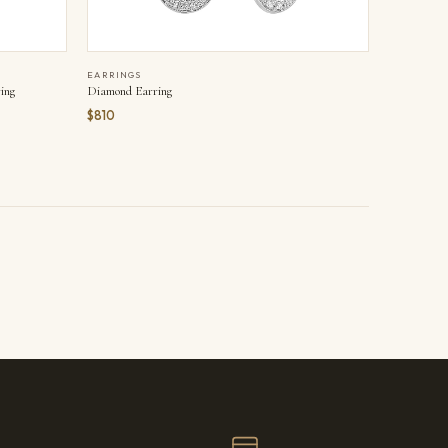
EARRINGS
ing
Diamond Earring
$810