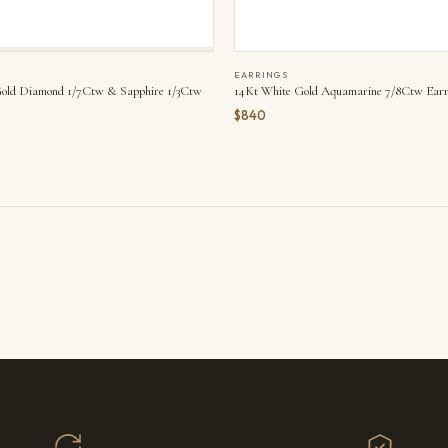
EARRINGS
old Diamond 1/7Ctw & Sapphire 1/3Ctw
14Kt White Gold Aquamarine 7/8Ctw Earr
$840