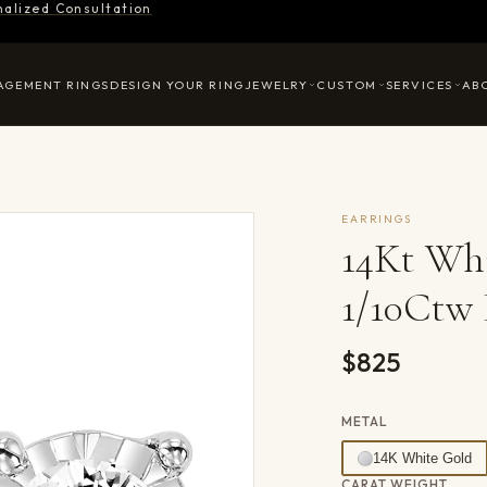
nalized Consultation
AGEMENT RINGS
DESIGN YOUR RING
JEWELRY
CUSTOM
SERVICES
AB
EARRINGS
14Kt Wh
1/10Ctw 
$825
METAL
14K White Gold
CARAT WEIGHT