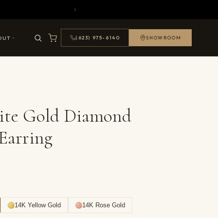
OUT
(623) 975-6140
SHOWROOM
ite Gold Diamond
Earring
14K Yellow Gold
14K Rose Gold