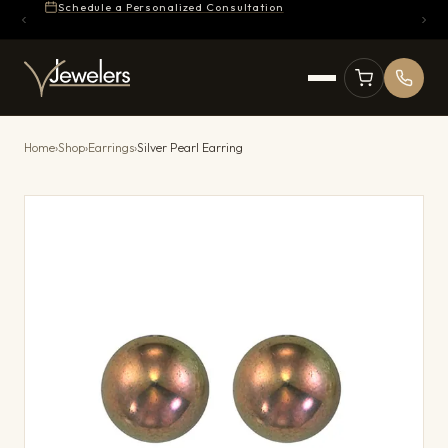
Schedule a Personalized Consultation
Home
›
Shop
›
Earrings
›
Silver Pearl Earring