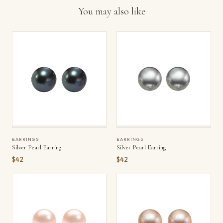
You may also like
EARRINGS
EARRINGS
Silver Pearl Earring
Silver Pearl Earring
$42
$42