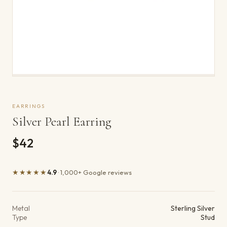
EARRINGS
Silver Pearl Earring
$42
★★★★★
4.9
· 1,000+ Google reviews
Product details
Metal
Sterling Silver
Type
Stud