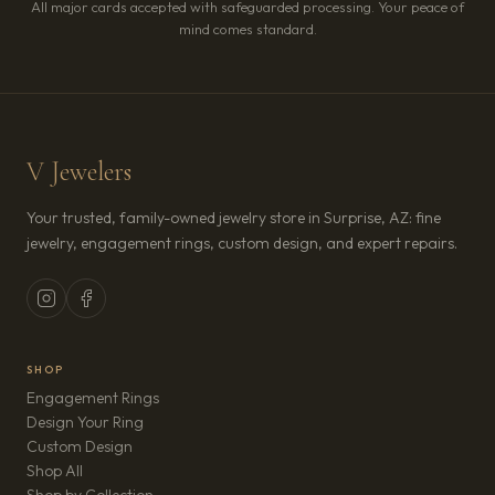
All major cards accepted with safeguarded processing. Your peace of
mind comes standard.
V Jewelers
Your trusted, family-owned jewelry store in Surprise, AZ: fine
jewelry, engagement rings, custom design, and expert repairs.
SHOP
Engagement Rings
Design Your Ring
Custom Design
Shop All