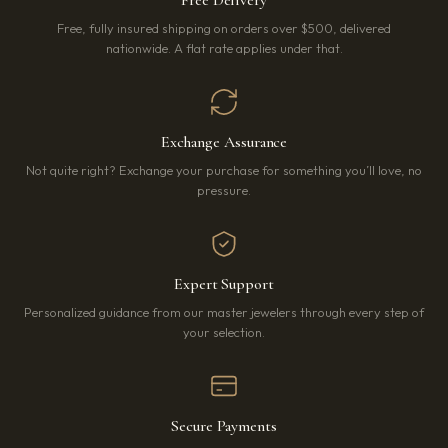
Free Delivery
Free, fully insured shipping on orders over $500, delivered
nationwide. A flat rate applies under that.
Exchange Assurance
Not quite right? Exchange your purchase for something you’ll love, no
pressure.
Expert Support
Personalized guidance from our master jewelers through every step of
your selection.
Secure Payments