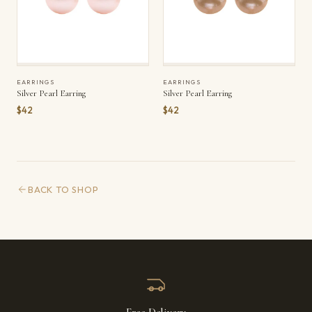
EARRINGS
EARRINGS
Silver Pearl Earring
Silver Pearl Earring
$42
$42
BACK TO SHOP