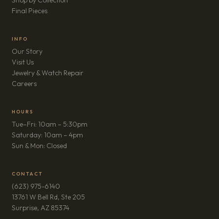
Shop by Collection
Final Pieces
INFO
Our Story
Visit Us
Jewelry & Watch Repair
(opens in new tab)
Careers
HOURS
Tue–Fri: 10am – 5:30pm
Saturday: 10am – 4pm
Sun & Mon: Closed
CONTACT
(623) 975-6140
13761 W Bell Rd, Ste 205
(opens in new tab)
Surprise, AZ 85374