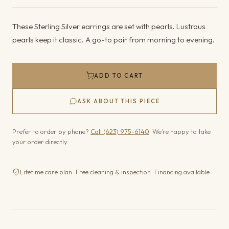
These Sterling Silver earrings are set with pearls. Lustrous
pearls keep it classic. A go-to pair from morning to evening.
ADD TO CART
ASK ABOUT THIS PIECE
Prefer to order by phone?
Call (623) 975-6140
. We’re happy to take
your order directly.
Lifetime care plan · Free cleaning & inspection · Financing available