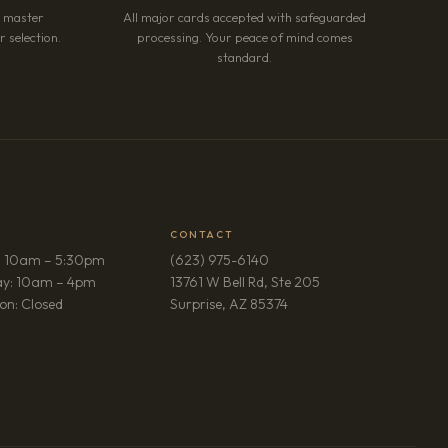
r master
All major cards accepted with safeguarded
 selection.
processing. Your peace of mind comes
standard.
CONTACT
: 10am – 5:30pm
(623) 975-6140
ay: 10am – 4pm
13761 W Bell Rd, Ste 205
(opens in new tab)
on: Closed
Surprise, AZ 85374