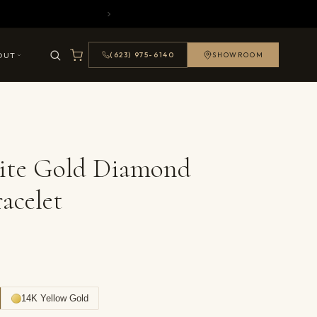
OUT
(623) 975-6140
SHOWROOM
ite Gold Diamond
acelet
14K Yellow Gold