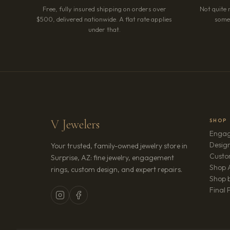
Free, fully insured shipping on orders over
Not quite 
$500, delivered nationwide. A flat rate applies
somet
under that.
V Jewelers
SHOP
Engag
Design
Your trusted, family-owned jewelry store in
Custo
Surprise, AZ: fine jewelry, engagement
Shop A
rings, custom design, and expert repairs.
Shop b
Final 