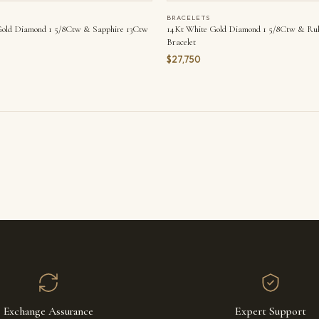
BRACELETS
old Diamond 1 5/8Ctw & Sapphire 13Ctw
14Kt White Gold Diamond 1 5/8Ctw & Rub
Bracelet
$27,750
Exchange Assurance
Expert Support