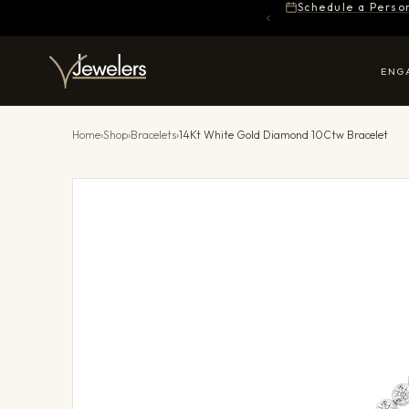
Schedule a Perso
ENG
Home
›
Shop
›
Bracelets
›
14Kt White Gold Diamond 10Ctw Bracelet