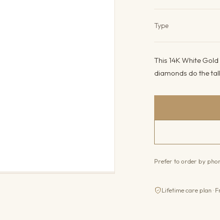
Product det
Type
This 14K White Gold b
diamonds do the talk
Prefer to order by ph
Lifetime care plan · F