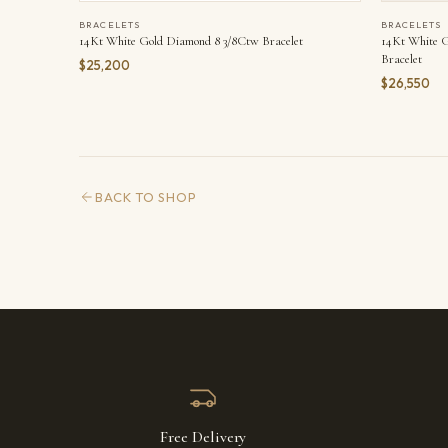
BRACELETS
BRACELETS
14Kt White Gold Diamond 8 3/8Ctw Bracelet
14Kt White G
Bracelet
$25,200
$26,550
BACK TO SHOP
Free Delivery