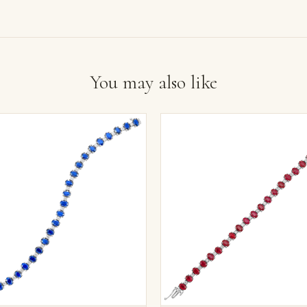
You may also like