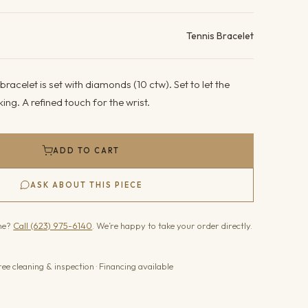
ails
Tennis Bracelet
racelet is set with diamonds (10 ctw). Set to let the
ing. A refined touch for the wrist.
ADD TO CART
ASK ABOUT THIS PIECE
one?
Call (623) 975-6140
. We’re happy to take your order directly.
ree cleaning & inspection · Financing available