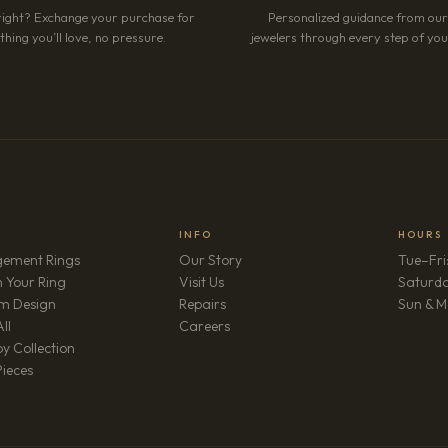
right? Exchange your purchase for
Personalized guidance from ou
hing you’ll love, no pressure.
jewelers through every step of your
INFO
HOURS
ement Rings
Our Story
Tue–Fri
 Your Ring
Visit Us
Saturd
m Design
Repairs
Sun & M
(opens in new tab)
ll
Careers
y Collection
Pieces