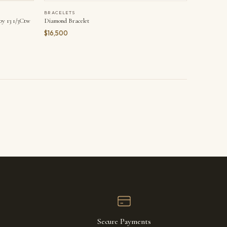
BRACELETS
y 13 1/3Ctw
Diamond Bracelet
$16,500
Secure Payments