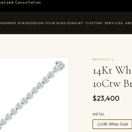
nalized Consultation
AGEMENT RINGS
DESIGN YOUR RING
JEWELRY
CUSTOM
SERVICES
AB
BRACELETS
14Kt Wh
10Ctw Br
$23,400
METAL
14K White Gold