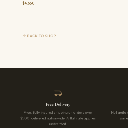
$4,650
BACK TO SHOP
Free Delivery
Free, fully insured shipping on orders over
Not quite 
$500, delivered nationwide. A flat rate applies
somet
under that.