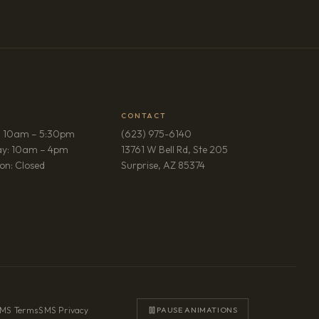
CONTACT
: 10am – 5:30pm
(623) 975-6140
ay: 10am – 4pm
13761 W Bell Rd, Ste 205
(opens in new tab)
on: Closed
Surprise, AZ 85374
MS Terms
·
SMS Privacy
PAUSE ANIMATIONS