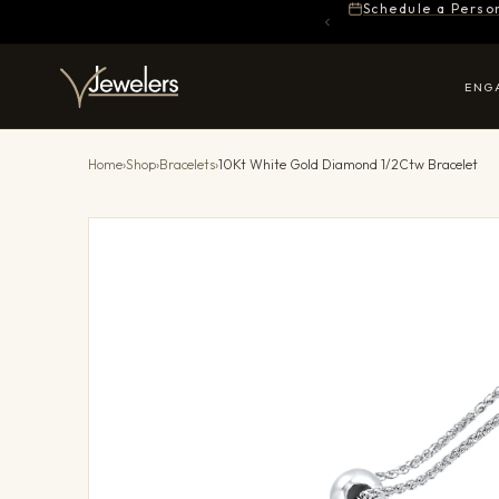
Schedule a Perso
ENG
Home
›
Shop
›
Bracelets
›
10Kt White Gold Diamond 1/2Ctw Bracelet