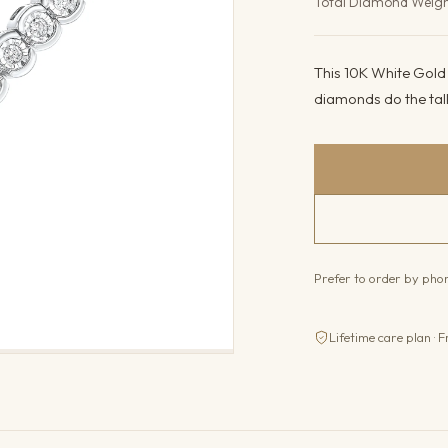
Total Diamond Weig
This 10K White Gold b
diamonds do the tal
Prefer to order by ph
Lifetime care plan · F