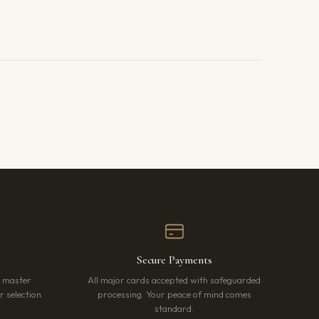
Secure Payments
r master
All major cards accepted with safeguarded
 selection.
processing. Your peace of mind comes
standard.