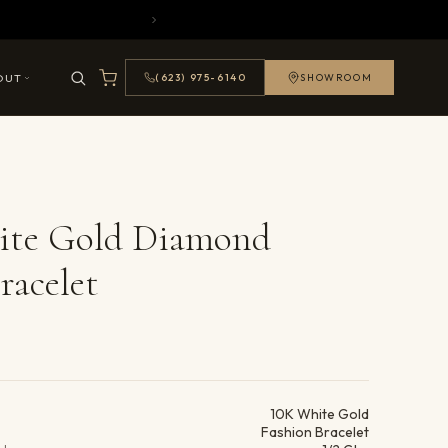
OUT
(623) 975-6140
SHOWROOM
ite Gold Diamond
racelet
ails
10K White Gold
Fashion Bracelet