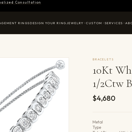
nalized Consultation
AGEMENT RINGS
DESIGN YOUR RING
JEWELRY
CUSTOM
SERVICES
AB
BRACELETS
10Kt Wh
1/2Ctw B
$4,680
Product det
Metal
Type