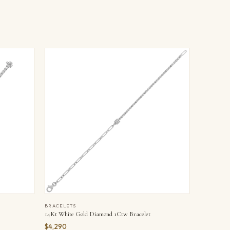
BRACELETS
14Kt White Gold Diamond 1Ctw Bracelet
$4,290