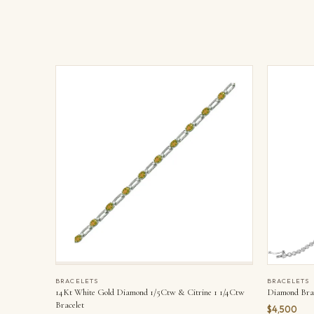
BRACELETS
BRACELETS
14Kt White Gold Diamond 1/5Ctw & Citrine 1 1/4Ctw
Diamond Brac
Bracelet
$4,500