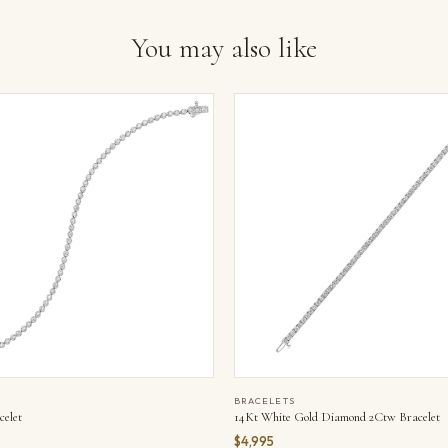
You may also like
BRACELETS
elet
14Kt White Gold Diamond 2Ctw Bracelet
$4,995