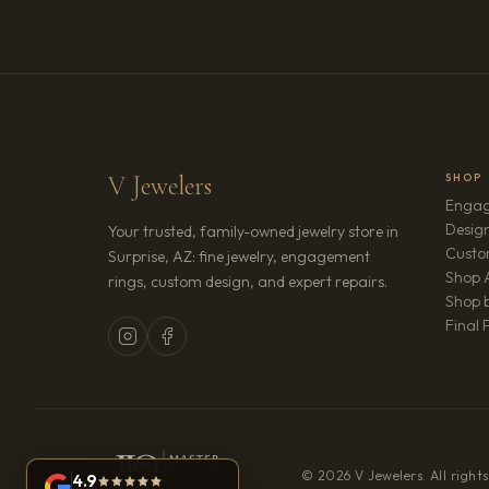
V Jewelers
SHOP
Engag
Design
Your trusted, family-owned jewelry store in
Custo
Surprise, AZ: fine jewelry, engagement
Shop A
rings, custom design, and expert repairs.
Shop b
Final 
© 2026 V Jewelers. All rights
4.9