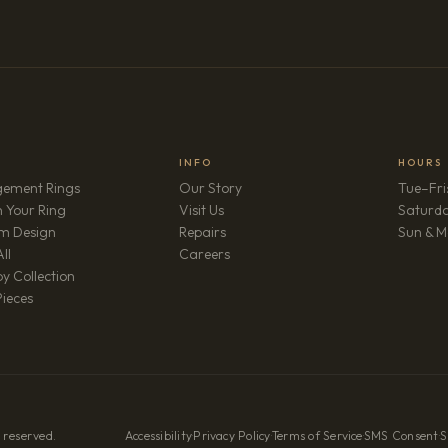
INFO
HOURS
ement Rings
Our Story
Tue–Fri
 Your Ring
Visit Us
Saturd
m Design
Repairs
Sun & M
(opens in new tab)
ll
Careers
y Collection
Pieces
 reserved.
Accessibility
·
Privacy Policy
·
Terms of Service
·
SMS Consent
·
S