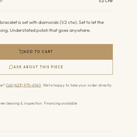
ht
1/2 Ctw
racelet is set with diamonds (1/2 ctw). Set to let the
king. Understated polish that goes anywhere.
ADD TO CART
ASK ABOUT THIS PIECE
one?
Call (623) 975-6140
. We’re happy to take your order directly.
ree cleaning & inspection · Financing available