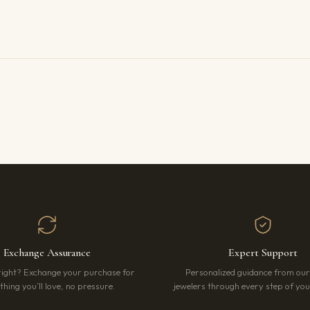
Exchange Assurance
Expert Support
right? Exchange your purchase for
Personalized guidance from ou
hing you’ll love, no pressure.
jewelers through every step of your