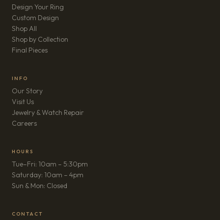
Design Your Ring
Custom Design
Shop All
Shop by Collection
Final Pieces
INFO
Our Story
Visit Us
Jewelry & Watch Repair
(opens in new tab)
Careers
HOURS
Tue–Fri: 10am – 5:30pm
Saturday: 10am – 4pm
Sun & Mon: Closed
CONTACT