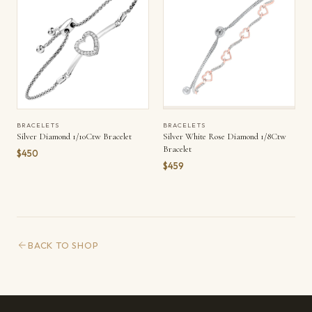
BRACELETS
BRACELETS
Silver Diamond 1/10Ctw Bracelet
Silver White Rose Diamond 1/8Ctw
Bracelet
$450
$459
BACK TO SHOP