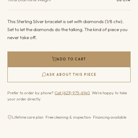
This Sterling Silver bracelet is set with diamonds (1/8 ctw).
Set to let the diamonds do the talking. The kind of piece you
never take off.
ADD TO CART
ASK ABOUT THIS PIECE
Prefer to order by phone?
Call (623) 975-6140
. We’re happy to take
your order directly.
Lifetime care plan · Free cleaning & inspection · Financing available