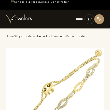
Schedule a Personalized Consultation
Home
›
Shop
›
Bracelets
›
Silver Yellow Diamond 1/8Ctw Bracelet