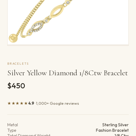
BRACELETS
Silver Yellow Diamond 1/8Ctw Bracelet
$450
★★★★★
4.9
· 1,000+ Google reviews
Product details
Metal
Sterling Silver
Type
Fashion Bracelet
Total Diamond Weight
1/8 Ctw