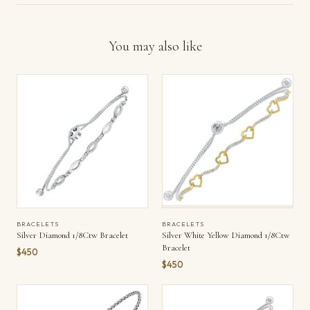
You may also like
BRACELETS
BRACELETS
Silver Diamond 1/8Ctw Bracelet
Silver White Yellow Diamond 1/8Ctw
Bracelet
$450
$450