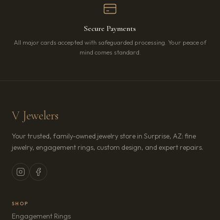
Secure Payments
All major cards accepted with safeguarded processing. Your peace of
mind comes standard.
V Jewelers
Your trusted, family-owned jewelry store in Surprise, AZ: fine
jewelry, engagement rings, custom design, and expert repairs.
SHOP
Engagement Rings