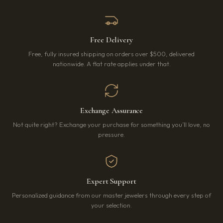
Free Delivery
Free, fully insured shipping on orders over $500, delivered
nationwide. A flat rate applies under that.
Exchange Assurance
Not quite right? Exchange your purchase for something you’ll love, no
pressure.
Expert Support
Personalized guidance from our master jewelers through every step of
your selection.