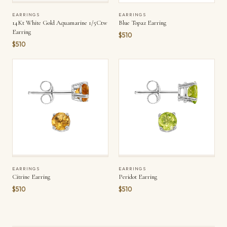
EARRINGS
EARRINGS
14Kt White Gold Aquamarine 1/5Ctw
Blue Topaz Earring
Earring
$510
$510
EARRINGS
EARRINGS
Citrine Earring
Peridot Earring
$510
$510