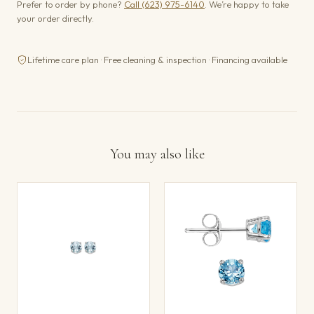
Prefer to order by phone?
Call (623) 975-6140
. We’re happy to take
your order directly.
Lifetime care plan · Free cleaning & inspection · Financing available
You may also like