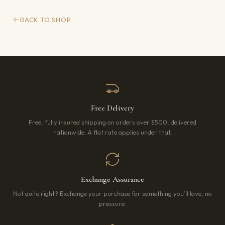
BACK TO SHOP
Free Delivery
Free, fully insured shipping on orders over $500, delivered
nationwide. A flat rate applies under that.
Exchange Assurance
Not quite right? Exchange your purchase for something you’ll love, no
pressure.