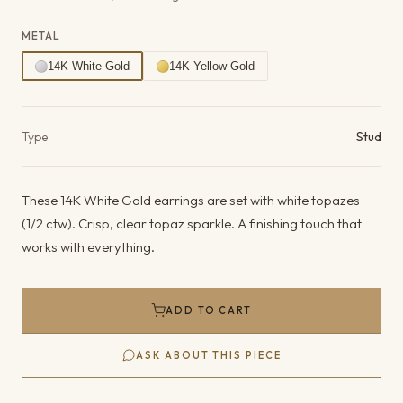
METAL
14K White Gold
14K Yellow Gold
Product details
Type
Stud
These 14K White Gold earrings are set with white topazes
(1/2 ctw). Crisp, clear topaz sparkle. A finishing touch that
works with everything.
ADD TO CART
ASK ABOUT THIS PIECE