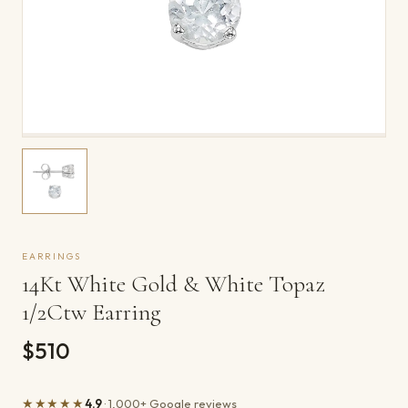
EARRINGS
14Kt White Gold & White Topaz
1/2Ctw Earring
$510
★★★★★
4.9
· 1,000+ Google reviews