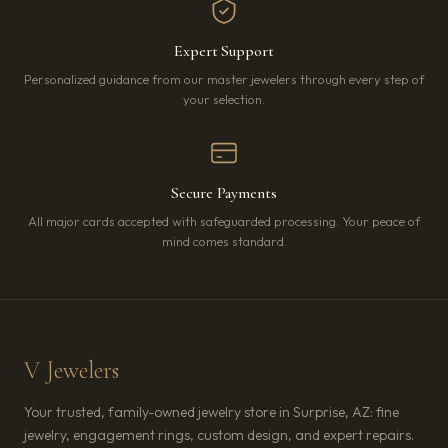
Expert Support
Personalized guidance from our master jewelers through every step of
your selection.
Secure Payments
All major cards accepted with safeguarded processing. Your peace of
mind comes standard.
V Jewelers
Your trusted, family-owned jewelry store in Surprise, AZ: fine
jewelry, engagement rings, custom design, and expert repairs.