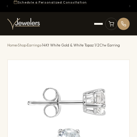
Schedule a Personalized Consultation
Home
›
Shop
›
Earrings
›
14Kt White Gold & White Topaz 1/2Ctw Earring