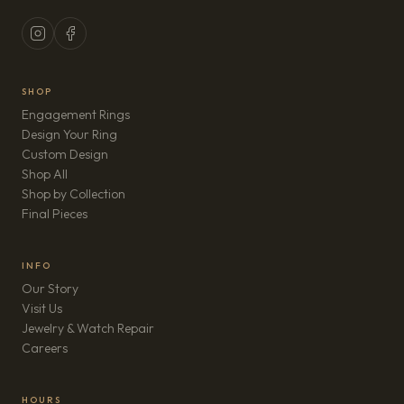
SHOP
Engagement Rings
Design Your Ring
Custom Design
Shop All
Shop by Collection
Final Pieces
INFO
Our Story
Visit Us
Jewelry & Watch Repair
(opens in new tab)
Careers
HOURS