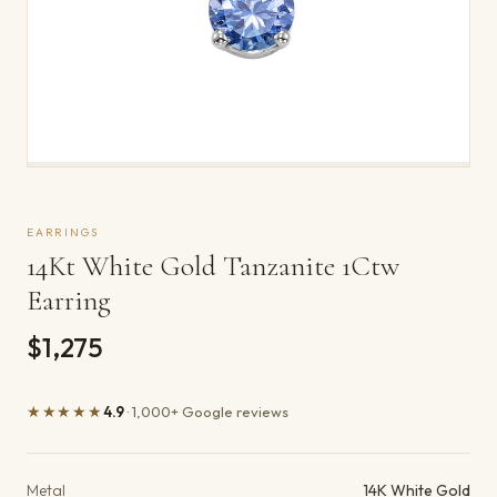
EARRINGS
14Kt White Gold Tanzanite 1Ctw
Earring
$1,275
★★★★★
4.9
· 1,000+ Google reviews
Product details
Metal
14K White Gold