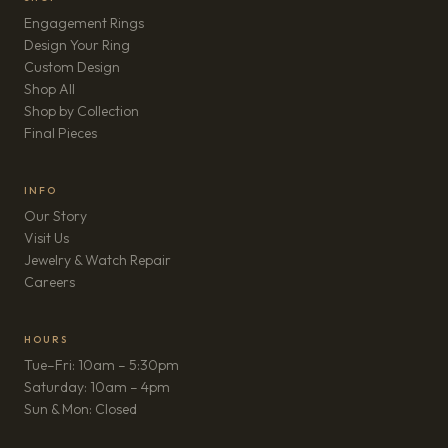
Engagement Rings
Design Your Ring
Custom Design
Shop All
Shop by Collection
Final Pieces
INFO
Our Story
Visit Us
Jewelry & Watch Repair
(opens in new tab)
Careers
HOURS
Tue–Fri: 10am – 5:30pm
Saturday: 10am – 4pm
Sun & Mon: Closed