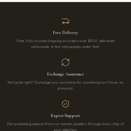
Free Delivery
Free, fully insured shipping on orders over $500, delivered
nationwide. A flat rate applies under that.
Exchange Assurance
Not quite right? Exchange your purchase for something you’ll love, no
pressure.
Expert Support
Personalized guidance from our master jewelers through every step of
your selection.