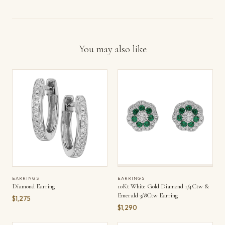
You may also like
EARRINGS
EARRINGS
Diamond Earring
10Kt White Gold Diamond 1/4Ctw &
Emerald 3/8Ctw Earring
$1,275
$1,290