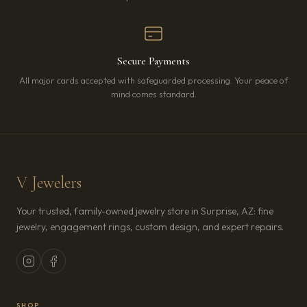
Secure Payments
All major cards accepted with safeguarded processing. Your peace of
mind comes standard.
V Jewelers
Your trusted, family-owned jewelry store in Surprise, AZ: fine
jewelry, engagement rings, custom design, and expert repairs.
SHOP