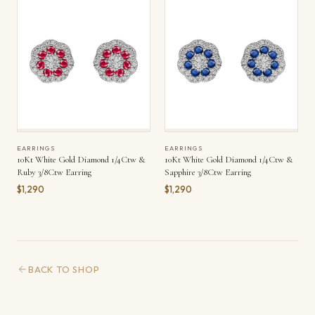
EARRINGS
EARRINGS
10Kt White Gold Diamond 1/4Ctw &
10Kt White Gold Diamond 1/4Ctw &
Ruby 3/8Ctw Earring
Sapphire 3/8Ctw Earring
$1,290
$1,290
BACK TO SHOP