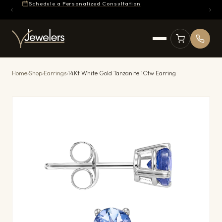
Schedule a Personalized Consultation
Home
›
Shop
›
Earrings
›
14Kt White Gold Tanzanite 1Ctw Earring