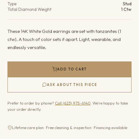
Type
Stud
Total Diamond Weight
1 Ctw
These 14K White Gold earrings are set with tanzanites (1
ctw). A touch of color sets it apart. Light, wearable, and
endlessly versatile.
ADD TO CART
ASK ABOUT THIS PIECE
Prefer to order by phone?
Call (623) 975-6140
. We’re happy to take
your order directly.
Lifetime care plan · Free cleaning & inspection · Financing available