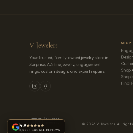
V Jewelers
SHOP
Engag
Design
Your trusted, family-owned jewelry store in
Custo
Surprise, AZ: fine jewelry, engagement
Shop A
rings, custom design, and expert repairs.
Shop b
Final 
© 2026 V Jewelers. All rights
4.9
1,000+ GOOGLE REVIEWS