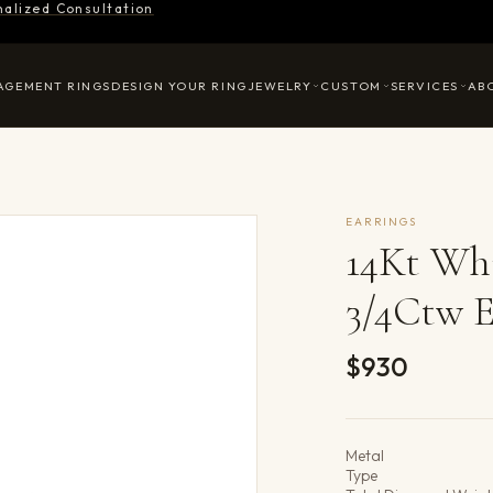
nalized Consultation
AGEMENT RINGS
DESIGN YOUR RING
JEWELRY
CUSTOM
SERVICES
AB
EARRINGS
14Kt Whi
3/4Ctw E
$930
Product det
Metal
Type