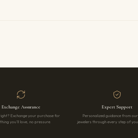
Exchange Assurance
Expert Support
right? Exchange your purchase for
Personalized guidance from ou
hing you’ll love, no pressure.
jewelers through every step of your