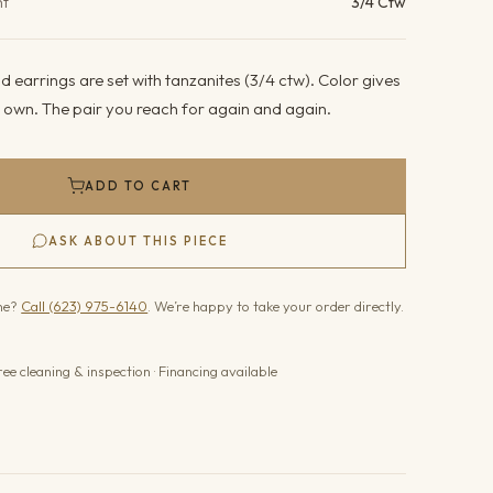
ht
3/4 Ctw
 earrings are set with tanzanites (3/4 ctw). Color gives
its own. The pair you reach for again and again.
ADD TO CART
ASK ABOUT THIS PIECE
one?
Call (623) 975-6140
. We’re happy to take your order directly.
ree cleaning & inspection · Financing available