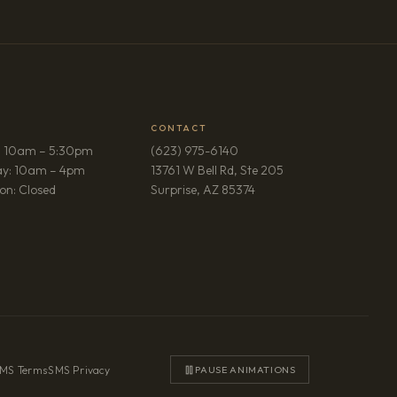
CONTACT
: 10am – 5:30pm
(623) 975-6140
ay: 10am – 4pm
13761 W Bell Rd, Ste 205
(opens in new tab)
on: Closed
Surprise, AZ 85374
MS Terms
·
SMS Privacy
PAUSE ANIMATIONS