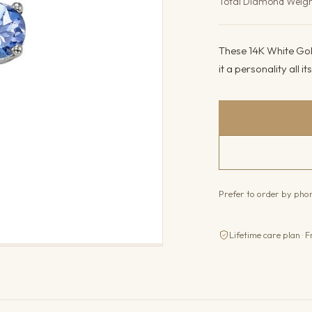
Total Diamond Weig
These 14K White Gold
it a personality all 
Prefer to order by ph
Lifetime care plan · F