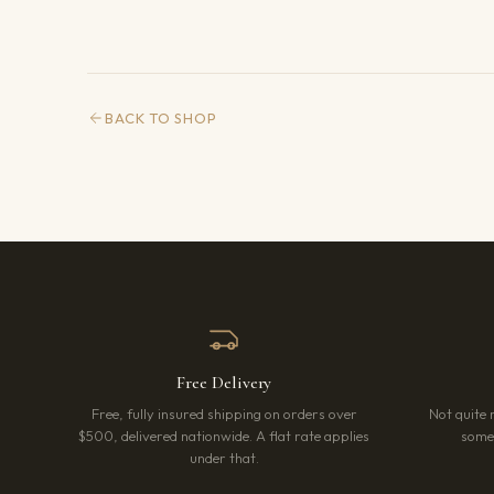
BACK TO SHOP
Free Delivery
Free, fully insured shipping on orders over
Not quite 
$500, delivered nationwide. A flat rate applies
somet
under that.