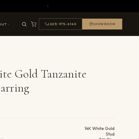
OUT
(623) 975-6140
SHOWROOM
te Gold Tanzanite
arring
ails
14K White Gold
Stud