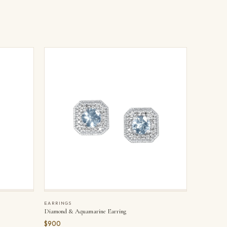
EARRINGS
Diamond & Aquamarine Earring
$900