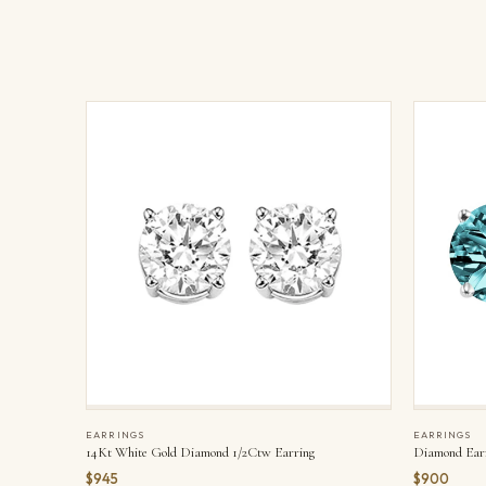
EARRINGS
EARRINGS
14Kt White Gold Diamond 1/2Ctw Earring
Diamond Ear
$945
$900