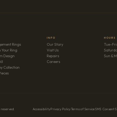
INFO
HOURS
ement Rings
Our Story
Tue–Fri
 Your Ring
Visit Us
Saturd
m Design
Repairs
Sun & M
(opens in new tab)
ll
Careers
y Collection
Pieces
 reserved.
Accessibility
·
Privacy Policy
·
Terms of Service
·
SMS Consent
·
S