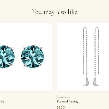
You may also like
EARRINGS
ring
Diamond Earring
$960