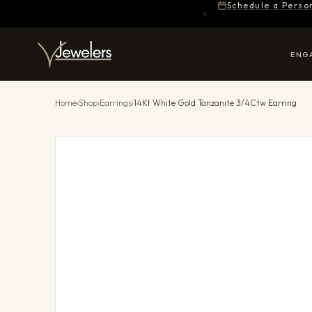
Schedule a Perso
ENG
Home
›
Shop
›
Earrings
›
14Kt White Gold Tanzanite 3/4Ctw Earring