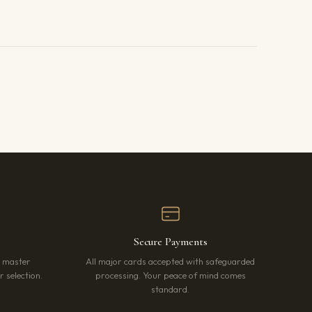
Secure Payments
r master
All major cards accepted with safeguarded
 selection.
processing. Your peace of mind comes
standard.