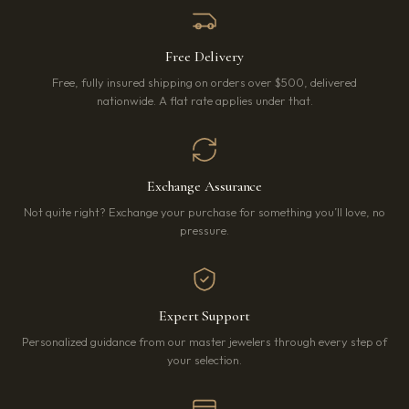
Free Delivery
Free, fully insured shipping on orders over $500, delivered
nationwide. A flat rate applies under that.
Exchange Assurance
Not quite right? Exchange your purchase for something you’ll love, no
pressure.
Expert Support
Personalized guidance from our master jewelers through every step of
your selection.