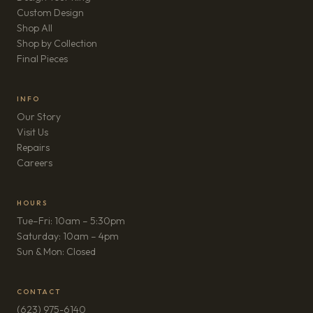
Custom Design
Shop All
Shop by Collection
Final Pieces
INFO
Our Story
Visit Us
Repairs
(opens in new tab)
Careers
HOURS
Tue–Fri: 10am – 5:30pm
Saturday: 10am – 4pm
Sun & Mon: Closed
CONTACT
(623) 975-6140