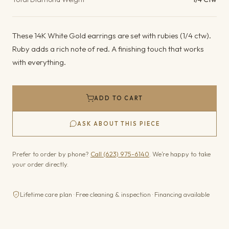
These 14K White Gold earrings are set with rubies (1/4 ctw).
Ruby adds a rich note of red. A finishing touch that works
with everything.
ADD TO CART
ASK ABOUT THIS PIECE
Prefer to order by phone?
Call (623) 975-6140
. We’re happy to take
your order directly.
Lifetime care plan · Free cleaning & inspection · Financing available