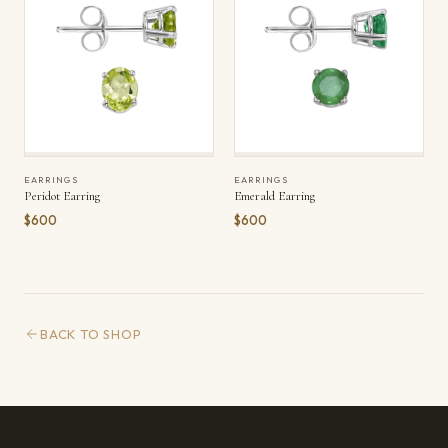
EARRINGS
EARRINGS
Peridot Earring
Emerald Earring
$600
$600
BACK TO SHOP