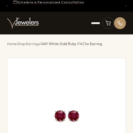
Schedule a Personalized Consultation
Home
›
Shop
›
Earrings
›
14Kt White Gold Ruby 1/4Ctw Earring