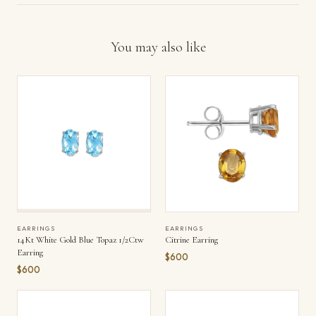
You may also like
EARRINGS
EARRINGS
14Kt White Gold Blue Topaz 1/2Ctw
Citrine Earring
Earring
$600
$600