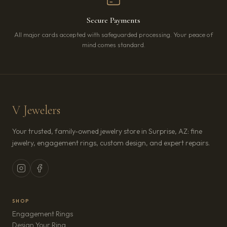
Secure Payments
All major cards accepted with safeguarded processing. Your peace of
mind comes standard.
V Jewelers
Your trusted, family-owned jewelry store in Surprise, AZ: fine
jewelry, engagement rings, custom design, and expert repairs.
SHOP
Engagement Rings
Design Your Ring