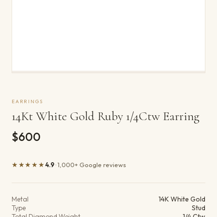
EARRINGS
14Kt White Gold Ruby 1/4Ctw Earring
$600
★★★★★
4.9
· 1,000+ Google reviews
Product details
Metal
14K White Gold
Type
Stud
Total Diamond Weight
1/4 Ctw